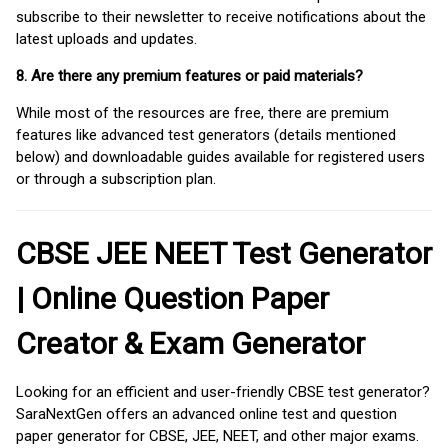
subscribe to their newsletter to receive notifications about the
latest uploads and updates.
8. Are there any premium features or paid materials?
While most of the resources are free, there are premium
features like advanced test generators (details mentioned
below) and downloadable guides available for registered users
or through a subscription plan.
CBSE JEE NEET Test Generator
| Online Question Paper
Creator & Exam Generator
Looking for an efficient and user-friendly CBSE test generator?
SaraNextGen offers an advanced online test and question
paper generator for CBSE, JEE, NEET, and other major exams.