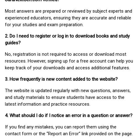
Most answers are prepared or reviewed by subject experts and
experienced educators, ensuring they are accurate and reliable
for your studies and exam preparation.
2. Do I need to register or log in to download books and study
guides?
No, registration is not required to access or download most
resources. However, signing up for a free account can help you
keep track of your downloads and access additional features.
3. How frequently is new content added to the website?
The website is updated regularly with new questions, answers,
and study materials to ensure students have access to the
latest information and practice resources.
4. What should I do if I notice an error in a question or answer?
If you find any mistakes, you can report them using the
contact form or the “Report an Error” link provided on the page.