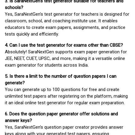
3. Is SaraNextGen's test generator suitable for teachers and
schools?
Yes, SaraNextGen's test generator for teachers is designed for
classroom, school, and coaching institute use. It enables
educators to create exam papers, assignments, and practice
tests quickly and efficiently.
4. Can I use the test generator for exams other than CBSE?
Absolutely! SaraNextGen supports exam paper generation for
JEE, NEET, CUET, UPSC, and more, making it a versatile online
exam generator for students across India.
5. Is there a limit to the number of question papers I can
generate?
You can generate up to 100 questions for free and create
unlimited test papers after registering on the platform, making
it an ideal online test generator for regular exam preparation.
6. Does the question paper generator offer solutions and
answer keys?
Yes, SaraNextGen’s question paper creator provides answer
keys along with your generated test papers, ensuring