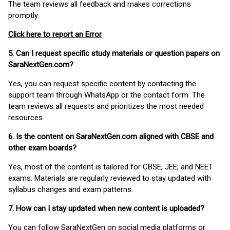
The team reviews all feedback and makes corrections
promptly.
Click here to report an Error
5. Can I request specific study materials or question papers on
SaraNextGen.com?
Yes, you can request specific content by contacting the
support team through WhatsApp or the contact form. The
team reviews all requests and prioritizes the most needed
resources.
6. Is the content on SaraNextGen.com aligned with CBSE and
other exam boards?
Yes, most of the content is tailored for CBSE, JEE, and NEET
exams. Materials are regularly reviewed to stay updated with
syllabus changes and exam patterns.
7. How can I stay updated when new content is uploaded?
You can follow SaraNextGen on social media platforms or