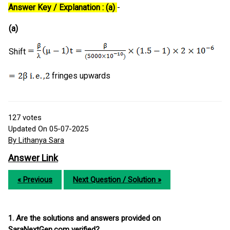
Answer Key / Explanation : (a)
-
(a)
Shift
fringes upwards
127
votes
Updated On 05-07-2025
By Lithanya Sara
Answer Link
« Previous
Next Question / Solution »
1. Are the solutions and answers provided on
SaraNextGen.com verified?