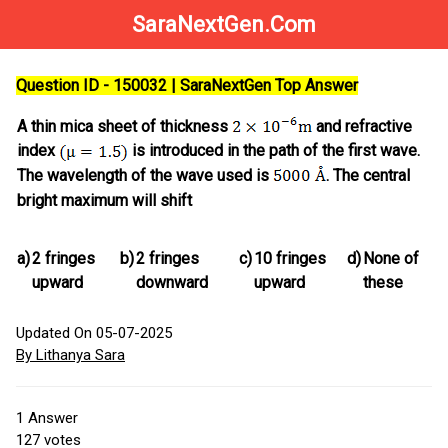
SaraNextGen.Com
Question ID - 150032 | SaraNextGen Top Answer
A thin mica sheet of thickness
and refractive
index
is introduced in the path of the first wave.
The wavelength of the wave used is
. The central
bright maximum will shift
a)
2 fringes
b)
2 fringes
c)
10 fringes
d)
None of
upward
downward
upward
these
Updated On 05-07-2025
By Lithanya Sara
1
Answer
127
votes