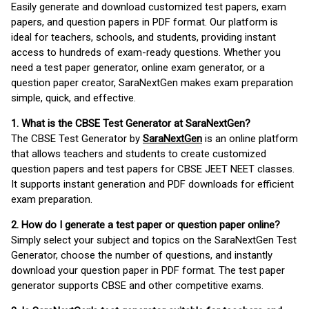
Easily generate and download customized test papers, exam
papers, and question papers in PDF format. Our platform is
ideal for teachers, schools, and students, providing instant
access to hundreds of exam-ready questions. Whether you
need a test paper generator, online exam generator, or a
question paper creator, SaraNextGen makes exam preparation
simple, quick, and effective.
1. What is the CBSE Test Generator at SaraNextGen?
The CBSE Test Generator by
SaraNextGen
is an online platform
that allows teachers and students to create customized
question papers and test papers for CBSE JEET NEET classes.
It supports instant generation and PDF downloads for efficient
exam preparation.
2. How do I generate a test paper or question paper online?
Simply select your subject and topics on the SaraNextGen Test
Generator, choose the number of questions, and instantly
download your question paper in PDF format. The test paper
generator supports CBSE and other competitive exams.