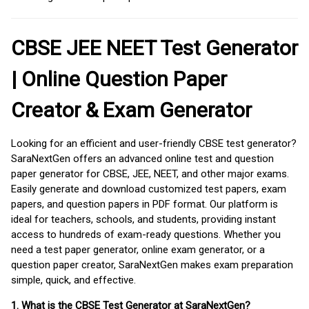
CBSE JEE NEET Test Generator
| Online Question Paper
Creator & Exam Generator
Looking for an efficient and user-friendly CBSE test generator?
SaraNextGen offers an advanced online test and question
paper generator for CBSE, JEE, NEET, and other major exams.
Easily generate and download customized test papers, exam
papers, and question papers in PDF format. Our platform is
ideal for teachers, schools, and students, providing instant
access to hundreds of exam-ready questions. Whether you
need a test paper generator, online exam generator, or a
question paper creator, SaraNextGen makes exam preparation
simple, quick, and effective.
1. What is the CBSE Test Generator at SaraNextGen?