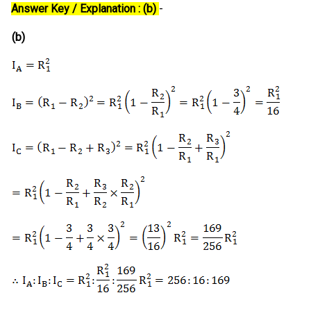
Answer Key / Explanation : (b)
-
(b)