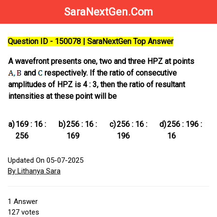
SaraNextGen.Com
Question ID - 150078 | SaraNextGen Top Answer
A wavefront presents one, two and three HPZ at points
and
respectively. If the ratio of consecutive
amplitudes of HPZ is 4 : 3, then the ratio of resultant
intensities at these point will be
a)
169 : 16 :
b)
256 : 16 :
c)
256 : 16 :
d)
256 : 196 :
256
169
196
16
Updated On 05-07-2025
By Lithanya Sara
1
Answer
127
votes