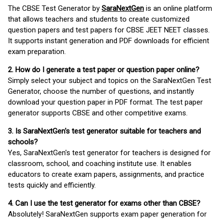
The CBSE Test Generator by
SaraNextGen
is an online platform
that allows teachers and students to create customized
question papers and test papers for CBSE JEET NEET classes.
It supports instant generation and PDF downloads for efficient
exam preparation.
2. How do I generate a test paper or question paper online?
Simply select your subject and topics on the SaraNextGen Test
Generator, choose the number of questions, and instantly
download your question paper in PDF format. The test paper
generator supports CBSE and other competitive exams.
3. Is SaraNextGen's test generator suitable for teachers and
schools?
Yes, SaraNextGen's test generator for teachers is designed for
classroom, school, and coaching institute use. It enables
educators to create exam papers, assignments, and practice
tests quickly and efficiently.
4. Can I use the test generator for exams other than CBSE?
Absolutely! SaraNextGen supports exam paper generation for