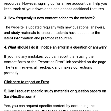
resources. However, signing up for a free account can help you
keep track of your downloads and access additional features.
3. How frequently is new content added to the website?
The website is updated regularly with new questions, answers,
and study materials to ensure students have access to the
latest information and practice resources.
4. What should I do if I notice an error in a question or answer?
If you find any mistakes, you can report them using the
contact form or the “Report an Error” link provided on the page.
The team reviews all feedback and makes corrections
promptly.
Click here to report an Error
5. Can I request specific study materials or question papers on
SaraNextGen.com?
Yes, you can request specific content by contacting the