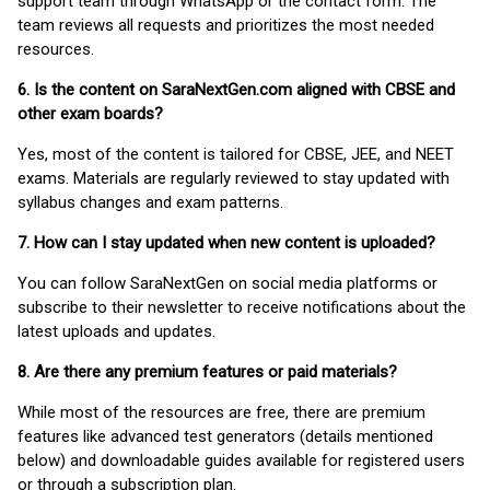
support team through WhatsApp or the contact form. The
team reviews all requests and prioritizes the most needed
resources.
6. Is the content on SaraNextGen.com aligned with CBSE and
other exam boards?
Yes, most of the content is tailored for CBSE, JEE, and NEET
exams. Materials are regularly reviewed to stay updated with
syllabus changes and exam patterns.
7. How can I stay updated when new content is uploaded?
You can follow SaraNextGen on social media platforms or
subscribe to their newsletter to receive notifications about the
latest uploads and updates.
8. Are there any premium features or paid materials?
While most of the resources are free, there are premium
features like advanced test generators (details mentioned
below) and downloadable guides available for registered users
or through a subscription plan.