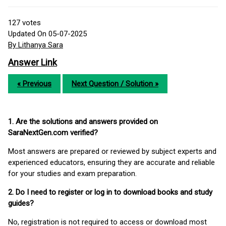
127
votes
Updated On 05-07-2025
By Lithanya Sara
Answer Link
« Previous
Next Question / Solution »
1. Are the solutions and answers provided on
SaraNextGen.com verified?
Most answers are prepared or reviewed by subject experts and
experienced educators, ensuring they are accurate and reliable
for your studies and exam preparation.
2. Do I need to register or log in to download books and study
guides?
No, registration is not required to access or download most