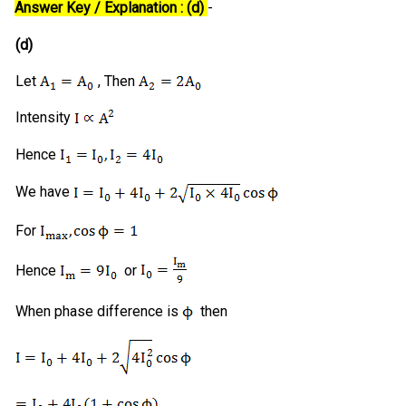
Answer Key / Explanation : (d)
-
(d)
Let
, Then
Intensity
Hence
We have
For
Hence
or
When phase difference is
then