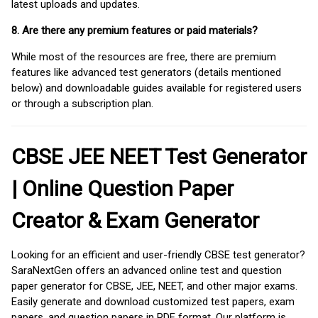
latest uploads and updates.
8. Are there any premium features or paid materials?
While most of the resources are free, there are premium
features like advanced test generators (details mentioned
below) and downloadable guides available for registered users
or through a subscription plan.
CBSE JEE NEET Test Generator
| Online Question Paper
Creator & Exam Generator
Looking for an efficient and user-friendly CBSE test generator?
SaraNextGen offers an advanced online test and question
paper generator for CBSE, JEE, NEET, and other major exams.
Easily generate and download customized test papers, exam
papers, and question papers in PDF format. Our platform is