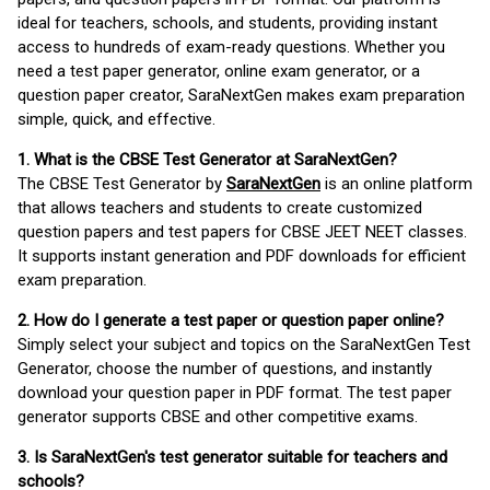
ideal for teachers, schools, and students, providing instant
access to hundreds of exam-ready questions. Whether you
need a test paper generator, online exam generator, or a
question paper creator, SaraNextGen makes exam preparation
simple, quick, and effective.
1. What is the CBSE Test Generator at SaraNextGen?
The CBSE Test Generator by
SaraNextGen
is an online platform
that allows teachers and students to create customized
question papers and test papers for CBSE JEET NEET classes.
It supports instant generation and PDF downloads for efficient
exam preparation.
2. How do I generate a test paper or question paper online?
Simply select your subject and topics on the SaraNextGen Test
Generator, choose the number of questions, and instantly
download your question paper in PDF format. The test paper
generator supports CBSE and other competitive exams.
3. Is SaraNextGen's test generator suitable for teachers and
schools?