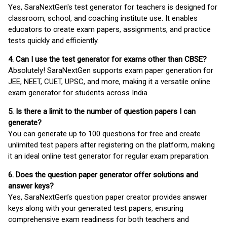
Yes, SaraNextGen's test generator for teachers is designed for
classroom, school, and coaching institute use. It enables
educators to create exam papers, assignments, and practice
tests quickly and efficiently.
4. Can I use the test generator for exams other than CBSE?
Absolutely! SaraNextGen supports exam paper generation for
JEE, NEET, CUET, UPSC, and more, making it a versatile online
exam generator for students across India.
5. Is there a limit to the number of question papers I can
generate?
You can generate up to 100 questions for free and create
unlimited test papers after registering on the platform, making
it an ideal online test generator for regular exam preparation.
6. Does the question paper generator offer solutions and
answer keys?
Yes, SaraNextGen’s question paper creator provides answer
keys along with your generated test papers, ensuring
comprehensive exam readiness for both teachers and