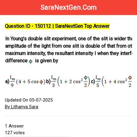
SaraNextGen.Com
Question ID - 150112 | SaraNextGen Top Answer
In Young’s double slit experiment, one of the slit is wider than 
amplitude of the light from one slit is double of that from other
maximum intensity, the resultant intensity I when they interfe
difference
is given by
a)
b)
c)
Updated On 05-07-2025
By Lithanya Sara
1
Answer
127
votes