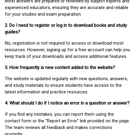
Most answers are prepared or reviewed by subject experts and
experienced educators, ensuring they are accurate and reliable
for your studies and exam preparation.
2. Do I need to register or log in to download books and study
guides?
No, registration is not required to access or download most
resources. However, signing up for a free account can help you
keep track of your downloads and access additional features.
3. How frequently is new content added to the website?
The website is updated regularly with new questions, answers,
and study materials to ensure students have access to the
latest information and practice resources.
4. What should I do if I notice an error in a question or answer?
If you find any mistakes, you can report them using the
contact form or the “Report an Error” link provided on the page.
The team reviews all feedback and makes corrections
promptly.