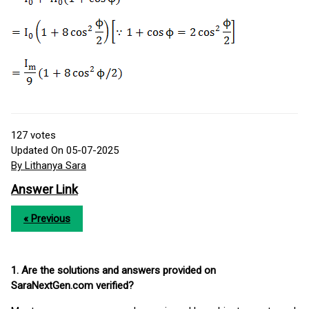
127
votes
Updated On 05-07-2025
By Lithanya Sara
Answer Link
« Previous
1. Are the solutions and answers provided on
SaraNextGen.com verified?