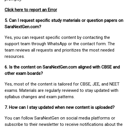
Click here to report an Error
5. Can I request specific study materials or question papers on
SaraNextGen.com?
Yes, you can request specific content by contacting the
support team through WhatsApp or the contact form. The
team reviews all requests and prioritizes the most needed
resources.
6. Is the content on SaraNextGen.com aligned with CBSE and
other exam boards?
Yes, most of the content is tailored for CBSE, JEE, and NEET
exams. Materials are regularly reviewed to stay updated with
syllabus changes and exam patterns.
7. How can I stay updated when new content is uploaded?
You can follow SaraNextGen on social media platforms or
subscribe to their newsletter to receive notifications about the