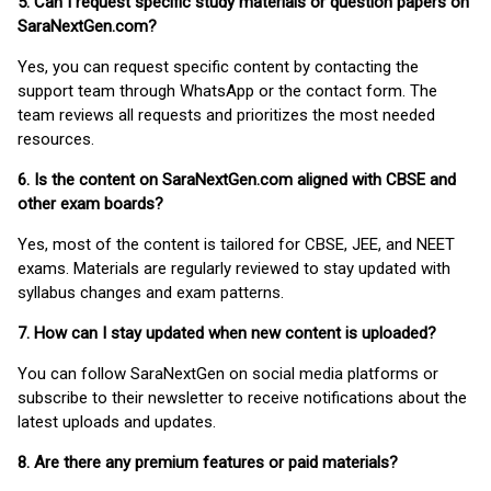
5. Can I request specific study materials or question papers on
SaraNextGen.com?
Yes, you can request specific content by contacting the
support team through WhatsApp or the contact form. The
team reviews all requests and prioritizes the most needed
resources.
6. Is the content on SaraNextGen.com aligned with CBSE and
other exam boards?
Yes, most of the content is tailored for CBSE, JEE, and NEET
exams. Materials are regularly reviewed to stay updated with
syllabus changes and exam patterns.
7. How can I stay updated when new content is uploaded?
You can follow SaraNextGen on social media platforms or
subscribe to their newsletter to receive notifications about the
latest uploads and updates.
8. Are there any premium features or paid materials?