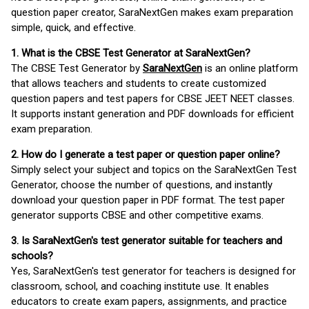
question paper creator, SaraNextGen makes exam preparation
simple, quick, and effective.
1. What is the CBSE Test Generator at SaraNextGen?
The CBSE Test Generator by
SaraNextGen
is an online platform
that allows teachers and students to create customized
question papers and test papers for CBSE JEET NEET classes.
It supports instant generation and PDF downloads for efficient
exam preparation.
2. How do I generate a test paper or question paper online?
Simply select your subject and topics on the SaraNextGen Test
Generator, choose the number of questions, and instantly
download your question paper in PDF format. The test paper
generator supports CBSE and other competitive exams.
3. Is SaraNextGen's test generator suitable for teachers and
schools?
Yes, SaraNextGen's test generator for teachers is designed for
classroom, school, and coaching institute use. It enables
educators to create exam papers, assignments, and practice