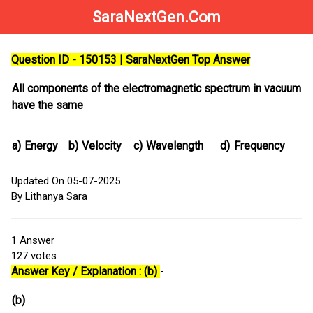
SaraNextGen.Com
Question ID - 150153 | SaraNextGen Top Answer
All components of the electromagnetic spectrum in vacuum
have the same
a)
Energy
b)
Velocity
c)
Wavelength
d)
Frequency
Updated On 05-07-2025
By Lithanya Sara
1
Answer
127
votes
Answer Key / Explanation : (b)
-
(b)