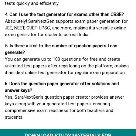
tests quickly and efficiently.
4. Can I use the test generator for exams other than CBSE?
Absolutely! SaraNextGen supports exam paper generation for
JEE, NEET, CUET, UPSC, and more, making it a versatile online
exam generator for students across India.
5. Is there a limit to the number of question papers I can
generate?
You can generate up to 100 questions for free and create
unlimited test papers after registering on the platform, making
it an ideal online test generator for regular exam preparation.
6. Does the question paper generator offer solutions and
answer keys?
Yes, SaraNextGen’s question paper creator provides answer
keys along with your generated test papers, ensuring
comprehensive exam readiness for both teachers and
students.
DOWNLOAD STUDY MATERIALS FOR