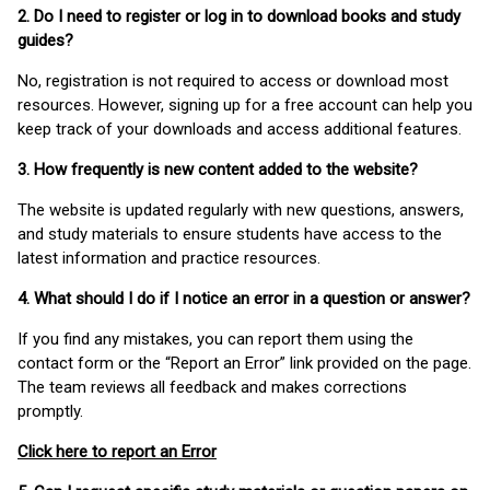
2. Do I need to register or log in to download books and study
guides?
No, registration is not required to access or download most
resources. However, signing up for a free account can help you
keep track of your downloads and access additional features.
3. How frequently is new content added to the website?
The website is updated regularly with new questions, answers,
and study materials to ensure students have access to the
latest information and practice resources.
4. What should I do if I notice an error in a question or answer?
If you find any mistakes, you can report them using the
contact form or the “Report an Error” link provided on the page.
The team reviews all feedback and makes corrections
promptly.
Click here to report an Error