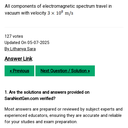
All components of electromagnetic spectrum travel in
vacuum with velocity
127
votes
Updated On 05-07-2025
By Lithanya Sara
Answer Link
« Previous
Next Question / Solution »
1. Are the solutions and answers provided on
SaraNextGen.com verified?
Most answers are prepared or reviewed by subject experts and
experienced educators, ensuring they are accurate and reliable
for your studies and exam preparation.