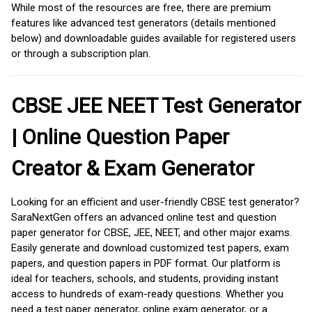
While most of the resources are free, there are premium
features like advanced test generators (details mentioned
below) and downloadable guides available for registered users
or through a subscription plan.
CBSE JEE NEET Test Generator
| Online Question Paper
Creator & Exam Generator
Looking for an efficient and user-friendly CBSE test generator?
SaraNextGen offers an advanced online test and question
paper generator for CBSE, JEE, NEET, and other major exams.
Easily generate and download customized test papers, exam
papers, and question papers in PDF format. Our platform is
ideal for teachers, schools, and students, providing instant
access to hundreds of exam-ready questions. Whether you
need a test paper generator, online exam generator, or a