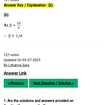
Answer Key / Explanation : (b)
-
(b)
As
127
votes
Updated On 05-07-2025
By Lithanya Sara
Answer Link
« Previous
Next Question / Solution »
1. Are the solutions and answers provided on