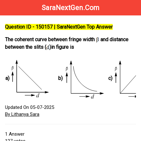
SaraNextGen.Com
Question ID - 150157 | SaraNextGen Top Answer
The coherent curve between fringe width
and distance
between the slits (
)in figure is
a)
b)
c)
Updated On 05-07-2025
By Lithanya Sara
1
Answer
127
votes