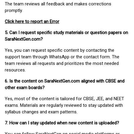
The team reviews all feedback and makes corrections
promptly.
Click here to report an Error
5. Can I request specific study materials or question papers on
SaraNextGen.com?
Yes, you can request specific content by contacting the
support team through WhatsApp or the contact form. The
team reviews all requests and prioritizes the most needed
resources.
6. Is the content on SaraNextGen.com aligned with CBSE and
other exam boards?
Yes, most of the content is tailored for CBSE, JEE, and NEET
exams. Materials are regularly reviewed to stay updated with
syllabus changes and exam patterns.
7. How can I stay updated when new content is uploaded?
You can follow SaraNextGen on social media platforms or