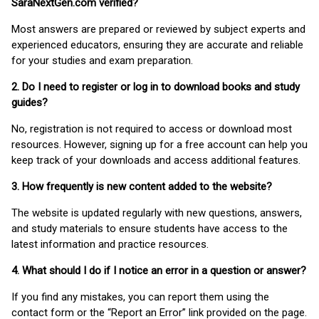
SaraNextGen.com verified?
Most answers are prepared or reviewed by subject experts and
experienced educators, ensuring they are accurate and reliable
for your studies and exam preparation.
2. Do I need to register or log in to download books and study
guides?
No, registration is not required to access or download most
resources. However, signing up for a free account can help you
keep track of your downloads and access additional features.
3. How frequently is new content added to the website?
The website is updated regularly with new questions, answers,
and study materials to ensure students have access to the
latest information and practice resources.
4. What should I do if I notice an error in a question or answer?
If you find any mistakes, you can report them using the
contact form or the “Report an Error” link provided on the page.