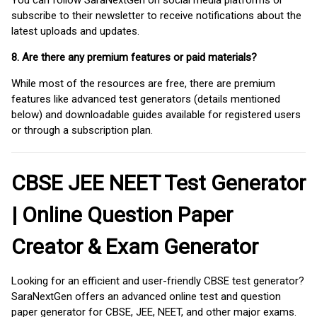
subscribe to their newsletter to receive notifications about the
latest uploads and updates.
8. Are there any premium features or paid materials?
While most of the resources are free, there are premium
features like advanced test generators (details mentioned
below) and downloadable guides available for registered users
or through a subscription plan.
CBSE JEE NEET Test Generator
| Online Question Paper
Creator & Exam Generator
Looking for an efficient and user-friendly CBSE test generator?
SaraNextGen offers an advanced online test and question
paper generator for CBSE, JEE, NEET, and other major exams.