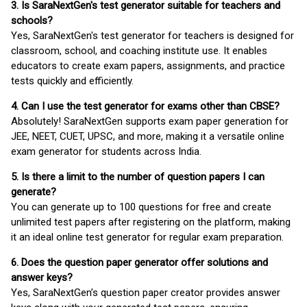
3. Is SaraNextGen's test generator suitable for teachers and
schools?
Yes, SaraNextGen's test generator for teachers is designed for
classroom, school, and coaching institute use. It enables
educators to create exam papers, assignments, and practice
tests quickly and efficiently.
4. Can I use the test generator for exams other than CBSE?
Absolutely! SaraNextGen supports exam paper generation for
JEE, NEET, CUET, UPSC, and more, making it a versatile online
exam generator for students across India.
5. Is there a limit to the number of question papers I can
generate?
You can generate up to 100 questions for free and create
unlimited test papers after registering on the platform, making
it an ideal online test generator for regular exam preparation.
6. Does the question paper generator offer solutions and
answer keys?
Yes, SaraNextGen’s question paper creator provides answer