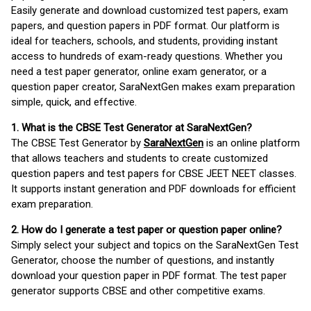
Easily generate and download customized test papers, exam
papers, and question papers in PDF format. Our platform is
ideal for teachers, schools, and students, providing instant
access to hundreds of exam-ready questions. Whether you
need a test paper generator, online exam generator, or a
question paper creator, SaraNextGen makes exam preparation
simple, quick, and effective.
1. What is the CBSE Test Generator at SaraNextGen?
The CBSE Test Generator by
SaraNextGen
is an online platform
that allows teachers and students to create customized
question papers and test papers for CBSE JEET NEET classes.
It supports instant generation and PDF downloads for efficient
exam preparation.
2. How do I generate a test paper or question paper online?
Simply select your subject and topics on the SaraNextGen Test
Generator, choose the number of questions, and instantly
download your question paper in PDF format. The test paper
generator supports CBSE and other competitive exams.