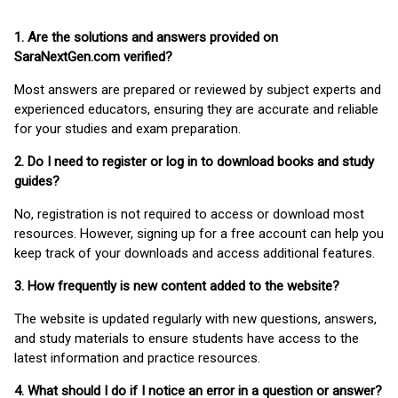
1. Are the solutions and answers provided on
SaraNextGen.com verified?
Most answers are prepared or reviewed by subject experts and
experienced educators, ensuring they are accurate and reliable
for your studies and exam preparation.
2. Do I need to register or log in to download books and study
guides?
No, registration is not required to access or download most
resources. However, signing up for a free account can help you
keep track of your downloads and access additional features.
3. How frequently is new content added to the website?
The website is updated regularly with new questions, answers,
and study materials to ensure students have access to the
latest information and practice resources.
4. What should I do if I notice an error in a question or answer?