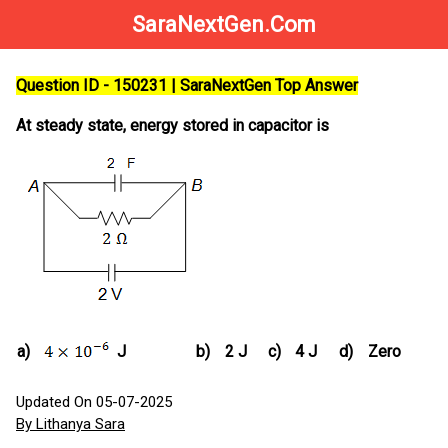
SaraNextGen.Com
Question ID - 150231 | SaraNextGen Top Answer
At steady state, energy stored in capacitor is
a)
J
b)
2 J
c)
4 J
d)
Zero
Updated On 05-07-2025
By Lithanya Sara