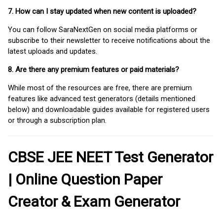
7. How can I stay updated when new content is uploaded?
You can follow SaraNextGen on social media platforms or
subscribe to their newsletter to receive notifications about the
latest uploads and updates.
8. Are there any premium features or paid materials?
While most of the resources are free, there are premium
features like advanced test generators (details mentioned
below) and downloadable guides available for registered users
or through a subscription plan.
CBSE JEE NEET Test Generator
| Online Question Paper
Creator & Exam Generator