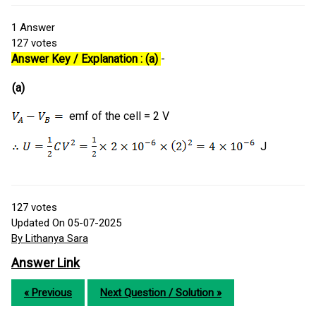
1
Answer
127
votes
Answer Key / Explanation : (a)
-
(a)
emf of the cell = 2 V
J
127
votes
Updated On 05-07-2025
By Lithanya Sara
Answer Link
« Previous
Next Question / Solution »