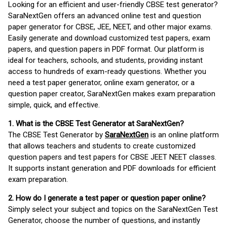
Looking for an efficient and user-friendly CBSE test generator?
SaraNextGen offers an advanced online test and question
paper generator for CBSE, JEE, NEET, and other major exams.
Easily generate and download customized test papers, exam
papers, and question papers in PDF format. Our platform is
ideal for teachers, schools, and students, providing instant
access to hundreds of exam-ready questions. Whether you
need a test paper generator, online exam generator, or a
question paper creator, SaraNextGen makes exam preparation
simple, quick, and effective.
1. What is the CBSE Test Generator at SaraNextGen?
The CBSE Test Generator by
SaraNextGen
is an online platform
that allows teachers and students to create customized
question papers and test papers for CBSE JEET NEET classes.
It supports instant generation and PDF downloads for efficient
exam preparation.
2. How do I generate a test paper or question paper online?
Simply select your subject and topics on the SaraNextGen Test
Generator, choose the number of questions, and instantly