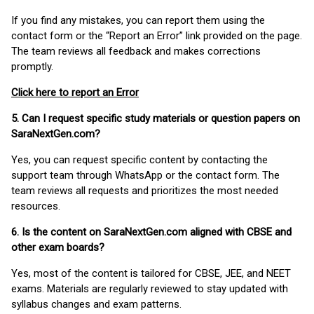
If you find any mistakes, you can report them using the
contact form or the “Report an Error” link provided on the page.
The team reviews all feedback and makes corrections
promptly.
Click here to report an Error
5. Can I request specific study materials or question papers on
SaraNextGen.com?
Yes, you can request specific content by contacting the
support team through WhatsApp or the contact form. The
team reviews all requests and prioritizes the most needed
resources.
6. Is the content on SaraNextGen.com aligned with CBSE and
other exam boards?
Yes, most of the content is tailored for CBSE, JEE, and NEET
exams. Materials are regularly reviewed to stay updated with
syllabus changes and exam patterns.