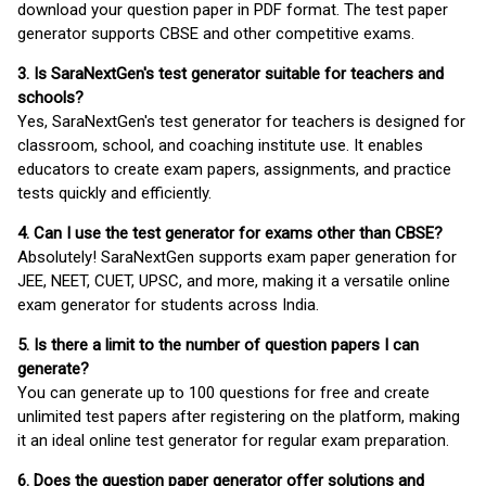
download your question paper in PDF format. The test paper
generator supports CBSE and other competitive exams.
3. Is SaraNextGen's test generator suitable for teachers and
schools?
Yes, SaraNextGen's test generator for teachers is designed for
classroom, school, and coaching institute use. It enables
educators to create exam papers, assignments, and practice
tests quickly and efficiently.
4. Can I use the test generator for exams other than CBSE?
Absolutely! SaraNextGen supports exam paper generation for
JEE, NEET, CUET, UPSC, and more, making it a versatile online
exam generator for students across India.
5. Is there a limit to the number of question papers I can
generate?
You can generate up to 100 questions for free and create
unlimited test papers after registering on the platform, making
it an ideal online test generator for regular exam preparation.
6. Does the question paper generator offer solutions and