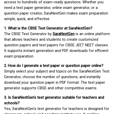
access to hundreds of exam-ready questions. Whether you
need a test paper generator, online exam generator, or a
question paper creator, SaraNextGen makes exam preparation
simple, quick, and effective.
1. What is the CBSE Test Generator at SaraNextGen?
The CBSE Test Generator by
SaraNextGen
is an online platform
that allows teachers and students to create customized
question papers and test papers for CBSE JEET NEET classes.
It supports instant generation and PDF downloads for efficient
exam preparation.
2. How do I generate a test paper or question paper online?
Simply select your subject and topics on the SaraNextGen Test
Generator, choose the number of questions, and instantly
download your question paper in PDF format. The test paper
generator supports CBSE and other competitive exams.
3. Is SaraNextGen's test generator suitable for teachers and
schools?
Yes, SaraNextGen's test generator for teachers is designed for