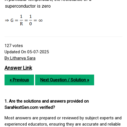
superconductor is zero
127
votes
Updated On 05-07-2025
By Lithanya Sara
Answer Link
« Previous
Next Question / Solution »
1. Are the solutions and answers provided on
SaraNextGen.com verified?
Most answers are prepared or reviewed by subject experts and
experienced educators, ensuring they are accurate and reliable