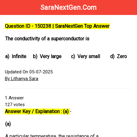
SaraNextGen.Com
Question ID - 150238 | SaraNextGen Top Answer
The conductivity of a superconductor is
a)
Infinite
b)
Very large
c)
Very small
d)
Zero
Updated On 05-07-2025
By Lithanya Sara
1
Answer
127
votes
Answer Key / Explanation : (a)
-
(a)
A particular temperature, the resistance of a