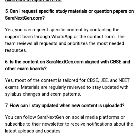
5. Can I request specific study materials or question papers on
SaraNextGen.com?
Yes, you can request specific content by contacting the
support team through WhatsApp or the contact form. The
team reviews all requests and prioritizes the most needed
resources.
6. Is the content on SaraNextGen.com aligned with CBSE and
other exam boards?
Yes, most of the content is tailored for CBSE, JEE, and NEET
exams. Materials are regularly reviewed to stay updated with
syllabus changes and exam patterns.
7. How can I stay updated when new content is uploaded?
You can follow SaraNextGen on social media platforms or
subscribe to their newsletter to receive notifications about the
latest uploads and updates.