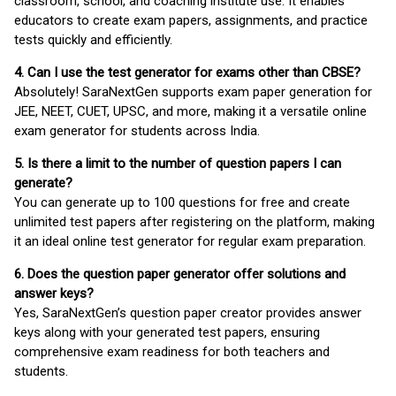
classroom, school, and coaching institute use. It enables
educators to create exam papers, assignments, and practice
tests quickly and efficiently.
4. Can I use the test generator for exams other than CBSE?
Absolutely! SaraNextGen supports exam paper generation for
JEE, NEET, CUET, UPSC, and more, making it a versatile online
exam generator for students across India.
5. Is there a limit to the number of question papers I can
generate?
You can generate up to 100 questions for free and create
unlimited test papers after registering on the platform, making
it an ideal online test generator for regular exam preparation.
6. Does the question paper generator offer solutions and
answer keys?
Yes, SaraNextGen’s question paper creator provides answer
keys along with your generated test papers, ensuring
comprehensive exam readiness for both teachers and
students.