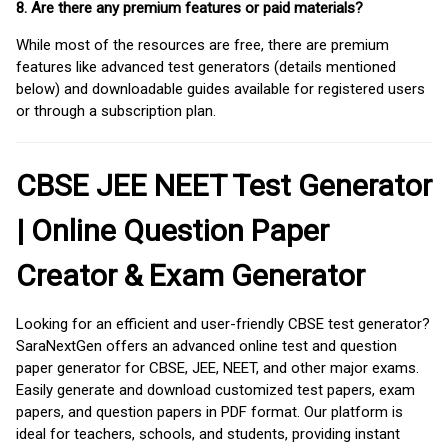
8. Are there any premium features or paid materials?
While most of the resources are free, there are premium
features like advanced test generators (details mentioned
below) and downloadable guides available for registered users
or through a subscription plan.
CBSE JEE NEET Test Generator
| Online Question Paper
Creator & Exam Generator
Looking for an efficient and user-friendly CBSE test generator?
SaraNextGen offers an advanced online test and question
paper generator for CBSE, JEE, NEET, and other major exams.
Easily generate and download customized test papers, exam
papers, and question papers in PDF format. Our platform is
ideal for teachers, schools, and students, providing instant