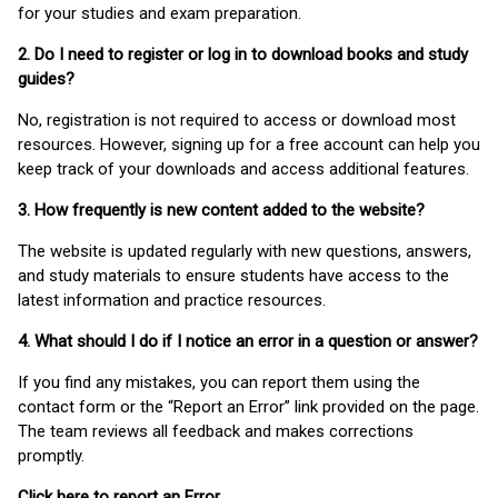
for your studies and exam preparation.
2. Do I need to register or log in to download books and study
guides?
No, registration is not required to access or download most
resources. However, signing up for a free account can help you
keep track of your downloads and access additional features.
3. How frequently is new content added to the website?
The website is updated regularly with new questions, answers,
and study materials to ensure students have access to the
latest information and practice resources.
4. What should I do if I notice an error in a question or answer?
If you find any mistakes, you can report them using the
contact form or the “Report an Error” link provided on the page.
The team reviews all feedback and makes corrections
promptly.
Click here to report an Error