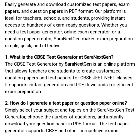
Easily generate and download customized test papers, exam
papers, and question papers in PDF format. Our platform is
ideal for teachers, schools, and students, providing instant
access to hundreds of exam-ready questions. Whether you
need a test paper generator, online exam generator, or a
question paper creator, SaraNextGen makes exam preparation
simple, quick, and effective.
1. What is the CBSE Test Generator at SaraNextGen?
The CBSE Test Generator by
SaraNextGen
is an online platform
that allows teachers and students to create customized
question papers and test papers for CBSE JEET NEET classes.
It supports instant generation and PDF downloads for efficient
exam preparation.
2. How do I generate a test paper or question paper online?
Simply select your subject and topics on the SaraNextGen Test
Generator, choose the number of questions, and instantly
download your question paper in PDF format. The test paper
generator supports CBSE and other competitive exams.