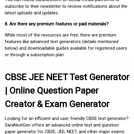
subscribe to their newsletter to receive notifications about the
latest uploads and updates.
8. Are there any premium features or paid materials?
While most of the resources are free, there are premium
features like advanced test generators (details mentioned
below) and downloadable guides available for registered users
or through a subscription plan.
CBSE JEE NEET Test Generator
| Online Question Paper
Creator & Exam Generator
Looking for an efficient and user-friendly CBSE test generator?
SaraNextGen offers an advanced online test and question
paper generator for CBSE, JEE, NEET, and other major exams.