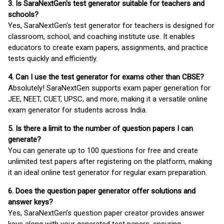
3. Is SaraNextGen's test generator suitable for teachers and
schools?
Yes, SaraNextGen's test generator for teachers is designed for
classroom, school, and coaching institute use. It enables
educators to create exam papers, assignments, and practice
tests quickly and efficiently.
4. Can I use the test generator for exams other than CBSE?
Absolutely! SaraNextGen supports exam paper generation for
JEE, NEET, CUET, UPSC, and more, making it a versatile online
exam generator for students across India.
5. Is there a limit to the number of question papers I can
generate?
You can generate up to 100 questions for free and create
unlimited test papers after registering on the platform, making
it an ideal online test generator for regular exam preparation.
6. Does the question paper generator offer solutions and
answer keys?
Yes, SaraNextGen’s question paper creator provides answer