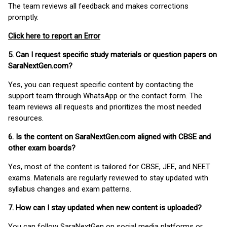
The team reviews all feedback and makes corrections
promptly.
Click here to report an Error
5. Can I request specific study materials or question papers on
SaraNextGen.com?
Yes, you can request specific content by contacting the
support team through WhatsApp or the contact form. The
team reviews all requests and prioritizes the most needed
resources.
6. Is the content on SaraNextGen.com aligned with CBSE and
other exam boards?
Yes, most of the content is tailored for CBSE, JEE, and NEET
exams. Materials are regularly reviewed to stay updated with
syllabus changes and exam patterns.
7. How can I stay updated when new content is uploaded?
You can follow SaraNextGen on social media platforms or