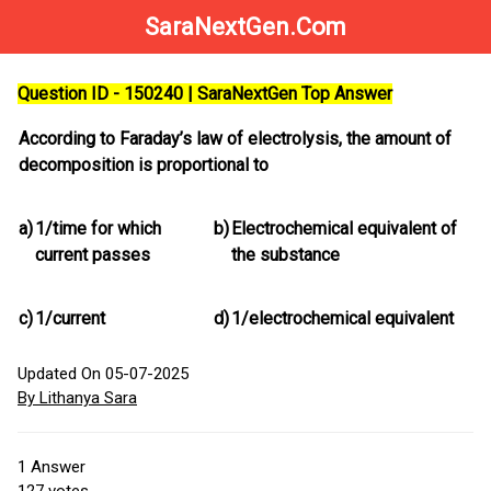
SaraNextGen.Com
Question ID - 150240 | SaraNextGen Top Answer
According to Faraday’s law of electrolysis, the amount of
decomposition is proportional to
a)
1/time for which
b)
Electrochemical equivalent of
current passes
the substance
c)
1/current
d)
1/electrochemical equivalent
Updated On 05-07-2025
By Lithanya Sara
1
Answer