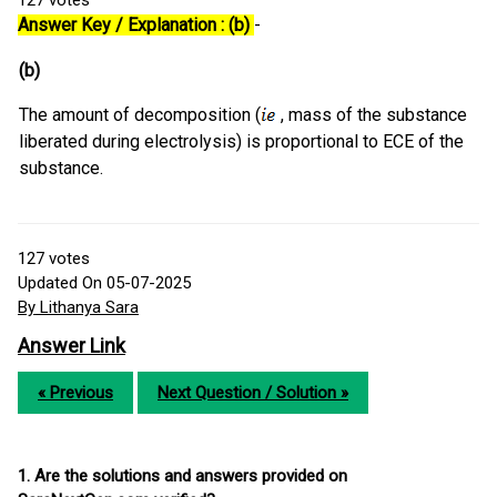
127
votes
Answer Key / Explanation : (b)
-
(b)
The amount of decomposition (
, mass of the substance
liberated during electrolysis) is proportional to ECE of the
substance.
127
votes
Updated On 05-07-2025
By Lithanya Sara
Answer Link
« Previous
Next Question / Solution »
1. Are the solutions and answers provided on