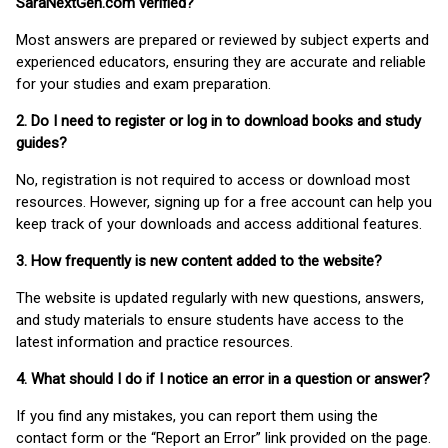
SaraNextGen.com verified?
Most answers are prepared or reviewed by subject experts and
experienced educators, ensuring they are accurate and reliable
for your studies and exam preparation.
2. Do I need to register or log in to download books and study
guides?
No, registration is not required to access or download most
resources. However, signing up for a free account can help you
keep track of your downloads and access additional features.
3. How frequently is new content added to the website?
The website is updated regularly with new questions, answers,
and study materials to ensure students have access to the
latest information and practice resources.
4. What should I do if I notice an error in a question or answer?
If you find any mistakes, you can report them using the
contact form or the “Report an Error” link provided on the page.