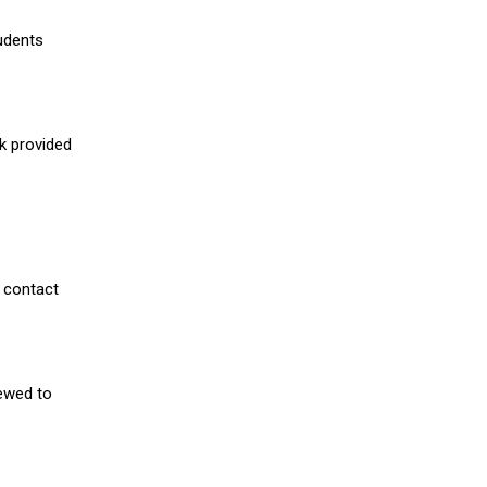
udents
nk provided
 contact
iewed to