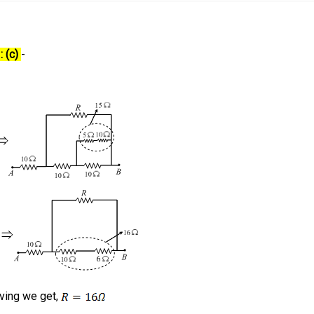
: (c)
-
lving we get,