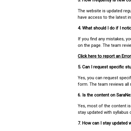
3. How frequently is new c
The website is updated regu
have access to the latest i
4. What should I do if I not
If you find any mistakes, y
on the page. The team revi
Click here to report an Error
5. Can I request specific 
Yes, you can request speci
form. The team reviews all 
6. Is the content on SaraN
Yes, most of the content is
stay updated with syllabus
7. How can I stay updated 