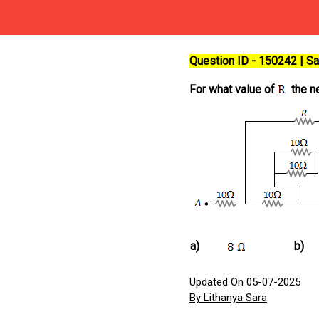
Question ID - 150242 | 
For what value of
the ne
a)
b)
Updated On 05-07-2025
By Lithanya Sara