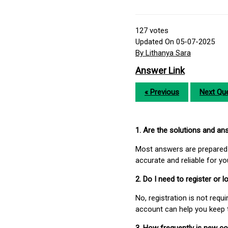
127
votes
Updated On 05-07-2025
By Lithanya Sara
Answer Link
« Previous
Next Que
1. Are the solutions and a
Most answers are prepared 
accurate and reliable for y
2. Do I need to register or
No, registration is not req
account can help you keep 