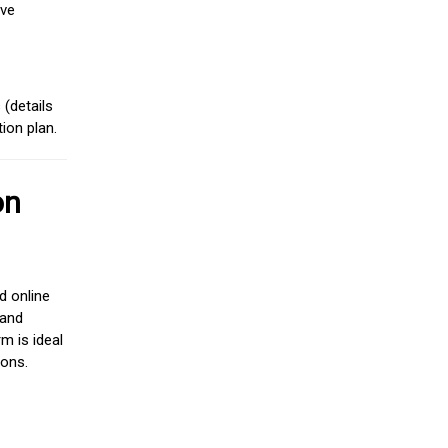
ive
(details
ion plan.
on
d online
 and
m is ideal
ions.