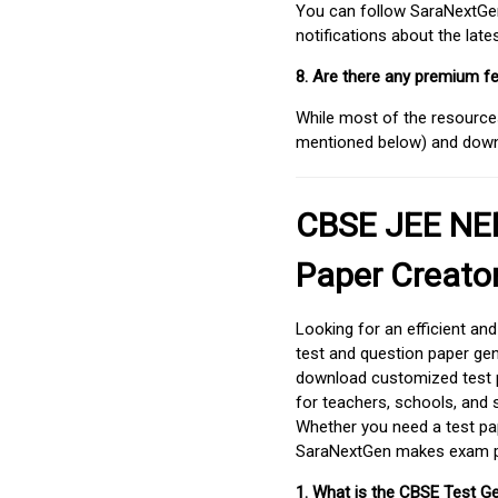
You can follow SaraNextGen 
notifications about the lat
8. Are there any premium fe
While most of the resources
mentioned below) and downlo
CBSE JEE NEE
Paper Creato
Looking for an efficient an
test and question paper gen
download customized test p
for teachers, schools, and 
Whether you need a test pap
SaraNextGen makes exam pre
1. What is the CBSE Test G