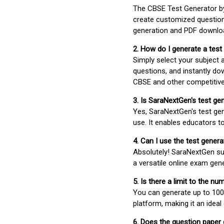
The CBSE Test Generator 
create customized question
generation and PDF downloa
2. How do I generate a test
Simply select your subject
questions, and instantly do
CBSE and other competitiv
3. Is SaraNextGen's test ge
Yes, SaraNextGen's test gen
use. It enables educators to
4. Can I use the test gene
Absolutely! SaraNextGen su
a versatile online exam gen
5. Is there a limit to the n
You can generate up to 100 
platform, making it an ideal
6. Does the question paper