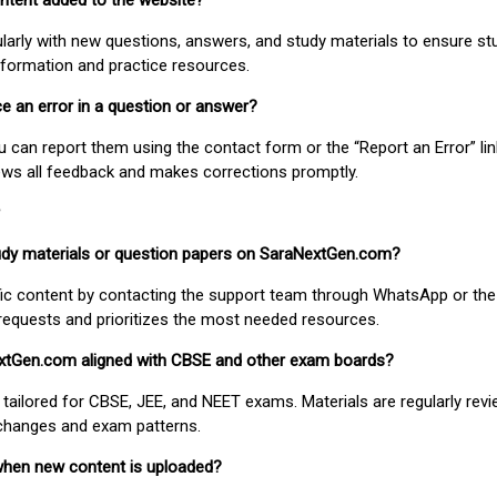
ontent added to the website?
larly with new questions, answers, and study materials to ensure st
nformation and practice resources.
ice an error in a question or answer?
ou can report them using the contact form or the “Report an Error” li
ews all feedback and makes corrections promptly.
study materials or question papers on SaraNextGen.com?
fic content by contacting the support team through WhatsApp or the
requests and prioritizes the most needed resources.
extGen.com aligned with CBSE and other exam boards?
 tailored for CBSE, JEE, and NEET exams. Materials are regularly rev
 changes and exam patterns.
when new content is uploaded?