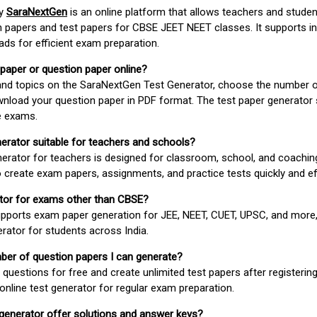
by
SaraNextGen
is an online platform that allows teachers and studen
 papers and test papers for CBSE JEET NEET classes. It supports in
ds for efficient exam preparation.
 paper or question paper online?
 and topics on the SaraNextGen Test Generator, choose the number 
wnload your question paper in PDF format. The test paper generator
e exams.
nerator suitable for teachers and schools?
erator for teachers is designed for classroom, school, and coaching
 create exam papers, assignments, and practice tests quickly and eff
rator for exams other than CBSE?
pports exam paper generation for JEE, NEET, CUET, UPSC, and more,
erator for students across India.
umber of question papers I can generate?
questions for free and create unlimited test papers after registerin
 online test generator for regular exam preparation.
 generator offer solutions and answer keys?