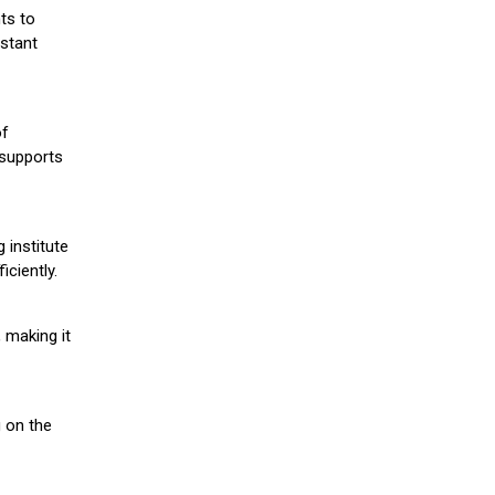
ts to
stant
of
 supports
 institute
iciently.
 making it
g on the