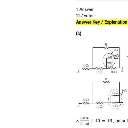
1
Answer
127
votes
Answer Key / Explanation 
(c)
, on so