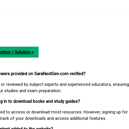
stion / Solution »
nswers provided on SaraNextGen.com verified?
or reviewed by subject experts and experienced educators, ensuring
our studies and exam preparation.
 log in to download books and study guides?
uired to access or download most resources. However, signing up for 
track of your downloads and access additional features.