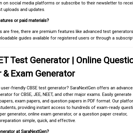
on social media platforms or subscribe to their newsletter to rece
est uploads and updates.
atures or paid materials?
 are free, there are premium features like advanced test generators 
adable guides available for registered users or through a subscript
T Test Generator | Online Questi
r & Exam Generator
d user-friendly CBSE test generator? SaraNextGen offers an advance
erator for CBSE, JEE, NEET, and other major exams. Easily generate
apers, exam papers, and question papers in PDF format. Our platfor
students, providing instant access to hundreds of exam-ready quest
er generator, online exam generator, or a question paper creator,
paration simple, quick, and effective.
enerator at SaraNextGen?