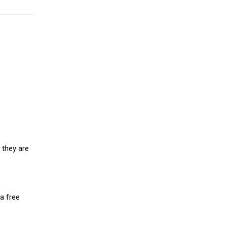
 they are
a free