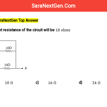
SaraNextGen.Com
SaraNextGen Top Answer
t resistance of the circuit will be
c)
d)