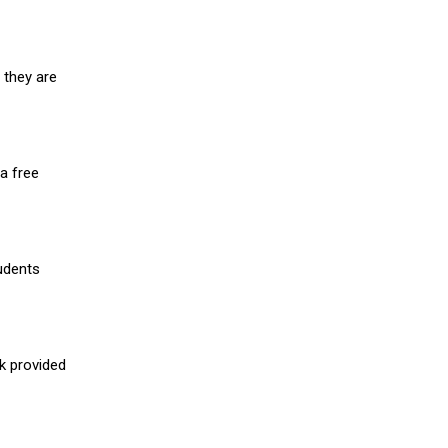
 they are
a free
udents
nk provided