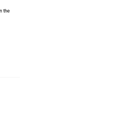
en the