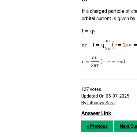
If a charged particle of ch
orbital current is given by
127
votes
Updated On 05-07-2025
By Lithanya Sara
Answer Link
« Previous
Next Que