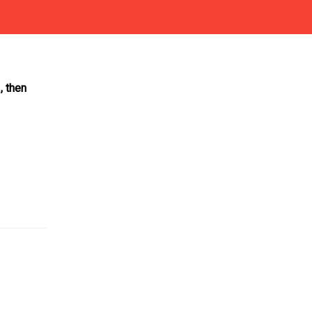
, then