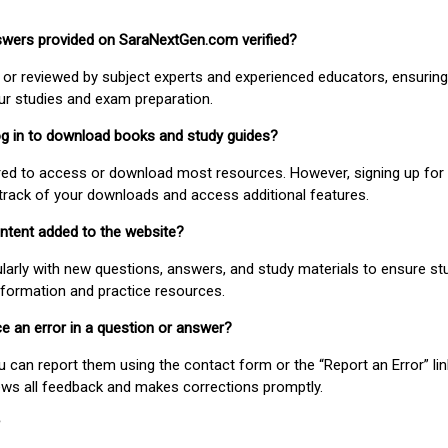
nswers provided on SaraNextGen.com verified?
or reviewed by subject experts and experienced educators, ensuring
our studies and exam preparation.
 log in to download books and study guides?
uired to access or download most resources. However, signing up for 
track of your downloads and access additional features.
ontent added to the website?
larly with new questions, answers, and study materials to ensure st
nformation and practice resources.
ice an error in a question or answer?
ou can report them using the contact form or the “Report an Error” li
ews all feedback and makes corrections promptly.