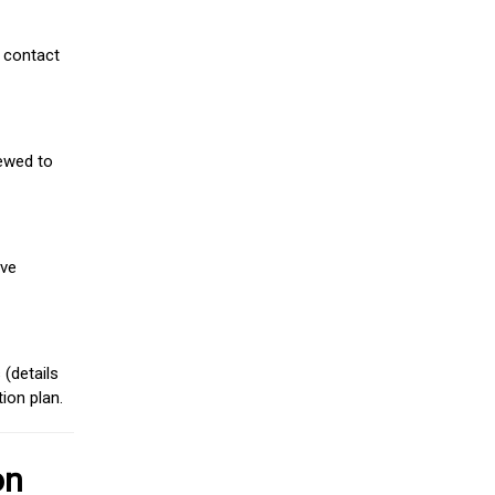
 contact
iewed to
ive
(details
ion plan.
on