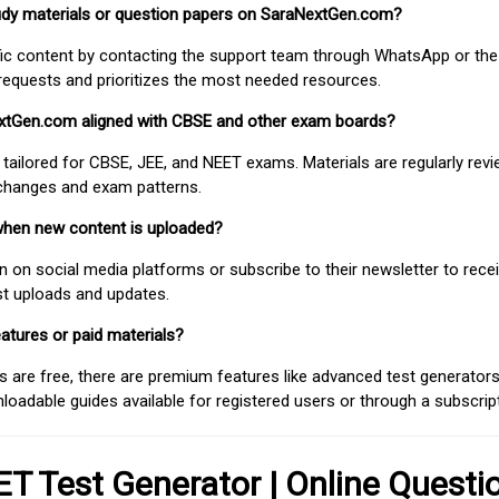
study materials or question papers on SaraNextGen.com?
fic content by contacting the support team through WhatsApp or the
requests and prioritizes the most needed resources.
extGen.com aligned with CBSE and other exam boards?
 tailored for CBSE, JEE, and NEET exams. Materials are regularly rev
 changes and exam patterns.
when new content is uploaded?
on social media platforms or subscribe to their newsletter to rece
est uploads and updates.
atures or paid materials?
 are free, there are premium features like advanced test generators 
adable guides available for registered users or through a subscript
T Test Generator | Online Questi