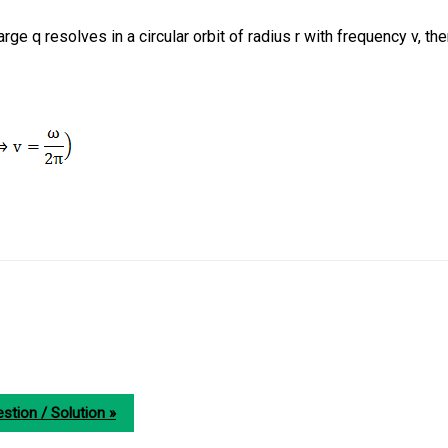
arge q resolves in a circular orbit of radius r with frequency v, th
stion / Solution »