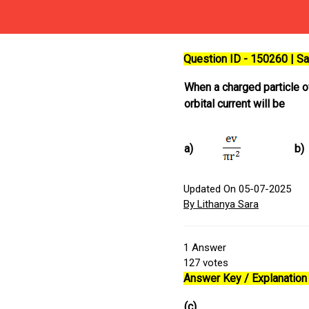
Question ID - 150260 | 
When a charged particle 
orbital current will be
a)
b)
Updated On 05-07-2025
By Lithanya Sara
1
Answer
127
votes
Answer Key / Explanation 
(c)