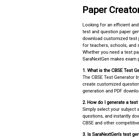
Paper Creato
Looking for an efficient an
test and question paper gen
download customized test p
for teachers, schools, and 
Whether you need a test pap
SaraNextGen makes exam pre
1. What is the CBSE Test G
The CBSE Test Generator 
create customized question
generation and PDF downloa
2. How do I generate a test
Simply select your subject
questions, and instantly do
CBSE and other competitiv
3. Is SaraNextGen's test ge