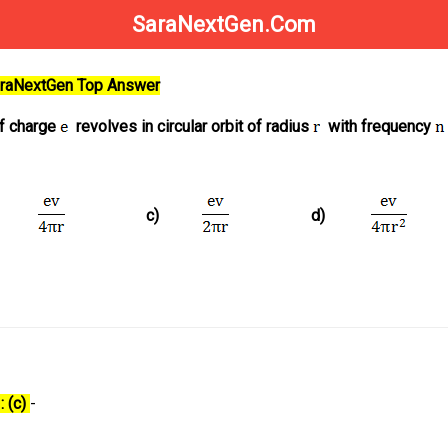
SaraNextGen.Com
SaraNextGen Top Answer
of charge
revolves in circular orbit of radius
with frequency
c)
d)
: (c)
-