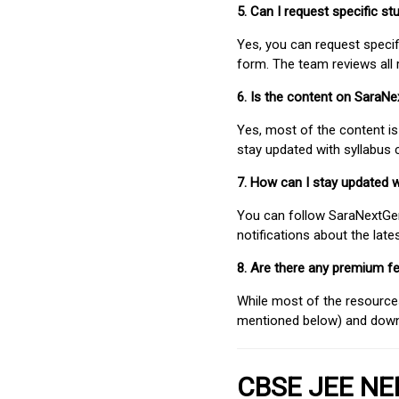
5. Can I request specific 
Yes, you can request speci
form. The team reviews all 
6. Is the content on SaraN
Yes, most of the content is
stay updated with syllabus
7. How can I stay updated 
You can follow SaraNextGen 
notifications about the lat
8. Are there any premium fe
While most of the resources
mentioned below) and downlo
CBSE JEE NEE