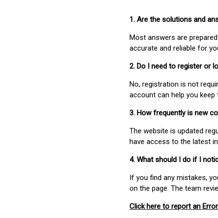
1. Are the solutions and a
Most answers are prepared 
accurate and reliable for y
2. Do I need to register or
No, registration is not req
account can help you keep 
3. How frequently is new c
The website is updated regu
have access to the latest i
4. What should I do if I not
If you find any mistakes, y
on the page. The team revi
Click here to report an Error