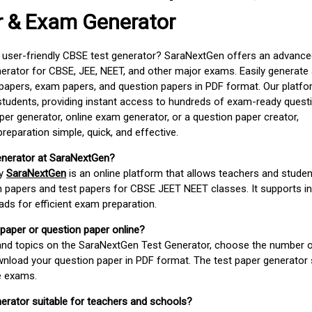
r & Exam Generator
d user-friendly CBSE test generator? SaraNextGen offers an advance
erator for CBSE, JEE, NEET, and other major exams. Easily generate
apers, exam papers, and question papers in PDF format. Our platfor
students, providing instant access to hundreds of exam-ready quest
er generator, online exam generator, or a question paper creator,
paration simple, quick, and effective.
enerator at SaraNextGen?
by
SaraNextGen
is an online platform that allows teachers and studen
 papers and test papers for CBSE JEET NEET classes. It supports in
ds for efficient exam preparation.
 paper or question paper online?
 and topics on the SaraNextGen Test Generator, choose the number 
wnload your question paper in PDF format. The test paper generator
e exams.
nerator suitable for teachers and schools?