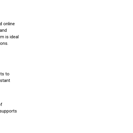
d online
 and
m is ideal
ions.
ts to
stant
of
 supports