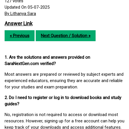
127
votes
Updated On 05-07-2025
By Lithanya Sara
Answer Link
« Previous
Next Question / Solution »
1. Are the solutions and answers provided on
SaraNextGen.com verified?
Most answers are prepared or reviewed by subject experts and
experienced educators, ensuring they are accurate and reliable
for your studies and exam preparation.
2. Do I need to register or log in to download books and study
guides?
No, registration is not required to access or download most
resources. However, signing up for a free account can help you
keep track of your downloads and access additional features.