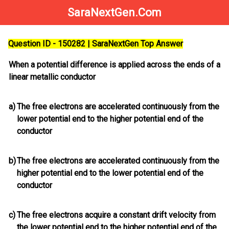
SaraNextGen.Com
Question ID - 150282 | SaraNextGen Top Answer
When a potential difference is applied across the ends of a
linear metallic conductor
a)
The free electrons are accelerated continuously from the
lower potential end to the higher potential end of the
conductor
b)
The free electrons are accelerated continuously from the
higher potential end to the lower potential end of the
conductor
c)
The free electrons acquire a constant drift velocity from
the lower potential end to the higher potential end of the