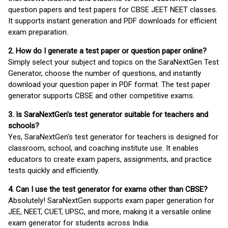
question papers and test papers for CBSE JEET NEET classes.
It supports instant generation and PDF downloads for efficient
exam preparation.
2. How do I generate a test paper or question paper online?
Simply select your subject and topics on the SaraNextGen Test
Generator, choose the number of questions, and instantly
download your question paper in PDF format. The test paper
generator supports CBSE and other competitive exams.
3. Is SaraNextGen's test generator suitable for teachers and
schools?
Yes, SaraNextGen's test generator for teachers is designed for
classroom, school, and coaching institute use. It enables
educators to create exam papers, assignments, and practice
tests quickly and efficiently.
4. Can I use the test generator for exams other than CBSE?
Absolutely! SaraNextGen supports exam paper generation for
JEE, NEET, CUET, UPSC, and more, making it a versatile online
exam generator for students across India.