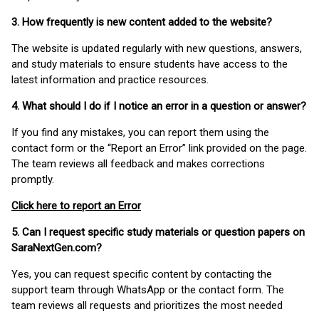
3. How frequently is new content added to the website?
The website is updated regularly with new questions, answers,
and study materials to ensure students have access to the
latest information and practice resources.
4. What should I do if I notice an error in a question or answer?
If you find any mistakes, you can report them using the
contact form or the “Report an Error” link provided on the page.
The team reviews all feedback and makes corrections
promptly.
Click here to report an Error
5. Can I request specific study materials or question papers on
SaraNextGen.com?
Yes, you can request specific content by contacting the
support team through WhatsApp or the contact form. The
team reviews all requests and prioritizes the most needed