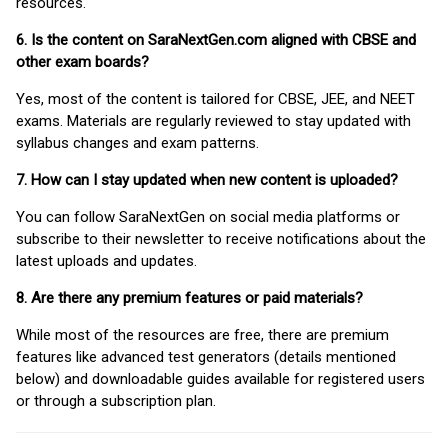
resources.
6. Is the content on SaraNextGen.com aligned with CBSE and
other exam boards?
Yes, most of the content is tailored for CBSE, JEE, and NEET
exams. Materials are regularly reviewed to stay updated with
syllabus changes and exam patterns.
7. How can I stay updated when new content is uploaded?
You can follow SaraNextGen on social media platforms or
subscribe to their newsletter to receive notifications about the
latest uploads and updates.
8. Are there any premium features or paid materials?
While most of the resources are free, there are premium
features like advanced test generators (details mentioned
below) and downloadable guides available for registered users
or through a subscription plan.