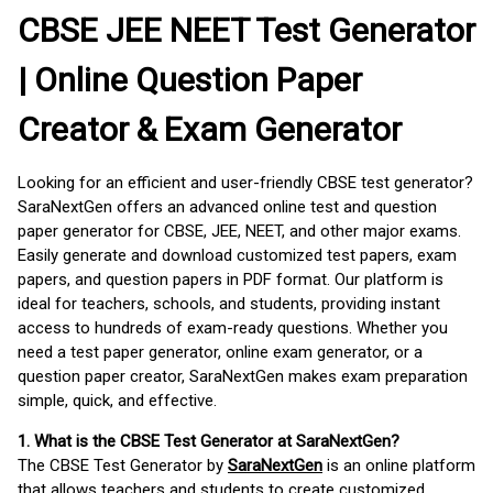
CBSE JEE NEET Test Generator
| Online Question Paper
Creator & Exam Generator
Looking for an efficient and user-friendly CBSE test generator?
SaraNextGen offers an advanced online test and question
paper generator for CBSE, JEE, NEET, and other major exams.
Easily generate and download customized test papers, exam
papers, and question papers in PDF format. Our platform is
ideal for teachers, schools, and students, providing instant
access to hundreds of exam-ready questions. Whether you
need a test paper generator, online exam generator, or a
question paper creator, SaraNextGen makes exam preparation
simple, quick, and effective.
1. What is the CBSE Test Generator at SaraNextGen?
The CBSE Test Generator by
SaraNextGen
is an online platform
that allows teachers and students to create customized