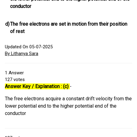
conductor
d)
The free electrons are set in motion from their position
of rest
Updated On 05-07-2025
By Lithanya Sara
1
Answer
127
votes
Answer Key / Explanation : (c)
-
The free electrons acquire a constant drift velocity from the
lower potential end to the higher potential end of the
conductor