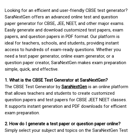
Looking for an efficient and user-friendly CBSE test generator?
SaraNextGen offers an advanced online test and question
paper generator for CBSE, JEE, NEET, and other major exams.
Easily generate and download customized test papers, exam
papers, and question papers in PDF format. Our platform is
ideal for teachers, schools, and students, providing instant
access to hundreds of exam-ready questions. Whether you
need a test paper generator, online exam generator, or a
question paper creator, SaraNextGen makes exam preparation
simple, quick, and effective.
1. What is the CBSE Test Generator at SaraNextGen?
The CBSE Test Generator by
SaraNextGen
is an online platform
that allows teachers and students to create customized
question papers and test papers for CBSE JEET NEET classes.
It supports instant generation and PDF downloads for efficient
exam preparation.
2. How do I generate a test paper or question paper online?
Simply select your subject and topics on the SaraNextGen Test