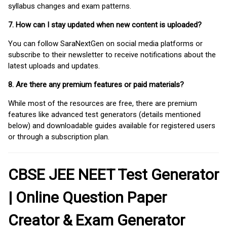
syllabus changes and exam patterns.
7. How can I stay updated when new content is uploaded?
You can follow SaraNextGen on social media platforms or
subscribe to their newsletter to receive notifications about the
latest uploads and updates.
8. Are there any premium features or paid materials?
While most of the resources are free, there are premium
features like advanced test generators (details mentioned
below) and downloadable guides available for registered users
or through a subscription plan.
CBSE JEE NEET Test Generator
| Online Question Paper
Creator & Exam Generator