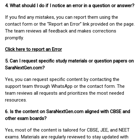
4. What should I do if I notice an error in a question or answer?
If you find any mistakes, you can report them using the
contact form or the “Report an Error” link provided on the page.
The team reviews all feedback and makes corrections
promptly.
Click here to report an Error
5. Can I request specific study materials or question papers on
SaraNextGen.com?
Yes, you can request specific content by contacting the
support team through WhatsApp or the contact form. The
team reviews all requests and prioritizes the most needed
resources.
6. Is the content on SaraNextGen.com aligned with CBSE and
other exam boards?
Yes, most of the content is tailored for CBSE, JEE, and NEET
exams. Materials are regularly reviewed to stay updated with