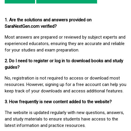
1. Are the solutions and answers provided on
SaraNextGen.com verified?
Most answers are prepared or reviewed by subject experts and
experienced educators, ensuring they are accurate and reliable
for your studies and exam preparation.
2. Do I need to register or log in to download books and study
guides?
No, registration is not required to access or download most
resources. However, signing up for a free account can help you
keep track of your downloads and access additional features.
3. How frequently is new content added to the website?
The website is updated regularly with new questions, answers,
and study materials to ensure students have access to the
latest information and practice resources.