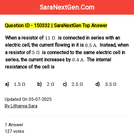
SaraNextGen.Com
Question ID - 150332 | SaraNextGen Top Answer
When a resistor of
is connected in series with an
electric cell, the current flowing in it is
Instead, when
a resistor of
is connected to the same electric cell in
series, the current increases by
The internal
resistance of the cell is
a)
b)
c)
d)
Updated On 05-07-2025
By Lithanya Sara
1
Answer
127
votes