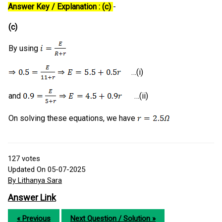
Answer Key / Explanation : (c)
-
(c)
By using
…(i)
and
…(ii)
On solving these equations, we have
127
votes
Updated On 05-07-2025
By Lithanya Sara
Answer Link
« Previous
Next Question / Solution »