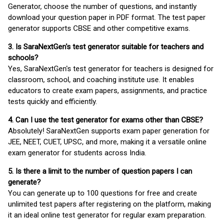
Generator, choose the number of questions, and instantly
download your question paper in PDF format. The test paper
generator supports CBSE and other competitive exams.
3. Is SaraNextGen's test generator suitable for teachers and
schools?
Yes, SaraNextGen's test generator for teachers is designed for
classroom, school, and coaching institute use. It enables
educators to create exam papers, assignments, and practice
tests quickly and efficiently.
4. Can I use the test generator for exams other than CBSE?
Absolutely! SaraNextGen supports exam paper generation for
JEE, NEET, CUET, UPSC, and more, making it a versatile online
exam generator for students across India.
5. Is there a limit to the number of question papers I can
generate?
You can generate up to 100 questions for free and create
unlimited test papers after registering on the platform, making
it an ideal online test generator for regular exam preparation.