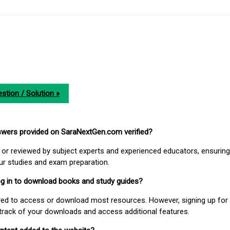
stion / Solution »
nswers provided on SaraNextGen.com verified?
or reviewed by subject experts and experienced educators, ensuring
our studies and exam preparation.
 log in to download books and study guides?
uired to access or download most resources. However, signing up for 
track of your downloads and access additional features.