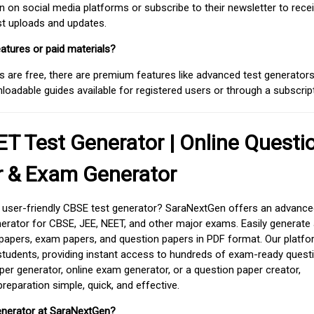
on social media platforms or subscribe to their newsletter to rece
est uploads and updates.
atures or paid materials?
 are free, there are premium features like advanced test generators 
adable guides available for registered users or through a subscript
T Test Generator | Online Questi
r & Exam Generator
d user-friendly CBSE test generator? SaraNextGen offers an advance
erator for CBSE, JEE, NEET, and other major exams. Easily generate
apers, exam papers, and question papers in PDF format. Our platfor
students, providing instant access to hundreds of exam-ready quest
er generator, online exam generator, or a question paper creator,
paration simple, quick, and effective.
enerator at SaraNextGen?