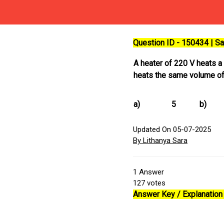
Question ID - 150434 | 
A heater of 220 V heats 
heats the same volume of 
a)
5
b)
Updated On 05-07-2025
By Lithanya Sara
1
Answer
127
votes
Answer Key / Explanation 