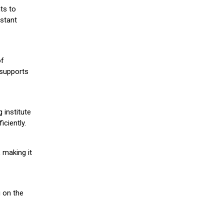
ts to
stant
of
 supports
 institute
iciently.
 making it
g on the