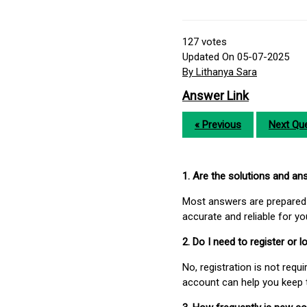
127
votes
Updated On 05-07-2025
By Lithanya Sara
Answer Link
« Previous
Next Que
1. Are the solutions and a
Most answers are prepared 
accurate and reliable for y
2. Do I need to register or
No, registration is not req
account can help you keep 