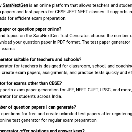
by
SaraNextGen
is an online platform that allows teachers and studen
 papers and test papers for CBSE JEET NEET classes. It supports in
ds for efficient exam preparation.
 paper or question paper online?
 and topics on the SaraNextGen Test Generator, choose the number 
wnload your question paper in PDF format. The test paper generator
e exams.
nerator suitable for teachers and schools?
erator for teachers is designed for classroom, school, and coaching
 create exam papers, assignments, and practice tests quickly and eff
rator for exams other than CBSE?
pports exam paper generation for JEE, NEET, CUET, UPSC, and more,
erator for students across India.
umber of question papers I can generate?
questions for free and create unlimited test papers after registerin
 online test generator for regular exam preparation.
 generator offer solutions and answer keys?