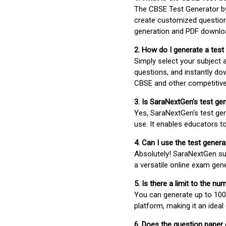
The CBSE Test Generator 
create customized question
generation and PDF downloa
2. How do I generate a test
Simply select your subject
questions, and instantly do
CBSE and other competitiv
3. Is SaraNextGen's test ge
Yes, SaraNextGen's test gen
use. It enables educators to
4. Can I use the test gene
Absolutely! SaraNextGen su
a versatile online exam gen
5. Is there a limit to the n
You can generate up to 100 
platform, making it an ideal
6. Does the question paper