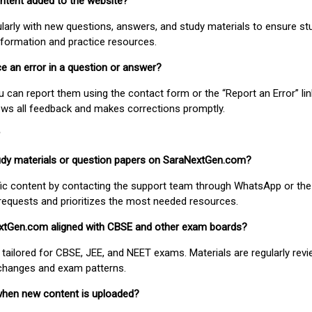
ontent added to the website?
larly with new questions, answers, and study materials to ensure st
nformation and practice resources.
ice an error in a question or answer?
ou can report them using the contact form or the “Report an Error” li
ews all feedback and makes corrections promptly.
study materials or question papers on SaraNextGen.com?
fic content by contacting the support team through WhatsApp or the
requests and prioritizes the most needed resources.
extGen.com aligned with CBSE and other exam boards?
 tailored for CBSE, JEE, and NEET exams. Materials are regularly rev
 changes and exam patterns.
when new content is uploaded?