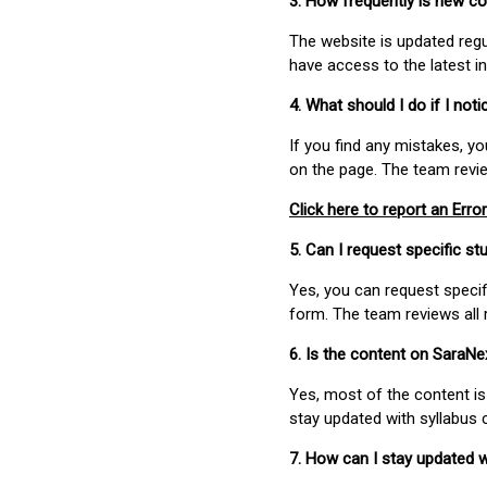
3. How frequently is new c
The website is updated regu
have access to the latest i
4. What should I do if I not
If you find any mistakes, y
on the page. The team revi
Click here to report an Error
5. Can I request specific 
Yes, you can request speci
form. The team reviews all 
6. Is the content on SaraN
Yes, most of the content is
stay updated with syllabus
7. How can I stay updated 