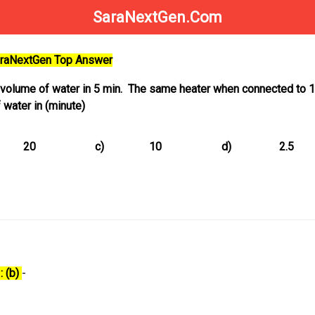
SaraNextGen.Com
SaraNextGen Top Answer
a volume of water in 5 min. The same heater when connected to 
water in (minute)
20
c)
10
d)
2.5
: (b)
-