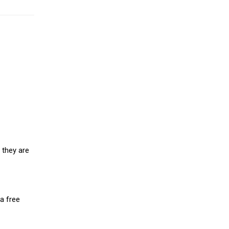
 they are
a free