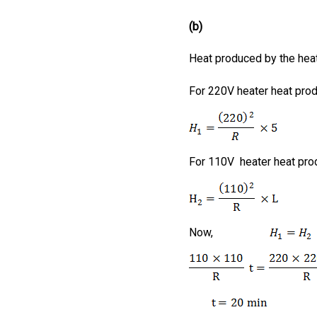
(b)
Heat produced by the hea
For 220V heater heat pro
For 110V heater heat pr
Now,