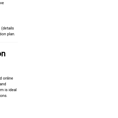
ive
(details
ion plan.
on
d online
 and
m is ideal
ions.