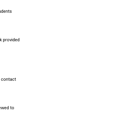
udents
nk provided
 contact
iewed to