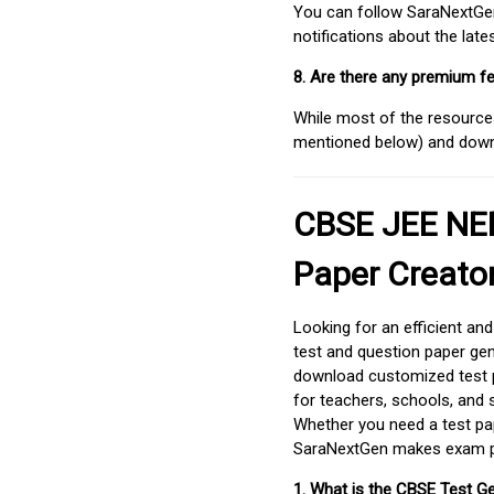
You can follow SaraNextGen 
notifications about the lat
8. Are there any premium fe
While most of the resources
mentioned below) and downlo
CBSE JEE NEE
Paper Creato
Looking for an efficient an
test and question paper gen
download customized test p
for teachers, schools, and 
Whether you need a test pap
SaraNextGen makes exam pre
1. What is the CBSE Test G