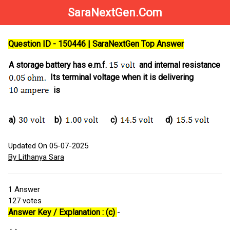
SaraNextGen.Com
Question ID - 150446 | SaraNextGen Top Answer
A storage battery has e.m.f.
and internal resistance
Its terminal voltage when it is delivering
is
a)
b)
c)
d)
Updated On 05-07-2025
By Lithanya Sara
1
Answer
127
votes
Answer Key / Explanation : (c)
-