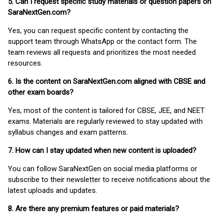
5. Can I request specific study materials or question papers on
SaraNextGen.com?
Yes, you can request specific content by contacting the
support team through WhatsApp or the contact form. The
team reviews all requests and prioritizes the most needed
resources.
6. Is the content on SaraNextGen.com aligned with CBSE and
other exam boards?
Yes, most of the content is tailored for CBSE, JEE, and NEET
exams. Materials are regularly reviewed to stay updated with
syllabus changes and exam patterns.
7. How can I stay updated when new content is uploaded?
You can follow SaraNextGen on social media platforms or
subscribe to their newsletter to receive notifications about the
latest uploads and updates.
8. Are there any premium features or paid materials?