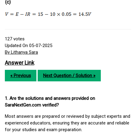
(c)
127
votes
Updated On 05-07-2025
By Lithanya Sara
Answer Link
« Previous
Next Question / Solution »
1. Are the solutions and answers provided on
SaraNextGen.com verified?
Most answers are prepared or reviewed by subject experts and
experienced educators, ensuring they are accurate and reliable
for your studies and exam preparation.