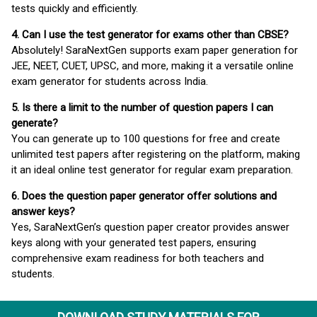
tests quickly and efficiently.
4. Can I use the test generator for exams other than CBSE?
Absolutely! SaraNextGen supports exam paper generation for
JEE, NEET, CUET, UPSC, and more, making it a versatile online
exam generator for students across India.
5. Is there a limit to the number of question papers I can
generate?
You can generate up to 100 questions for free and create
unlimited test papers after registering on the platform, making
it an ideal online test generator for regular exam preparation.
6. Does the question paper generator offer solutions and
answer keys?
Yes, SaraNextGen’s question paper creator provides answer
keys along with your generated test papers, ensuring
comprehensive exam readiness for both teachers and
students.