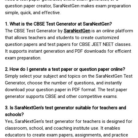
question paper creator, SaraNextGen makes exam preparation
simple, quick, and effective.
1. What is the CBSE Test Generator at SaraNextGen?
The CBSE Test Generator by
SaraNextGen
is an online platform
that allows teachers and students to create customized
question papers and test papers for CBSE JEET NEET classes.
It supports instant generation and PDF downloads for efficient
exam preparation.
2. How do I generate a test paper or question paper online?
Simply select your subject and topics on the SaraNextGen Test
Generator, choose the number of questions, and instantly
download your question paper in PDF format. The test paper
generator supports CBSE and other competitive exams.
3. Is SaraNextGen's test generator suitable for teachers and
schools?
Yes, SaraNextGen's test generator for teachers is designed for
classroom, school, and coaching institute use. It enables
educators to create exam papers, assignments, and practice