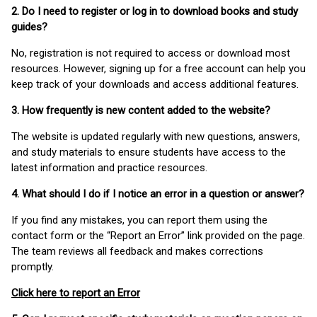
2. Do I need to register or log in to download books and study
guides?
No, registration is not required to access or download most
resources. However, signing up for a free account can help you
keep track of your downloads and access additional features.
3. How frequently is new content added to the website?
The website is updated regularly with new questions, answers,
and study materials to ensure students have access to the
latest information and practice resources.
4. What should I do if I notice an error in a question or answer?
If you find any mistakes, you can report them using the
contact form or the “Report an Error” link provided on the page.
The team reviews all feedback and makes corrections
promptly.
Click here to report an Error