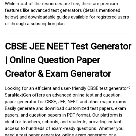
While most of the resources are free, there are premium
features like advanced test generators (details mentioned
below) and downloadable guides available for registered users
or through a subscription plan.
CBSE JEE NEET Test Generator
| Online Question Paper
Creator & Exam Generator
Looking for an efficient and user-friendly CBSE test generator?
SaraNextGen offers an advanced online test and question
paper generator for CBSE, JEE, NEET, and other major exams.
Easily generate and download customized test papers, exam
papers, and question papers in PDF format. Our platform is
ideal for teachers, schools, and students, providing instant
access to hundreds of exam-ready questions. Whether you
need a test paper generator, online exam generator, or a