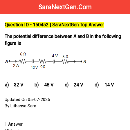
SaraNextGen.Com
Question ID - 150452 | SaraNextGen Top Answer
The potential difference between A and B in the following
figure is
a)
32 V
b)
48 V
c)
24 V
d)
14 V
Updated On 05-07-2025
By Lithanya Sara
1
Answer