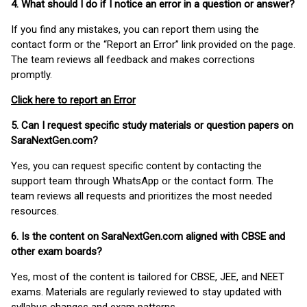
4. What should I do if I notice an error in a question or answer?
If you find any mistakes, you can report them using the
contact form or the “Report an Error” link provided on the page.
The team reviews all feedback and makes corrections
promptly.
Click here to report an Error
5. Can I request specific study materials or question papers on
SaraNextGen.com?
Yes, you can request specific content by contacting the
support team through WhatsApp or the contact form. The
team reviews all requests and prioritizes the most needed
resources.
6. Is the content on SaraNextGen.com aligned with CBSE and
other exam boards?
Yes, most of the content is tailored for CBSE, JEE, and NEET
exams. Materials are regularly reviewed to stay updated with