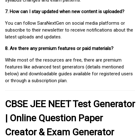
syllabus changes and exam patterns.
7. How can I stay updated when new content is uploaded?
You can follow SaraNextGen on social media platforms or
subscribe to their newsletter to receive notifications about the
latest uploads and updates.
8. Are there any premium features or paid materials?
While most of the resources are free, there are premium
features like advanced test generators (details mentioned
below) and downloadable guides available for registered users
or through a subscription plan.
CBSE JEE NEET Test Generator
| Online Question Paper
Creator & Exam Generator