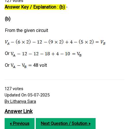
127
votes
Answer Key / Explanation : (b)
-
(b)
From the given circuit
Or
Or
48 volt
127
votes
Updated On 05-07-2025
By Lithanya Sara
Answer Link
« Previous
Next Question / Solution »