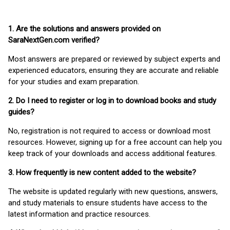
1. Are the solutions and answers provided on
SaraNextGen.com verified?
Most answers are prepared or reviewed by subject experts and
experienced educators, ensuring they are accurate and reliable
for your studies and exam preparation.
2. Do I need to register or log in to download books and study
guides?
No, registration is not required to access or download most
resources. However, signing up for a free account can help you
keep track of your downloads and access additional features.
3. How frequently is new content added to the website?
The website is updated regularly with new questions, answers,
and study materials to ensure students have access to the
latest information and practice resources.