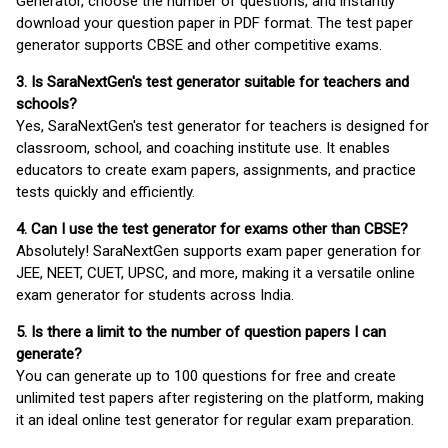
Generator, choose the number of questions, and instantly
download your question paper in PDF format. The test paper
generator supports CBSE and other competitive exams.
3. Is SaraNextGen's test generator suitable for teachers and
schools?
Yes, SaraNextGen's test generator for teachers is designed for
classroom, school, and coaching institute use. It enables
educators to create exam papers, assignments, and practice
tests quickly and efficiently.
4. Can I use the test generator for exams other than CBSE?
Absolutely! SaraNextGen supports exam paper generation for
JEE, NEET, CUET, UPSC, and more, making it a versatile online
exam generator for students across India.
5. Is there a limit to the number of question papers I can
generate?
You can generate up to 100 questions for free and create
unlimited test papers after registering on the platform, making
it an ideal online test generator for regular exam preparation.