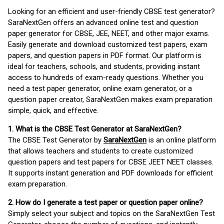
Looking for an efficient and user-friendly CBSE test generator?
SaraNextGen offers an advanced online test and question
paper generator for CBSE, JEE, NEET, and other major exams.
Easily generate and download customized test papers, exam
papers, and question papers in PDF format. Our platform is
ideal for teachers, schools, and students, providing instant
access to hundreds of exam-ready questions. Whether you
need a test paper generator, online exam generator, or a
question paper creator, SaraNextGen makes exam preparation
simple, quick, and effective.
1. What is the CBSE Test Generator at SaraNextGen?
The CBSE Test Generator by
SaraNextGen
is an online platform
that allows teachers and students to create customized
question papers and test papers for CBSE JEET NEET classes.
It supports instant generation and PDF downloads for efficient
exam preparation.
2. How do I generate a test paper or question paper online?
Simply select your subject and topics on the SaraNextGen Test