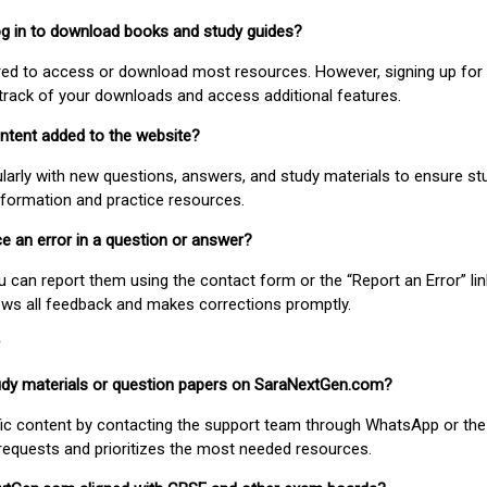
 log in to download books and study guides?
uired to access or download most resources. However, signing up for 
track of your downloads and access additional features.
ontent added to the website?
larly with new questions, answers, and study materials to ensure st
nformation and practice resources.
ice an error in a question or answer?
ou can report them using the contact form or the “Report an Error” li
ews all feedback and makes corrections promptly.
study materials or question papers on SaraNextGen.com?
fic content by contacting the support team through WhatsApp or the
requests and prioritizes the most needed resources.