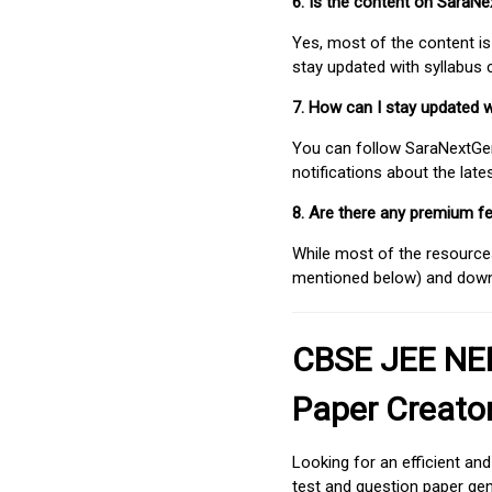
6. Is the content on SaraN
Yes, most of the content is
stay updated with syllabus
7. How can I stay updated 
You can follow SaraNextGen 
notifications about the lat
8. Are there any premium fe
While most of the resources
mentioned below) and downlo
CBSE JEE NEE
Paper Creato
Looking for an efficient an
test and question paper gen