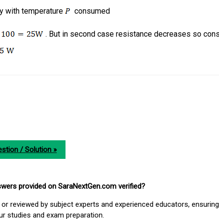
ry with temperature
consumed
. But in second case resistance decreases so co
stion / Solution »
nswers provided on SaraNextGen.com verified?
or reviewed by subject experts and experienced educators, ensuring
our studies and exam preparation.