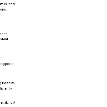
m is ideal
ions.
ts to
stant
of
 supports
 institute
iciently.
 making it