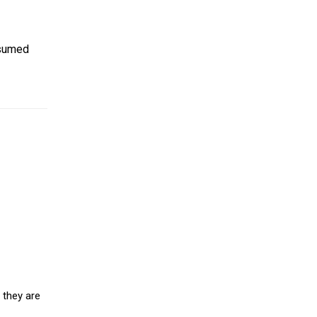
nsumed
 they are