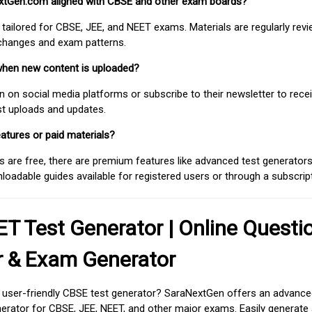
extGen.com aligned with CBSE and other exam boards?
 tailored for CBSE, JEE, and NEET exams. Materials are regularly rev
 changes and exam patterns.
when new content is uploaded?
on social media platforms or subscribe to their newsletter to rece
est uploads and updates.
atures or paid materials?
 are free, there are premium features like advanced test generators 
adable guides available for registered users or through a subscript
T Test Generator | Online Questi
r & Exam Generator
d user-friendly CBSE test generator? SaraNextGen offers an advance
erator for CBSE, JEE, NEET, and other major exams. Easily generate