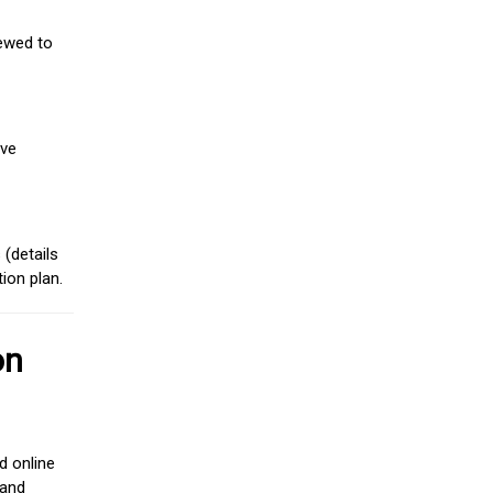
iewed to
ive
(details
ion plan.
on
d online
 and