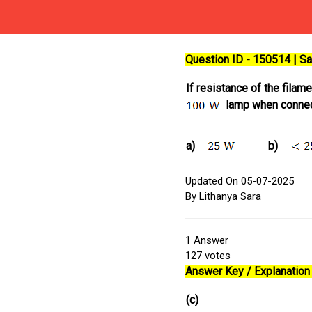
Question ID - 150514 | 
If resistance of the filam
lamp when conne
a)
b)
Updated On 05-07-2025
By Lithanya Sara
1
Answer
127
votes
Answer Key / Explanation 
(c)