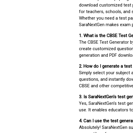
download customized test p
for teachers, schools, and 
Whether you need a test pap
SaraNextGen makes exam pre
1. What is the CBSE Test G
The CBSE Test Generator 
create customized question
generation and PDF downloa
2. How do I generate a test
Simply select your subject
questions, and instantly do
CBSE and other competitiv
3. Is SaraNextGen's test ge
Yes, SaraNextGen's test gen
use. It enables educators to
4. Can I use the test gene
Absolutely! SaraNextGen su