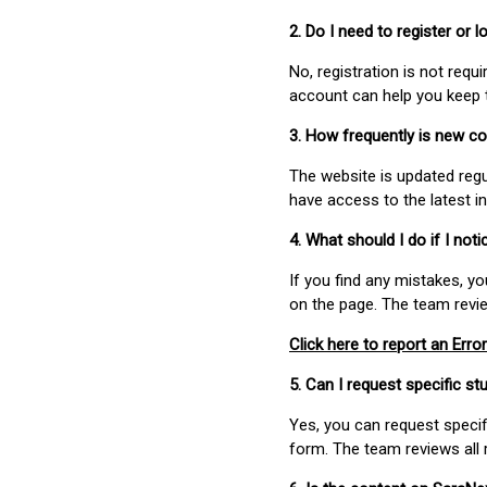
2. Do I need to register or
No, registration is not req
account can help you keep 
3. How frequently is new c
The website is updated regu
have access to the latest i
4. What should I do if I not
If you find any mistakes, y
on the page. The team revi
Click here to report an Error
5. Can I request specific 
Yes, you can request speci
form. The team reviews all 