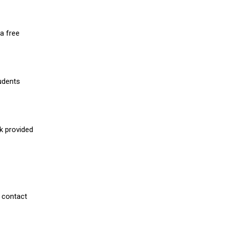
a free
udents
nk provided
 contact