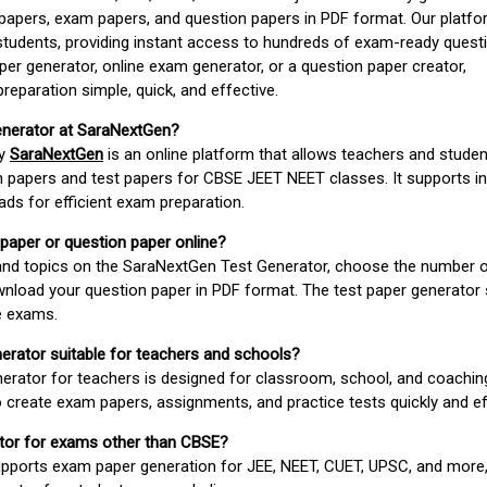
apers, exam papers, and question papers in PDF format. Our platfor
students, providing instant access to hundreds of exam-ready quest
er generator, online exam generator, or a question paper creator,
paration simple, quick, and effective.
enerator at SaraNextGen?
by
SaraNextGen
is an online platform that allows teachers and studen
 papers and test papers for CBSE JEET NEET classes. It supports in
ds for efficient exam preparation.
 paper or question paper online?
 and topics on the SaraNextGen Test Generator, choose the number 
wnload your question paper in PDF format. The test paper generator
e exams.
nerator suitable for teachers and schools?
erator for teachers is designed for classroom, school, and coaching
 create exam papers, assignments, and practice tests quickly and eff
rator for exams other than CBSE?
pports exam paper generation for JEE, NEET, CUET, UPSC, and more,