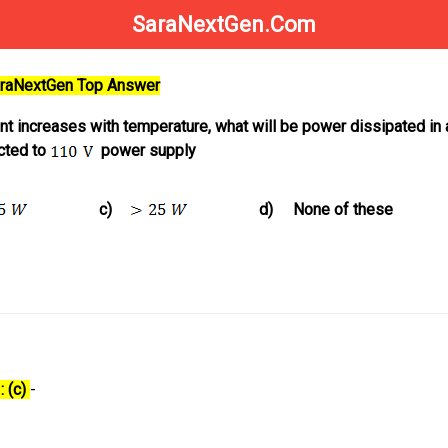
SaraNextGen.Com
SaraNextGen Top Answer
ent increases with temperature, what will be power dissipated in
cted to
power supply
c)
d)
None of these
: (c)
-