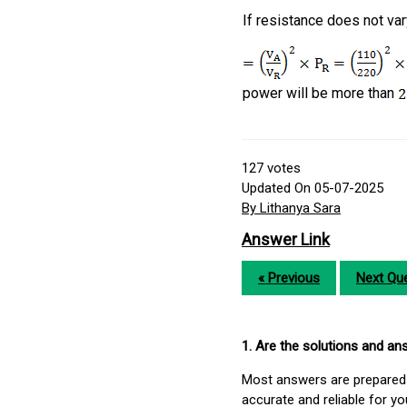
If resistance does not va
power will be more than
127
votes
Updated On 05-07-2025
By Lithanya Sara
Answer Link
« Previous
Next Que
1. Are the solutions and a
Most answers are prepared 
accurate and reliable for y