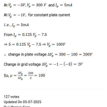
At
and
At
for constant plate current
From
change in plate voltage
Change in grid voltage
So,
127
votes
Updated On 05-07-2025