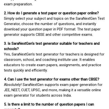
exam preparation.
2. How do I generate a test paper or question paper online?
Simply select your subject and topics on the SaraNextGen Test
Generator, choose the number of questions, and instantly
download your question paper in PDF format. The test paper
generator supports CBSE and other competitive exams.
3. Is SaraNextGen's test generator suitable for teachers and
schools?
Yes, SaraNextGen's test generator for teachers is designed for
classroom, school, and coaching institute use. It enables
educators to create exam papers, assignments, and practice
tests quickly and efficiently.
4. Can I use the test generator for exams other than CBSE?
Absolutely! SaraNextGen supports exam paper generation for
JEE, NEET, CUET, UPSC, and more, making it a versatile online
exam generator for students across India.
5. Is there a limit to the number of question papers I can