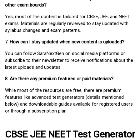
other exam boards?
Yes, most of the content is tailored for CBSE, JEE, and NEET
exams. Materials are regularly reviewed to stay updated with
syllabus changes and exam patterns.
7. How can I stay updated when new content is uploaded?
You can follow SaraNextGen on social media platforms or
subscribe to their newsletter to receive notifications about the
latest uploads and updates.
8. Are there any premium features or paid materials?
While most of the resources are free, there are premium
features like advanced test generators (details mentioned
below) and downloadable guides available for registered users
or through a subscription plan.
CBSE JEE NEET Test Generator