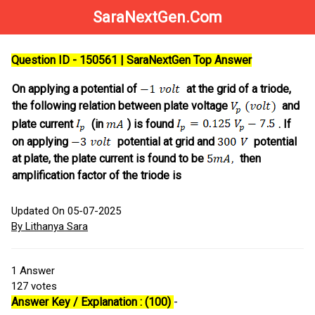
SaraNextGen.Com
Question ID - 150561 | SaraNextGen Top Answer
On applying a potential of
at the grid of a triode,
the following relation between plate voltage
and
plate current
(in
) is found
. If
on applying
potential at grid and
potential
at plate, the plate current is found to be
then
amplification factor of the triode is
Updated On 05-07-2025
By Lithanya Sara
1
Answer
127
votes
Answer Key / Explanation : (100)
-