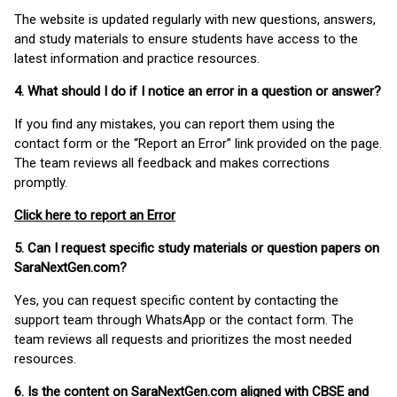
The website is updated regularly with new questions, answers,
and study materials to ensure students have access to the
latest information and practice resources.
4. What should I do if I notice an error in a question or answer?
If you find any mistakes, you can report them using the
contact form or the “Report an Error” link provided on the page.
The team reviews all feedback and makes corrections
promptly.
Click here to report an Error
5. Can I request specific study materials or question papers on
SaraNextGen.com?
Yes, you can request specific content by contacting the
support team through WhatsApp or the contact form. The
team reviews all requests and prioritizes the most needed
resources.
6. Is the content on SaraNextGen.com aligned with CBSE and