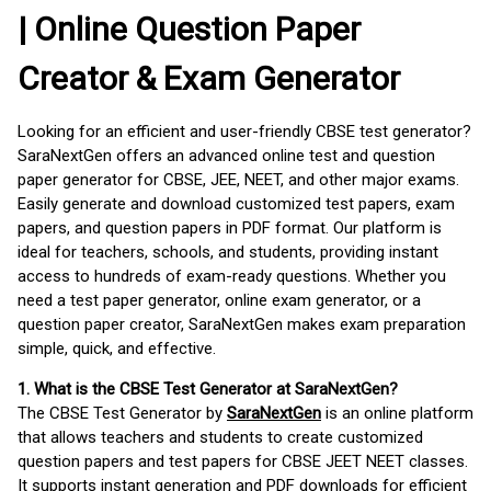
| Online Question Paper
Creator & Exam Generator
Looking for an efficient and user-friendly CBSE test generator?
SaraNextGen offers an advanced online test and question
paper generator for CBSE, JEE, NEET, and other major exams.
Easily generate and download customized test papers, exam
papers, and question papers in PDF format. Our platform is
ideal for teachers, schools, and students, providing instant
access to hundreds of exam-ready questions. Whether you
need a test paper generator, online exam generator, or a
question paper creator, SaraNextGen makes exam preparation
simple, quick, and effective.
1. What is the CBSE Test Generator at SaraNextGen?
The CBSE Test Generator by
SaraNextGen
is an online platform
that allows teachers and students to create customized
question papers and test papers for CBSE JEET NEET classes.
It supports instant generation and PDF downloads for efficient