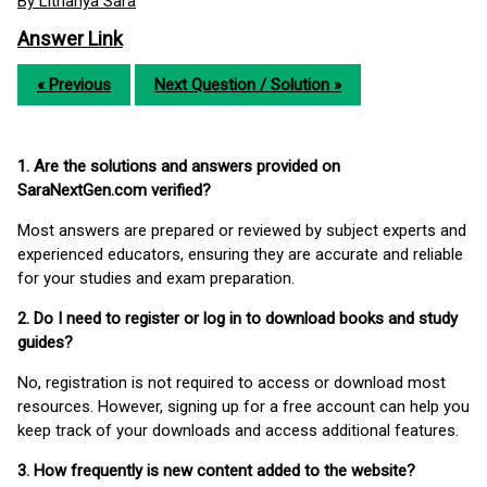
By Lithanya Sara
Answer Link
« Previous
Next Question / Solution »
1. Are the solutions and answers provided on
SaraNextGen.com verified?
Most answers are prepared or reviewed by subject experts and
experienced educators, ensuring they are accurate and reliable
for your studies and exam preparation.
2. Do I need to register or log in to download books and study
guides?
No, registration is not required to access or download most
resources. However, signing up for a free account can help you
keep track of your downloads and access additional features.
3. How frequently is new content added to the website?