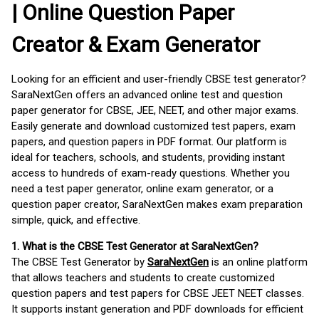
| Online Question Paper
Creator & Exam Generator
Looking for an efficient and user-friendly CBSE test generator?
SaraNextGen offers an advanced online test and question
paper generator for CBSE, JEE, NEET, and other major exams.
Easily generate and download customized test papers, exam
papers, and question papers in PDF format. Our platform is
ideal for teachers, schools, and students, providing instant
access to hundreds of exam-ready questions. Whether you
need a test paper generator, online exam generator, or a
question paper creator, SaraNextGen makes exam preparation
simple, quick, and effective.
1. What is the CBSE Test Generator at SaraNextGen?
The CBSE Test Generator by
SaraNextGen
is an online platform
that allows teachers and students to create customized
question papers and test papers for CBSE JEET NEET classes.
It supports instant generation and PDF downloads for efficient