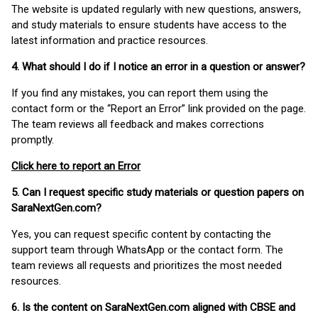
The website is updated regularly with new questions, answers,
and study materials to ensure students have access to the
latest information and practice resources.
4. What should I do if I notice an error in a question or answer?
If you find any mistakes, you can report them using the
contact form or the “Report an Error” link provided on the page.
The team reviews all feedback and makes corrections
promptly.
Click here to report an Error
5. Can I request specific study materials or question papers on
SaraNextGen.com?
Yes, you can request specific content by contacting the
support team through WhatsApp or the contact form. The
team reviews all requests and prioritizes the most needed
resources.
6. Is the content on SaraNextGen.com aligned with CBSE and