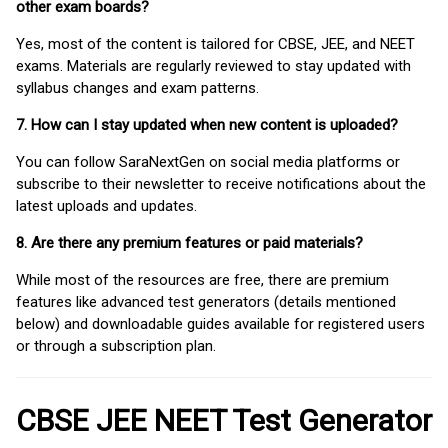
other exam boards?
Yes, most of the content is tailored for CBSE, JEE, and NEET
exams. Materials are regularly reviewed to stay updated with
syllabus changes and exam patterns.
7. How can I stay updated when new content is uploaded?
You can follow SaraNextGen on social media platforms or
subscribe to their newsletter to receive notifications about the
latest uploads and updates.
8. Are there any premium features or paid materials?
While most of the resources are free, there are premium
features like advanced test generators (details mentioned
below) and downloadable guides available for registered users
or through a subscription plan.
CBSE JEE NEET Test Generator