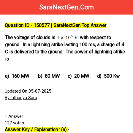
SaraNextGen.Com
Question ID - 150577 | SaraNextGen Top Answer
The voltage of clouds is
with respect to
ground. In a light ning strike lasting 100 ms, a charge of 4
C is delivered to the ground. The power of lightning strike
is
a)
160 MW
b)
80 MW
c)
20 MW
d)
500 Kw
Updated On 05-07-2025
By Lithanya Sara
1
Answer
127
votes
Answer Key / Explanation : (a)
-