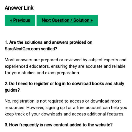
Answer Link
« Previous
Next Question / Solution »
1. Are the solutions and answers provided on
SaraNextGen.com verified?
Most answers are prepared or reviewed by subject experts and
experienced educators, ensuring they are accurate and reliable
for your studies and exam preparation.
2. Do I need to register or log in to download books and study
guides?
No, registration is not required to access or download most
resources. However, signing up for a free account can help you
keep track of your downloads and access additional features.
3. How frequently is new content added to the website?