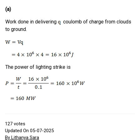
(a)
Work done in delivering
coulomb of charge from clouds
to ground.
The power of lighting strike is
127
votes
Updated On 05-07-2025
By Lithanya Sara