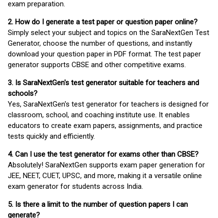
exam preparation.
2. How do I generate a test paper or question paper online?
Simply select your subject and topics on the SaraNextGen Test
Generator, choose the number of questions, and instantly
download your question paper in PDF format. The test paper
generator supports CBSE and other competitive exams.
3. Is SaraNextGen's test generator suitable for teachers and
schools?
Yes, SaraNextGen's test generator for teachers is designed for
classroom, school, and coaching institute use. It enables
educators to create exam papers, assignments, and practice
tests quickly and efficiently.
4. Can I use the test generator for exams other than CBSE?
Absolutely! SaraNextGen supports exam paper generation for
JEE, NEET, CUET, UPSC, and more, making it a versatile online
exam generator for students across India.
5. Is there a limit to the number of question papers I can
generate?