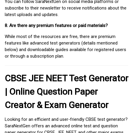
You can follow SaraNextGen on social media platforms or
subscribe to their newsletter to receive notifications about the
latest uploads and updates.
8. Are there any premium features or paid materials?
While most of the resources are free, there are premium
features like advanced test generators (details mentioned
below) and downloadable guides available for registered users
or through a subscription plan.
CBSE JEE NEET Test Generator
| Online Question Paper
Creator & Exam Generator
Looking for an efficient and user-friendly CBSE test generator?
SaraNextGen offers an advanced online test and question
paper generator for CBSE, JEE, NEET, and other major exams.