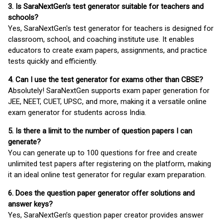
3. Is SaraNextGen's test generator suitable for teachers and
schools?
Yes, SaraNextGen's test generator for teachers is designed for
classroom, school, and coaching institute use. It enables
educators to create exam papers, assignments, and practice
tests quickly and efficiently.
4. Can I use the test generator for exams other than CBSE?
Absolutely! SaraNextGen supports exam paper generation for
JEE, NEET, CUET, UPSC, and more, making it a versatile online
exam generator for students across India.
5. Is there a limit to the number of question papers I can
generate?
You can generate up to 100 questions for free and create
unlimited test papers after registering on the platform, making
it an ideal online test generator for regular exam preparation.
6. Does the question paper generator offer solutions and
answer keys?
Yes, SaraNextGen’s question paper creator provides answer