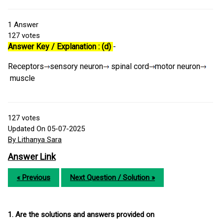
1
Answer
127
votes
Answer Key / Explanation : (d)
-
Receptors
sensory neuron
spinal cord
motor neuron
muscle
127
votes
Updated On 05-07-2025
By Lithanya Sara
Answer Link
« Previous
Next Question / Solution »
1. Are the solutions and answers provided on