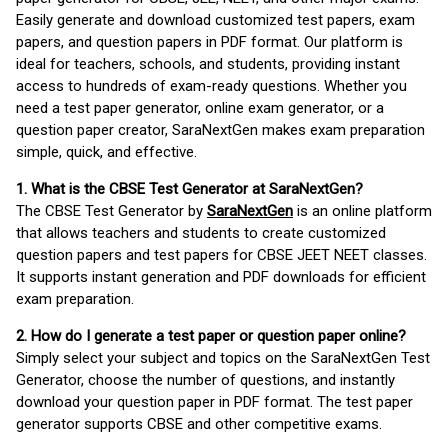
Easily generate and download customized test papers, exam
papers, and question papers in PDF format. Our platform is
ideal for teachers, schools, and students, providing instant
access to hundreds of exam-ready questions. Whether you
need a test paper generator, online exam generator, or a
question paper creator, SaraNextGen makes exam preparation
simple, quick, and effective.
1. What is the CBSE Test Generator at SaraNextGen?
The CBSE Test Generator by
SaraNextGen
is an online platform
that allows teachers and students to create customized
question papers and test papers for CBSE JEET NEET classes.
It supports instant generation and PDF downloads for efficient
exam preparation.
2. How do I generate a test paper or question paper online?
Simply select your subject and topics on the SaraNextGen Test
Generator, choose the number of questions, and instantly
download your question paper in PDF format. The test paper
generator supports CBSE and other competitive exams.