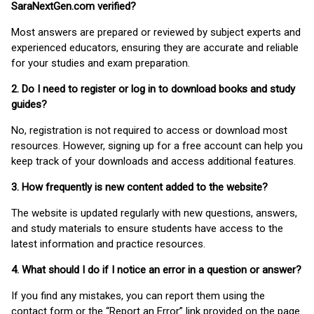
SaraNextGen.com verified?
Most answers are prepared or reviewed by subject experts and
experienced educators, ensuring they are accurate and reliable
for your studies and exam preparation.
2. Do I need to register or log in to download books and study
guides?
No, registration is not required to access or download most
resources. However, signing up for a free account can help you
keep track of your downloads and access additional features.
3. How frequently is new content added to the website?
The website is updated regularly with new questions, answers,
and study materials to ensure students have access to the
latest information and practice resources.
4. What should I do if I notice an error in a question or answer?
If you find any mistakes, you can report them using the
contact form or the “Report an Error” link provided on the page.