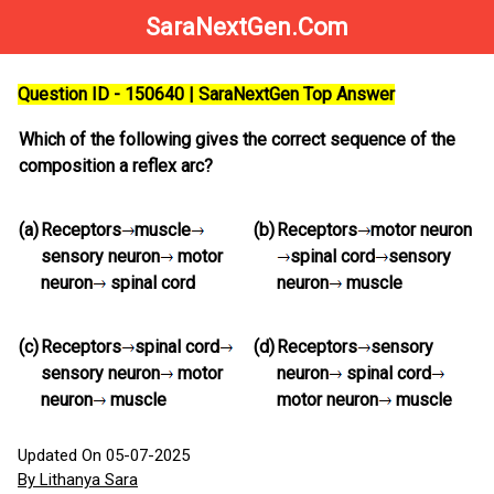
SaraNextGen.Com
Question ID - 150640 | SaraNextGen Top Answer
Which of the following gives the correct sequence of the
composition a reflex arc?
(a)
Receptors
muscle
(b)
Receptors
motor neuron
sensory neuron
motor
spinal cord
sensory
neuron
spinal cord
neuron
muscle
(c)
Receptors
spinal cord
(d)
Receptors
sensory
sensory neuron
motor
neuron
spinal cord
neuron
muscle
motor neuron
muscle
Updated On 05-07-2025
By Lithanya Sara