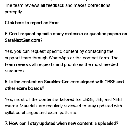
The team reviews all feedback and makes corrections
promptly.
Click here to report an Error
5. Can I request specific study materials or question papers on
SaraNextGen.com?
Yes, you can request specific content by contacting the
support team through WhatsApp or the contact form. The
team reviews all requests and prioritizes the most needed
resources.
6. Is the content on SaraNextGen.com aligned with CBSE and
other exam boards?
Yes, most of the content is tailored for CBSE, JEE, and NEET
exams. Materials are regularly reviewed to stay updated with
syllabus changes and exam patterns.
7. How can I stay updated when new content is uploaded?