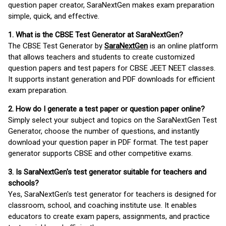
question paper creator, SaraNextGen makes exam preparation
simple, quick, and effective.
1. What is the CBSE Test Generator at SaraNextGen?
The CBSE Test Generator by
SaraNextGen
is an online platform
that allows teachers and students to create customized
question papers and test papers for CBSE JEET NEET classes.
It supports instant generation and PDF downloads for efficient
exam preparation.
2. How do I generate a test paper or question paper online?
Simply select your subject and topics on the SaraNextGen Test
Generator, choose the number of questions, and instantly
download your question paper in PDF format. The test paper
generator supports CBSE and other competitive exams.
3. Is SaraNextGen's test generator suitable for teachers and
schools?
Yes, SaraNextGen's test generator for teachers is designed for
classroom, school, and coaching institute use. It enables
educators to create exam papers, assignments, and practice