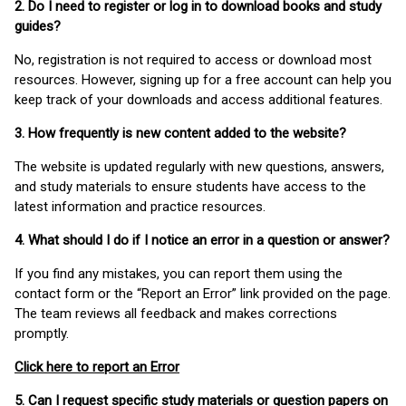
2. Do I need to register or log in to download books and study
guides?
No, registration is not required to access or download most
resources. However, signing up for a free account can help you
keep track of your downloads and access additional features.
3. How frequently is new content added to the website?
The website is updated regularly with new questions, answers,
and study materials to ensure students have access to the
latest information and practice resources.
4. What should I do if I notice an error in a question or answer?
If you find any mistakes, you can report them using the
contact form or the “Report an Error” link provided on the page.
The team reviews all feedback and makes corrections
promptly.
Click here to report an Error
5. Can I request specific study materials or question papers on