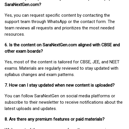
SaraNextGen.com?
Yes, you can request specific content by contacting the
support team through WhatsApp or the contact form. The
team reviews all requests and prioritizes the most needed
resources.
6. Is the content on SaraNextGen.com aligned with CBSE and
other exam boards?
Yes, most of the content is tailored for CBSE, JEE, and NEET
exams. Materials are regularly reviewed to stay updated with
syllabus changes and exam patterns.
7. How can I stay updated when new content is uploaded?
You can follow SaraNextGen on social media platforms or
subscribe to their newsletter to receive notifications about the
latest uploads and updates.
8. Are there any premium features or paid materials?