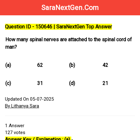
SaraNextGen.Com
Question ID - 150646 | SaraNextGen Top Answer
How many spinal nerves are attached to the spinal cord of
man?
(a)
62
(b)
42
(c)
31
(d)
21
Updated On 05-07-2025
By Lithanya Sara
1
Answer
127
votes
Answer Key / Explanation : (a)
-