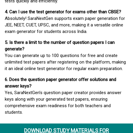
tests quickly and efficiently.
4. Can I use the test generator for exams other than CBSE?
Absolutely! SaraNextGen supports exam paper generation for
JEE, NEET, CUET, UPSC, and more, making it a versatile online
exam generator for students across India.
5. Is there a limit to the number of question papers I can
generate?
You can generate up to 100 questions for free and create
unlimited test papers after registering on the platform, making
it an ideal online test generator for regular exam preparation.
6. Does the question paper generator offer solutions and
answer keys?
Yes, SaraNextGen’s question paper creator provides answer
keys along with your generated test papers, ensuring
comprehensive exam readiness for both teachers and
students.
DOWNLOAD STUDY MATERIALS FOR