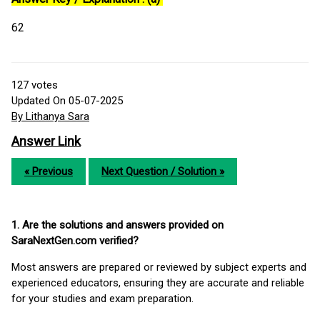
62
127
votes
Updated On 05-07-2025
By Lithanya Sara
Answer Link
« Previous
Next Question / Solution »
1. Are the solutions and answers provided on
SaraNextGen.com verified?
Most answers are prepared or reviewed by subject experts and
experienced educators, ensuring they are accurate and reliable
for your studies and exam preparation.