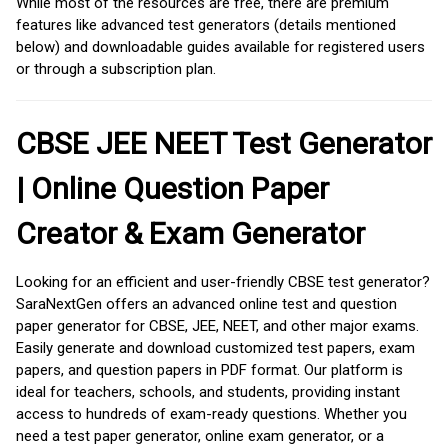
While most of the resources are free, there are premium
features like advanced test generators (details mentioned
below) and downloadable guides available for registered users
or through a subscription plan.
CBSE JEE NEET Test Generator
| Online Question Paper
Creator & Exam Generator
Looking for an efficient and user-friendly CBSE test generator?
SaraNextGen offers an advanced online test and question
paper generator for CBSE, JEE, NEET, and other major exams.
Easily generate and download customized test papers, exam
papers, and question papers in PDF format. Our platform is
ideal for teachers, schools, and students, providing instant
access to hundreds of exam-ready questions. Whether you
need a test paper generator, online exam generator, or a