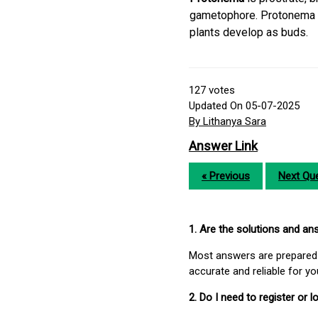
gametophore. Protonema i
plants develop as buds.
127
votes
Updated On 05-07-2025
By Lithanya Sara
Answer Link
« Previous
Next Que
1. Are the solutions and a
Most answers are prepared 
accurate and reliable for y
2. Do I need to register or