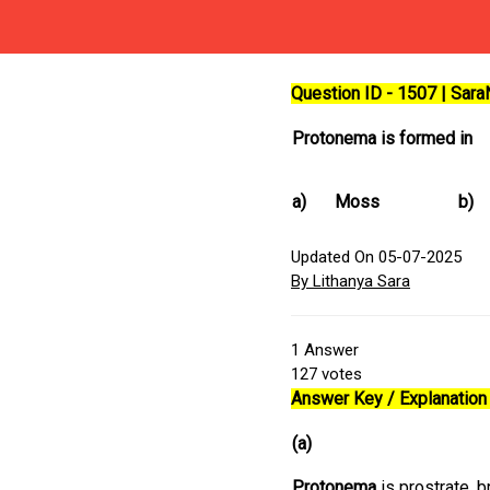
Question ID - 1507 | Sar
Protonema is formed in
a)
Moss
b)
Updated On 05-07-2025
By Lithanya Sara
1
Answer
127
votes
Answer Key / Explanation 
(a)
Protonema
is prostrate, b