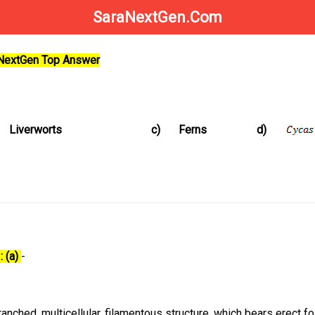
SaraNextGen.Com
aNextGen Top Answer
Liverworts
c)
Ferns
d)
: (a)
-
ranched, multicellular, filamentous structure, which bears erect f