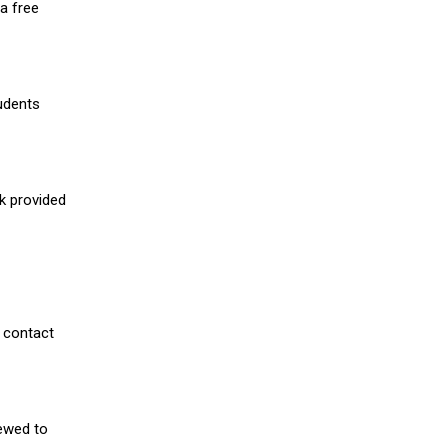
a free
udents
nk provided
 contact
iewed to