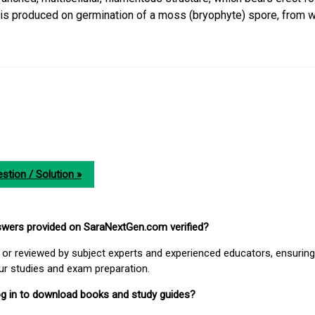
s produced on germination of a moss (bryophyte) spore, from 
stion / Solution »
nswers provided on SaraNextGen.com verified?
or reviewed by subject experts and experienced educators, ensuring
our studies and exam preparation.
 log in to download books and study guides?