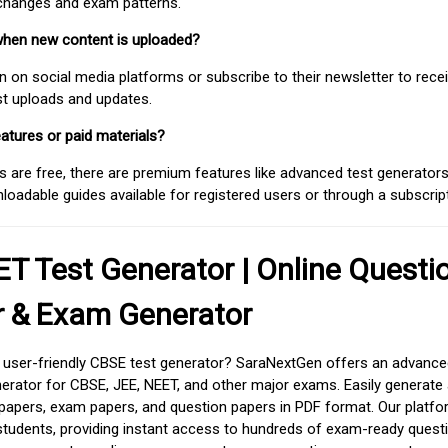
 changes and exam patterns.
when new content is uploaded?
on social media platforms or subscribe to their newsletter to rece
est uploads and updates.
atures or paid materials?
 are free, there are premium features like advanced test generators 
adable guides available for registered users or through a subscript
T Test Generator | Online Questi
r & Exam Generator
d user-friendly CBSE test generator? SaraNextGen offers an advance
erator for CBSE, JEE, NEET, and other major exams. Easily generate
apers, exam papers, and question papers in PDF format. Our platfor
students, providing instant access to hundreds of exam-ready quest