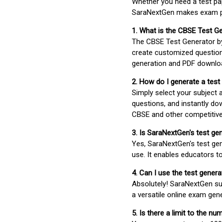
Whether you need a test pap
SaraNextGen makes exam pre
1. What is the CBSE Test G
The CBSE Test Generator 
create customized question
generation and PDF downloa
2. How do I generate a test
Simply select your subject
questions, and instantly do
CBSE and other competitiv
3. Is SaraNextGen's test ge
Yes, SaraNextGen's test gen
use. It enables educators to
4. Can I use the test gene
Absolutely! SaraNextGen su
a versatile online exam gen
5. Is there a limit to the n