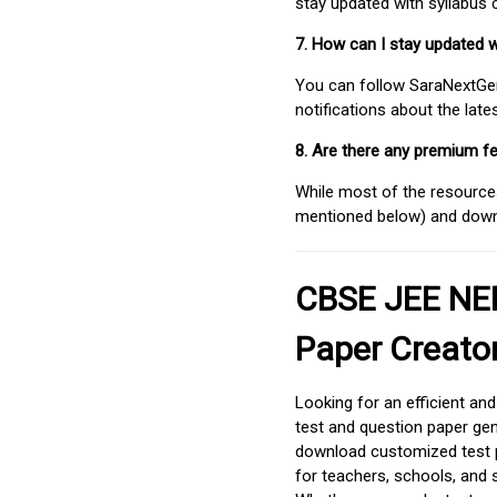
stay updated with syllabus
7. How can I stay updated 
You can follow SaraNextGen 
notifications about the lat
8. Are there any premium fe
While most of the resources
mentioned below) and downlo
CBSE JEE NEE
Paper Creato
Looking for an efficient an
test and question paper gen
download customized test p
for teachers, schools, and 