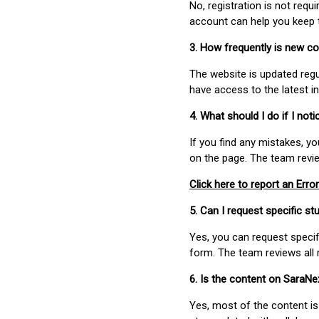
No, registration is not req
account can help you keep 
3. How frequently is new c
The website is updated regu
have access to the latest i
4. What should I do if I not
If you find any mistakes, y
on the page. The team revi
Click here to report an Error
5. Can I request specific 
Yes, you can request speci
form. The team reviews all 
6. Is the content on SaraN
Yes, most of the content is