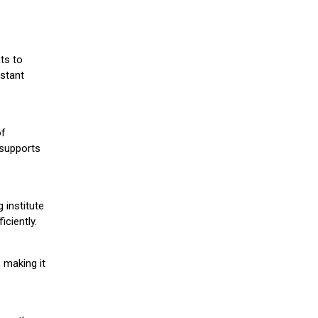
ts to
stant
of
 supports
 institute
iciently.
 making it