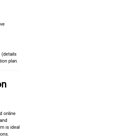
ive
(details
ion plan.
on
d online
 and
m is ideal
ions.