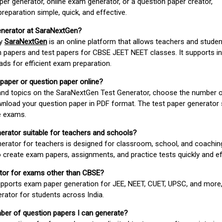
er generator, online exam generator, or a question paper creator,
paration simple, quick, and effective.
enerator at SaraNextGen?
by
SaraNextGen
is an online platform that allows teachers and studen
 papers and test papers for CBSE JEET NEET classes. It supports in
ds for efficient exam preparation.
 paper or question paper online?
 and topics on the SaraNextGen Test Generator, choose the number 
wnload your question paper in PDF format. The test paper generator
e exams.
nerator suitable for teachers and schools?
erator for teachers is designed for classroom, school, and coaching
 create exam papers, assignments, and practice tests quickly and eff
rator for exams other than CBSE?
pports exam paper generation for JEE, NEET, CUET, UPSC, and more,
erator for students across India.
umber of question papers I can generate?