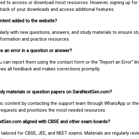
uired to access or download most resources. However, signing up for 
track of your downloads and access additional features.
ontent added to the website?
larly with new questions, answers, and study materials to ensure st
nformation and practice resources.
ice an error in a question or answer?
ou can report them using the contact form or the “Report an Error” li
ews all feedback and makes corrections promptly.
study materials or question papers on SaraNextGen.com?
fic content by contacting the support team through WhatsApp or the
requests and prioritizes the most needed resources.
extGen.com aligned with CBSE and other exam boards?
 tailored for CBSE, JEE, and NEET exams. Materials are regularly rev