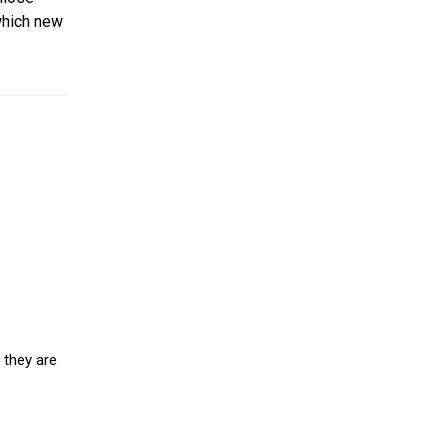
which new
 they are