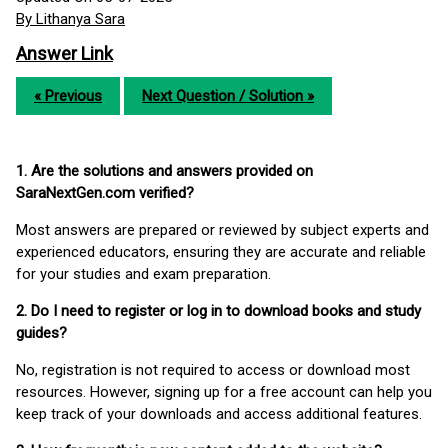
By Lithanya Sara
Answer Link
« Previous
Next Question / Solution »
1. Are the solutions and answers provided on
SaraNextGen.com verified?
Most answers are prepared or reviewed by subject experts and
experienced educators, ensuring they are accurate and reliable
for your studies and exam preparation.
2. Do I need to register or log in to download books and study
guides?
No, registration is not required to access or download most
resources. However, signing up for a free account can help you
keep track of your downloads and access additional features.