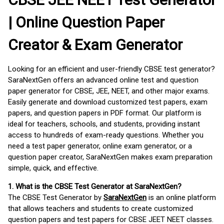
| Online Question Paper
Creator & Exam Generator
Looking for an efficient and user-friendly CBSE test generator?
SaraNextGen offers an advanced online test and question
paper generator for CBSE, JEE, NEET, and other major exams.
Easily generate and download customized test papers, exam
papers, and question papers in PDF format. Our platform is
ideal for teachers, schools, and students, providing instant
access to hundreds of exam-ready questions. Whether you
need a test paper generator, online exam generator, or a
question paper creator, SaraNextGen makes exam preparation
simple, quick, and effective.
1. What is the CBSE Test Generator at SaraNextGen?
The CBSE Test Generator by
SaraNextGen
is an online platform
that allows teachers and students to create customized
question papers and test papers for CBSE JEET NEET classes.