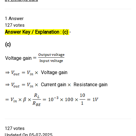
1
Answer
127
votes
Answer Key / Explanation : (c)
-
(c)
Voltage gain
Voltage gain
Current gain
Resistance gain
127
votes
Updated On 05-07-2025