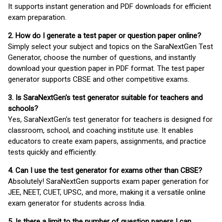
It supports instant generation and PDF downloads for efficient
exam preparation.
2. How do I generate a test paper or question paper online?
Simply select your subject and topics on the SaraNextGen Test
Generator, choose the number of questions, and instantly
download your question paper in PDF format. The test paper
generator supports CBSE and other competitive exams.
3. Is SaraNextGen's test generator suitable for teachers and
schools?
Yes, SaraNextGen's test generator for teachers is designed for
classroom, school, and coaching institute use. It enables
educators to create exam papers, assignments, and practice
tests quickly and efficiently.
4. Can I use the test generator for exams other than CBSE?
Absolutely! SaraNextGen supports exam paper generation for
JEE, NEET, CUET, UPSC, and more, making it a versatile online
exam generator for students across India.
5. Is there a limit to the number of question papers I can