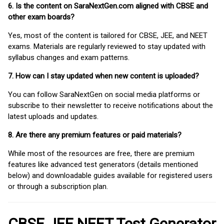
6. Is the content on SaraNextGen.com aligned with CBSE and
other exam boards?
Yes, most of the content is tailored for CBSE, JEE, and NEET
exams. Materials are regularly reviewed to stay updated with
syllabus changes and exam patterns.
7. How can I stay updated when new content is uploaded?
You can follow SaraNextGen on social media platforms or
subscribe to their newsletter to receive notifications about the
latest uploads and updates.
8. Are there any premium features or paid materials?
While most of the resources are free, there are premium
features like advanced test generators (details mentioned
below) and downloadable guides available for registered users
or through a subscription plan.
CBSE JEE NEET Test Generator