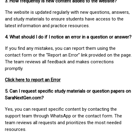
3. How frequently is new content added to the website?
The website is updated regularly with new questions, answers,
and study materials to ensure students have access to the
latest information and practice resources.
4. What should I do if I notice an error in a question or answer?
If you find any mistakes, you can report them using the
contact form or the “Report an Error” link provided on the page.
The team reviews all feedback and makes corrections
promptly.
Click here to report an Error
5. Can I request specific study materials or question papers on
SaraNextGen.com?
Yes, you can request specific content by contacting the
support team through WhatsApp or the contact form. The
team reviews all requests and prioritizes the most needed
resources.