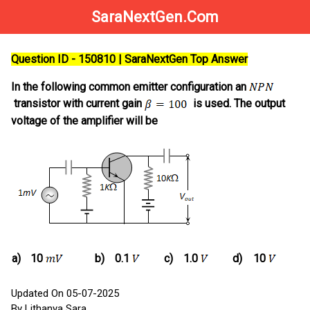
SaraNextGen.Com
Question ID - 150810 | SaraNextGen Top Answer
In the following common emitter configuration an
transistor with current gain
is used. The output
voltage of the amplifier will be
a)
10
b)
0.1
c)
1.0
d)
10
Updated On 05-07-2025
By Lithanya Sara