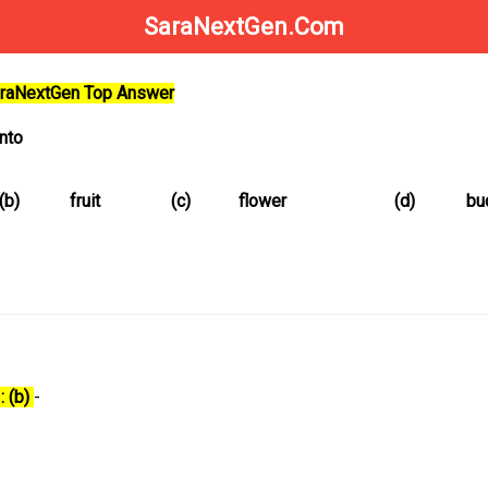
SaraNextGen.Com
SaraNextGen Top Answer
into
(b)
fruit
(c)
flower
(d)
bu
: (b)
-