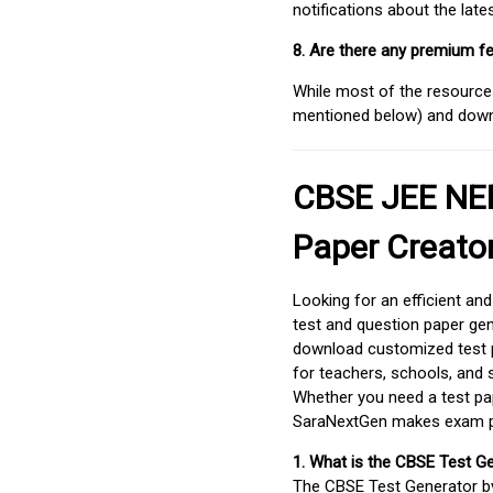
notifications about the lat
8. Are there any premium fe
While most of the resources
mentioned below) and downlo
CBSE JEE NEE
Paper Creato
Looking for an efficient an
test and question paper gen
download customized test p
for teachers, schools, and 
Whether you need a test pap
SaraNextGen makes exam pre
1. What is the CBSE Test G
The CBSE Test Generator 