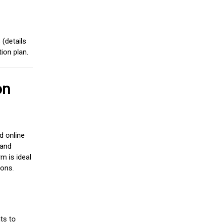
(details
ion plan.
on
d online
 and
m is ideal
ions.
ts to