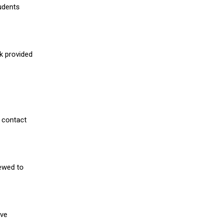
udents
nk provided
 contact
iewed to
ive