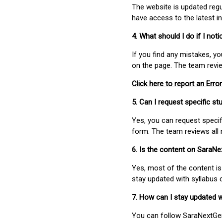
The website is updated regu
have access to the latest i
4. What should I do if I not
If you find any mistakes, y
on the page. The team revi
Click here to report an Error
5. Can I request specific 
Yes, you can request speci
form. The team reviews all 
6. Is the content on SaraN
Yes, most of the content is
stay updated with syllabus
7. How can I stay updated 
You can follow SaraNextGen 