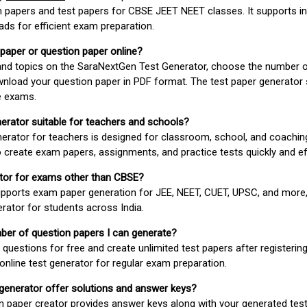
 papers and test papers for CBSE JEET NEET classes. It supports in
ds for efficient exam preparation.
 paper or question paper online?
 and topics on the SaraNextGen Test Generator, choose the number 
wnload your question paper in PDF format. The test paper generator
e exams.
nerator suitable for teachers and schools?
erator for teachers is designed for classroom, school, and coaching
 create exam papers, assignments, and practice tests quickly and eff
rator for exams other than CBSE?
pports exam paper generation for JEE, NEET, CUET, UPSC, and more,
erator for students across India.
umber of question papers I can generate?
questions for free and create unlimited test papers after registerin
 online test generator for regular exam preparation.
 generator offer solutions and answer keys?
n paper creator provides answer keys along with your generated test