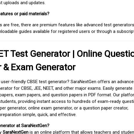
est uploads and updates.
atures or paid materials?
 are free, there are premium features like advanced test generators 
adable guides available for registered users or through a subscript
T Test Generator | Online Questi
r & Exam Generator
d user-friendly CBSE test generator? SaraNextGen offers an advance
erator for CBSE, JEE, NEET, and other major exams. Easily generate
apers, exam papers, and question papers in PDF format. Our platfor
students, providing instant access to hundreds of exam-ready quest
er generator, online exam generator, or a question paper creator,
paration simple, quick, and effective.
enerator at SaraNextGen?
by
SaraNextGen
is an online platform that allows teachers and studen