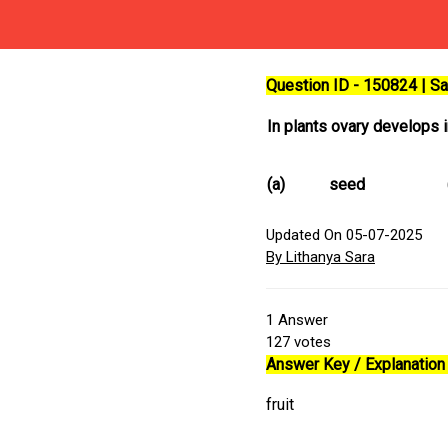
Question ID - 150824 | 
In plants ovary develops 
(a)
seed
Updated On 05-07-2025
By Lithanya Sara
1
Answer
127
votes
Answer Key / Explanation 
fruit