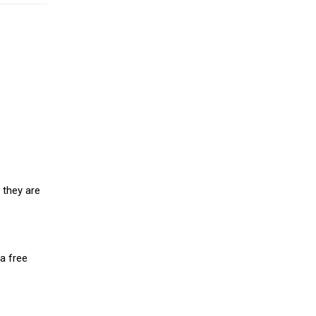
 they are
a free