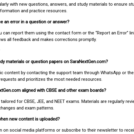
larly with new questions, answers, and study materials to ensure st
nformation and practice resources.
ice an error in a question or answer?
ou can report them using the contact form or the “Report an Error” li
ews all feedback and makes corrections promptly.
study materials or question papers on SaraNextGen.com?
fic content by contacting the support team through WhatsApp or the
requests and prioritizes the most needed resources.
extGen.com aligned with CBSE and other exam boards?
 tailored for CBSE, JEE, and NEET exams. Materials are regularly rev
 changes and exam patterns.
when new content is uploaded?
on social media platforms or subscribe to their newsletter to rece