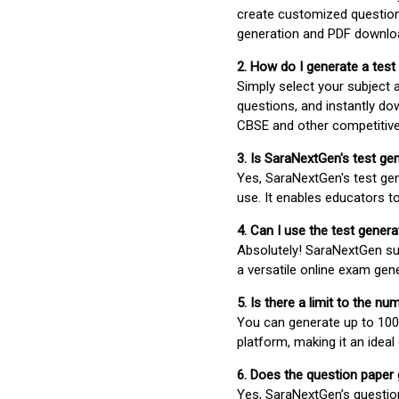
create customized question
generation and PDF downloa
2. How do I generate a test
Simply select your subject
questions, and instantly do
CBSE and other competitiv
3. Is SaraNextGen's test ge
Yes, SaraNextGen's test gen
use. It enables educators to
4. Can I use the test gene
Absolutely! SaraNextGen su
a versatile online exam gen
5. Is there a limit to the n
You can generate up to 100 
platform, making it an ideal
6. Does the question paper
Yes, SaraNextGen’s questio