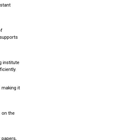
stant
of
 supports
 institute
iciently.
 making it
g on the
 papers,