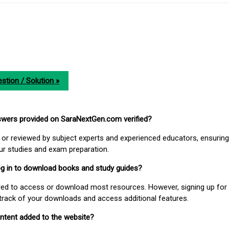
stion / Solution »
nswers provided on SaraNextGen.com verified?
or reviewed by subject experts and experienced educators, ensuring
our studies and exam preparation.
 log in to download books and study guides?
uired to access or download most resources. However, signing up for 
track of your downloads and access additional features.
ontent added to the website?