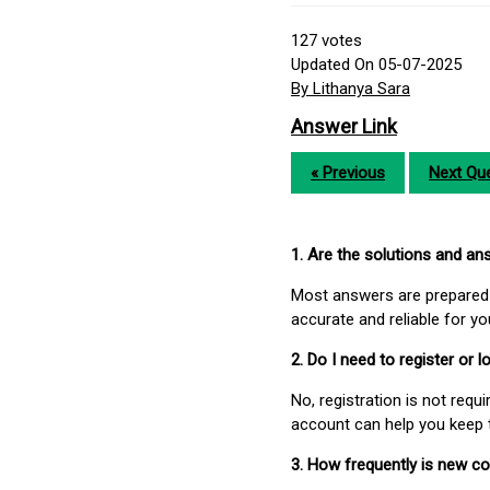
127
votes
Updated On 05-07-2025
By Lithanya Sara
Answer Link
« Previous
Next Que
1. Are the solutions and a
Most answers are prepared 
accurate and reliable for y
2. Do I need to register or
No, registration is not req
account can help you keep 
3. How frequently is new c