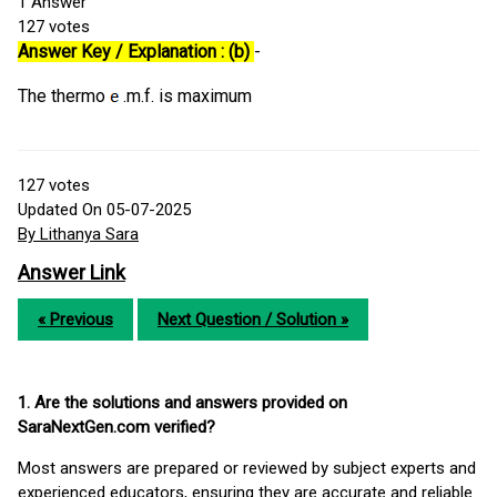
1
Answer
127
votes
Answer Key / Explanation : (b)
-
The thermo
.m.f. is maximum
127
votes
Updated On 05-07-2025
By Lithanya Sara
Answer Link
« Previous
Next Question / Solution »
1. Are the solutions and answers provided on
SaraNextGen.com verified?
Most answers are prepared or reviewed by subject experts and
experienced educators, ensuring they are accurate and reliable