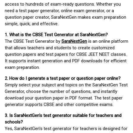
access to hundreds of exam-ready questions. Whether you
need a test paper generator, online exam generator, or a
question paper creator, SaraNextGen makes exam preparation
simple, quick, and effective.
1. What is the CBSE Test Generator at SaraNextGen?
The CBSE Test Generator by
SaraNextGen
is an online platform
that allows teachers and students to create customized
question papers and test papers for CBSE JEET NEET classes.
It supports instant generation and PDF downloads for efficient
exam preparation.
2. How do I generate a test paper or question paper online?
Simply select your subject and topics on the SaraNextGen Test
Generator, choose the number of questions, and instantly
download your question paper in PDF format. The test paper
generator supports CBSE and other competitive exams.
3. Is SaraNextGen's test generator suitable for teachers and
schools?
Yes, SaraNextGen's test generator for teachers is designed for