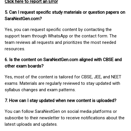
Click here to report an Error
5. Can I request specific study materials or question papers on
SaraNextGen.com?
Yes, you can request specific content by contacting the
support team through WhatsApp or the contact form. The
team reviews all requests and prioritizes the most needed
resources.
6. Is the content on SaraNextGen.com aligned with CBSE and
other exam boards?
Yes, most of the content is tailored for CBSE, JEE, and NEET
exams. Materials are regularly reviewed to stay updated with
syllabus changes and exam patterns.
7. How can I stay updated when new content is uploaded?
You can follow SaraNextGen on social media platforms or
subscribe to their newsletter to receive notifications about the
latest uploads and updates.