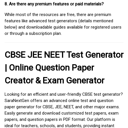
8. Are there any premium features or paid materials?
While most of the resources are free, there are premium
features like advanced test generators (details mentioned
below) and downloadable guides available for registered users
or through a subscription plan.
CBSE JEE NEET Test Generator
| Online Question Paper
Creator & Exam Generator
Looking for an efficient and user-friendly CBSE test generator?
SaraNextGen offers an advanced online test and question
paper generator for CBSE, JEE, NEET, and other major exams.
Easily generate and download customized test papers, exam
papers, and question papers in PDF format. Our platform is
ideal for teachers, schools, and students, providing instant