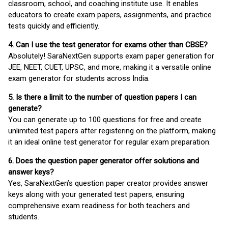
classroom, school, and coaching institute use. It enables
educators to create exam papers, assignments, and practice
tests quickly and efficiently.
4. Can I use the test generator for exams other than CBSE?
Absolutely! SaraNextGen supports exam paper generation for
JEE, NEET, CUET, UPSC, and more, making it a versatile online
exam generator for students across India.
5. Is there a limit to the number of question papers I can
generate?
You can generate up to 100 questions for free and create
unlimited test papers after registering on the platform, making
it an ideal online test generator for regular exam preparation.
6. Does the question paper generator offer solutions and
answer keys?
Yes, SaraNextGen’s question paper creator provides answer
keys along with your generated test papers, ensuring
comprehensive exam readiness for both teachers and
students.