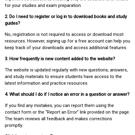
for your studies and exam preparation.
2. Do I need to register or log in to download books and study
guides?
No, registration is not required to access or download most
resources. However, signing up for a free account can help you
keep track of your downloads and access additional features.
3. How frequently is new content added to the website?
The website is updated regularly with new questions, answers,
and study materials to ensure students have access to the
latest information and practice resources.
4. What should I do if I notice an error in a question or answer?
If you find any mistakes, you can report them using the
contact form or the “Report an Error” link provided on the page.
The team reviews all feedback and makes corrections
promptly.