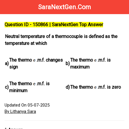
SaraNextGen.Com
Question ID - 150866 | SaraNextGen Top Answer
Neutral temperature of a thermocouple is defined as the
temperature at which
The thermo
.m.f. changes
The thermo
.m.f. is
a)
b)
sign
maximum
The thermo
.m.f. is
c)
d)
The thermo
.m.f. is zero
minimum
Updated On 05-07-2025
By Lithanya Sara