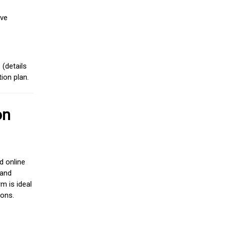
ive
(details
ion plan.
on
d online
 and
m is ideal
ions.