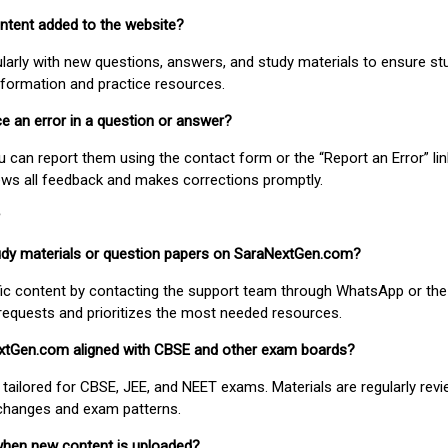
ontent added to the website?
larly with new questions, answers, and study materials to ensure st
nformation and practice resources.
ice an error in a question or answer?
ou can report them using the contact form or the “Report an Error” li
ews all feedback and makes corrections promptly.
study materials or question papers on SaraNextGen.com?
fic content by contacting the support team through WhatsApp or the
requests and prioritizes the most needed resources.
extGen.com aligned with CBSE and other exam boards?
 tailored for CBSE, JEE, and NEET exams. Materials are regularly rev
 changes and exam patterns.
when new content is uploaded?