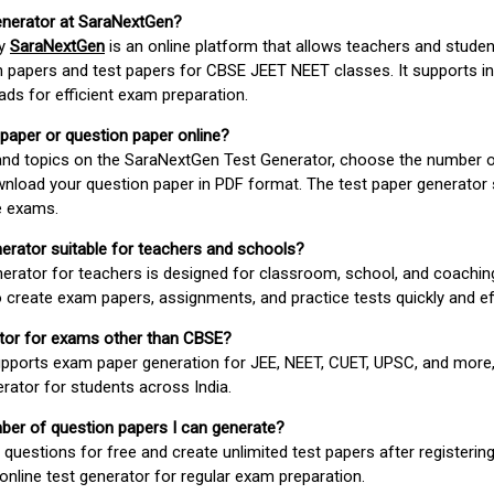
enerator at SaraNextGen?
by
SaraNextGen
is an online platform that allows teachers and studen
 papers and test papers for CBSE JEET NEET classes. It supports in
ds for efficient exam preparation.
 paper or question paper online?
 and topics on the SaraNextGen Test Generator, choose the number 
wnload your question paper in PDF format. The test paper generator
e exams.
nerator suitable for teachers and schools?
erator for teachers is designed for classroom, school, and coaching
 create exam papers, assignments, and practice tests quickly and eff
rator for exams other than CBSE?
pports exam paper generation for JEE, NEET, CUET, UPSC, and more,
erator for students across India.
umber of question papers I can generate?
questions for free and create unlimited test papers after registerin
 online test generator for regular exam preparation.