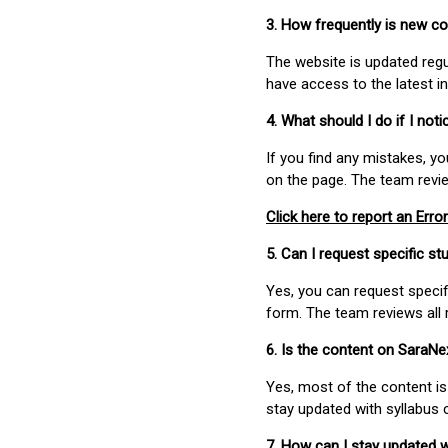
3. How frequently is new c
The website is updated regu
have access to the latest i
4. What should I do if I not
If you find any mistakes, y
on the page. The team revi
Click here to report an Error
5. Can I request specific 
Yes, you can request speci
form. The team reviews all 
6. Is the content on SaraN
Yes, most of the content is
stay updated with syllabus
7. How can I stay updated 