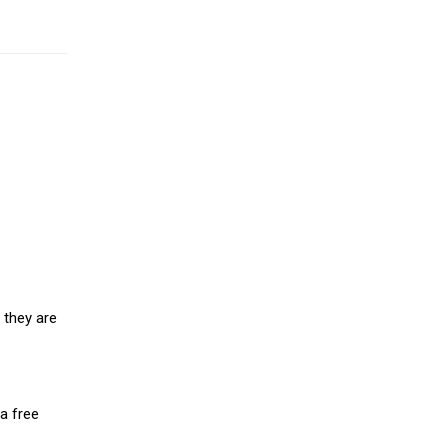
 they are
a free