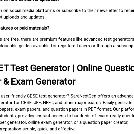
on social media platforms or subscribe to their newsletter to rece
est uploads and updates.
atures or paid materials?
 are free, there are premium features like advanced test generators 
adable guides available for registered users or through a subscript
T Test Generator | Online Questi
r & Exam Generator
d user-friendly CBSE test generator? SaraNextGen offers an advance
erator for CBSE, JEE, NEET, and other major exams. Easily generate
apers, exam papers, and question papers in PDF format. Our platfor
students, providing instant access to hundreds of exam-ready quest
er generator, online exam generator, or a question paper creator,
paration simple, quick, and effective.