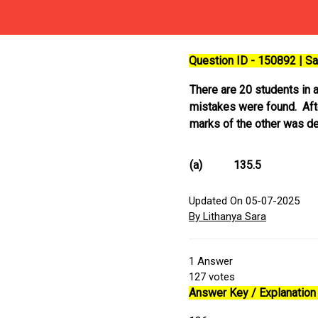
Question ID - 150892 | 
There are 20 students in 
mistakes were found. Afte
marks of the other was de
(a)
135.5
Updated On 05-07-2025
By Lithanya Sara
1
Answer
127
votes
Answer Key / Explanation 