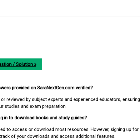
stion / Solution »
nswers provided on SaraNextGen.com verified?
or reviewed by subject experts and experienced educators, ensuring
our studies and exam preparation.
 log in to download books and study guides?
uired to access or download most resources. However, signing up for 
track of your downloads and access additional features.