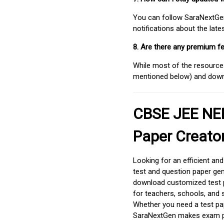
You can follow SaraNextGen 
notifications about the lat
8. Are there any premium fe
While most of the resources
mentioned below) and downlo
CBSE JEE NEE
Paper Creato
Looking for an efficient an
test and question paper gen
download customized test p
for teachers, schools, and 
Whether you need a test pap
SaraNextGen makes exam pre