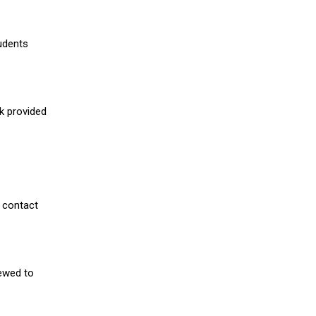
udents
nk provided
 contact
iewed to