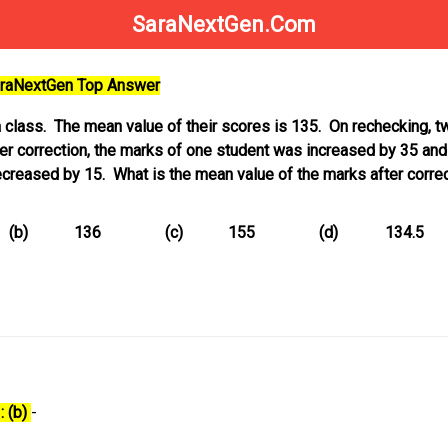
SaraNextGen.Com
SaraNextGen Top Answer
a class. The mean value of their scores is 135. On rechecking, t
r correction, the marks of one student was increased by 35 and
creased by 15. What is the mean value of the marks after corre
(b)
136
(c)
155
(d)
134.5
: (b)
-