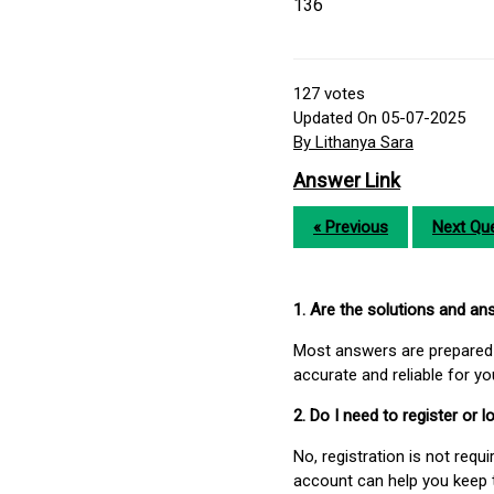
136
127
votes
Updated On 05-07-2025
By Lithanya Sara
Answer Link
« Previous
Next Que
1. Are the solutions and a
Most answers are prepared 
accurate and reliable for y
2. Do I need to register or
No, registration is not req
account can help you keep 