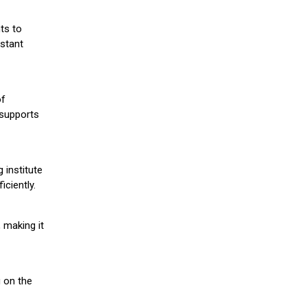
ts to
stant
of
 supports
 institute
iciently.
 making it
g on the