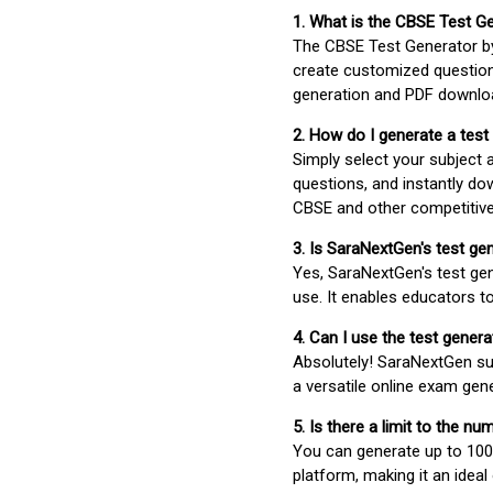
1. What is the CBSE Test G
The CBSE Test Generator 
create customized question
generation and PDF downloa
2. How do I generate a test
Simply select your subject
questions, and instantly do
CBSE and other competitiv
3. Is SaraNextGen's test ge
Yes, SaraNextGen's test gen
use. It enables educators to
4. Can I use the test gene
Absolutely! SaraNextGen su
a versatile online exam gen
5. Is there a limit to the n
You can generate up to 100 
platform, making it an ideal