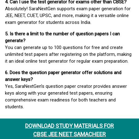
4. Can I use the test generator for exams other than CBSE?
Absolutely! SaraNextGen supports exam paper generation for
JEE, NEET, CUET, UPSC, and more, making it a versatile online
exam generator for students across India.
5. Is there a limit to the number of question papers I can
generate?
You can generate up to 100 questions for free and create
unlimited test papers after registering on the platform, making
it an ideal online test generator for regular exam preparation.
6. Does the question paper generator offer solutions and
answer keys?
Yes, SaraNextGen’s question paper creator provides answer
keys along with your generated test papers, ensuring
comprehensive exam readiness for both teachers and
students.
DOWNLOAD STUDY MATERIALS FOR
CBSE JEE NEET SAMACHEER