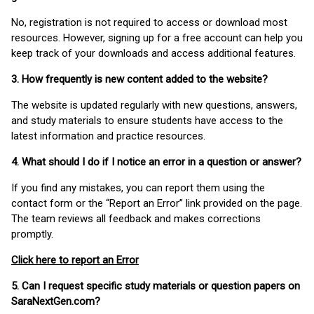
No, registration is not required to access or download most
resources. However, signing up for a free account can help you
keep track of your downloads and access additional features.
3. How frequently is new content added to the website?
The website is updated regularly with new questions, answers,
and study materials to ensure students have access to the
latest information and practice resources.
4. What should I do if I notice an error in a question or answer?
If you find any mistakes, you can report them using the
contact form or the “Report an Error” link provided on the page.
The team reviews all feedback and makes corrections
promptly.
Click here to report an Error
5. Can I request specific study materials or question papers on
SaraNextGen.com?