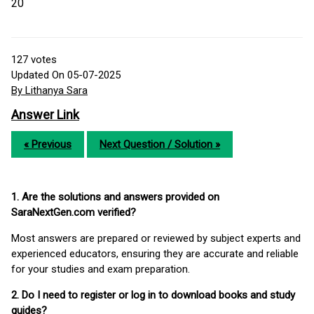
20
127
votes
Updated On 05-07-2025
By Lithanya Sara
Answer Link
« Previous
Next Question / Solution »
1. Are the solutions and answers provided on
SaraNextGen.com verified?
Most answers are prepared or reviewed by subject experts and
experienced educators, ensuring they are accurate and reliable
for your studies and exam preparation.
2. Do I need to register or log in to download books and study
guides?