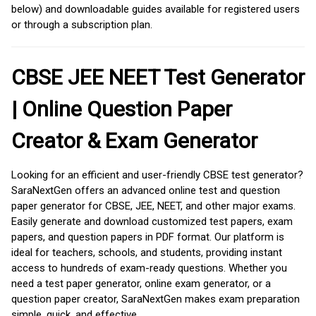
below) and downloadable guides available for registered users
or through a subscription plan.
CBSE JEE NEET Test Generator
| Online Question Paper
Creator & Exam Generator
Looking for an efficient and user-friendly CBSE test generator?
SaraNextGen offers an advanced online test and question
paper generator for CBSE, JEE, NEET, and other major exams.
Easily generate and download customized test papers, exam
papers, and question papers in PDF format. Our platform is
ideal for teachers, schools, and students, providing instant
access to hundreds of exam-ready questions. Whether you
need a test paper generator, online exam generator, or a
question paper creator, SaraNextGen makes exam preparation
simple, quick, and effective.