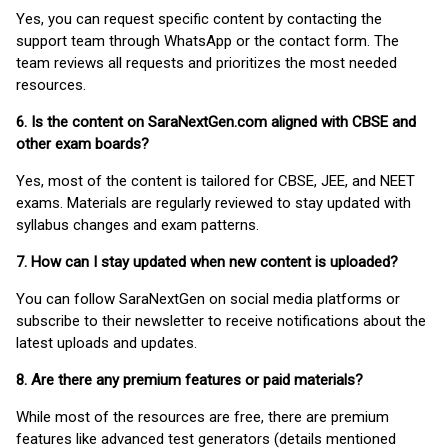
Yes, you can request specific content by contacting the
support team through WhatsApp or the contact form. The
team reviews all requests and prioritizes the most needed
resources.
6. Is the content on SaraNextGen.com aligned with CBSE and
other exam boards?
Yes, most of the content is tailored for CBSE, JEE, and NEET
exams. Materials are regularly reviewed to stay updated with
syllabus changes and exam patterns.
7. How can I stay updated when new content is uploaded?
You can follow SaraNextGen on social media platforms or
subscribe to their newsletter to receive notifications about the
latest uploads and updates.
8. Are there any premium features or paid materials?
While most of the resources are free, there are premium
features like advanced test generators (details mentioned