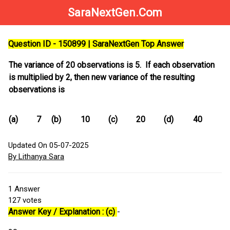
SaraNextGen.Com
Question ID - 150899 | SaraNextGen Top Answer
The variance of 20 observations is 5. If each observation
is multiplied by 2, then new variance of the resulting
observations is
(a)
7
(b)
10
(c)
20
(d)
40
Updated On 05-07-2025
By Lithanya Sara
1
Answer
127
votes
Answer Key / Explanation : (c)
-