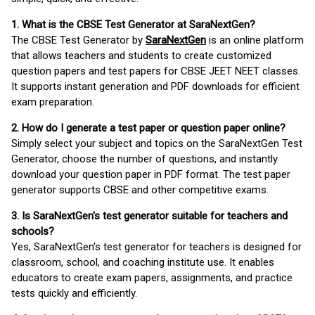
1. What is the CBSE Test Generator at SaraNextGen?
The CBSE Test Generator by
SaraNextGen
is an online platform
that allows teachers and students to create customized
question papers and test papers for CBSE JEET NEET classes.
It supports instant generation and PDF downloads for efficient
exam preparation.
2. How do I generate a test paper or question paper online?
Simply select your subject and topics on the SaraNextGen Test
Generator, choose the number of questions, and instantly
download your question paper in PDF format. The test paper
generator supports CBSE and other competitive exams.
3. Is SaraNextGen's test generator suitable for teachers and
schools?
Yes, SaraNextGen's test generator for teachers is designed for
classroom, school, and coaching institute use. It enables
educators to create exam papers, assignments, and practice
tests quickly and efficiently.