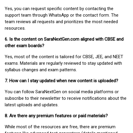
Yes, you can request specific content by contacting the
support team through WhatsApp or the contact form. The
team reviews all requests and prioritizes the most needed
resources.
6. Is the content on SaraNextGen.com aligned with CBSE and
other exam boards?
Yes, most of the content is tailored for CBSE, JEE, and NEET
exams. Materials are regularly reviewed to stay updated with
syllabus changes and exam patterns.
7. How can I stay updated when new content is uploaded?
You can follow SaraNextGen on social media platforms or
subscribe to their newsletter to receive notifications about the
latest uploads and updates.
8. Are there any premium features or paid materials?
While most of the resources are free, there are premium