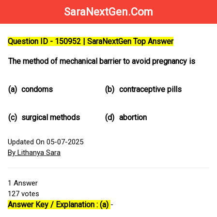
SaraNextGen.Com
Question ID - 150952 | SaraNextGen Top Answer
The method of mechanical barrier to avoid pregnancy is
(a)
condoms
(b)
contraceptive pills
(c)
surgical methods
(d)
abortion
Updated On 05-07-2025
By Lithanya Sara
1
Answer
127
votes
Answer Key / Explanation : (a)
-