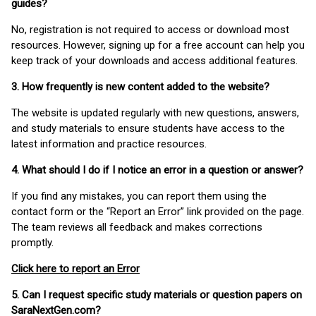
guides?
No, registration is not required to access or download most
resources. However, signing up for a free account can help you
keep track of your downloads and access additional features.
3. How frequently is new content added to the website?
The website is updated regularly with new questions, answers,
and study materials to ensure students have access to the
latest information and practice resources.
4. What should I do if I notice an error in a question or answer?
If you find any mistakes, you can report them using the
contact form or the “Report an Error” link provided on the page.
The team reviews all feedback and makes corrections
promptly.
Click here to report an Error
5. Can I request specific study materials or question papers on
SaraNextGen.com?