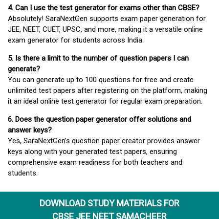
4. Can I use the test generator for exams other than CBSE?
Absolutely! SaraNextGen supports exam paper generation for
JEE, NEET, CUET, UPSC, and more, making it a versatile online
exam generator for students across India.
5. Is there a limit to the number of question papers I can
generate?
You can generate up to 100 questions for free and create
unlimited test papers after registering on the platform, making
it an ideal online test generator for regular exam preparation.
6. Does the question paper generator offer solutions and
answer keys?
Yes, SaraNextGen’s question paper creator provides answer
keys along with your generated test papers, ensuring
comprehensive exam readiness for both teachers and
students.
DOWNLOAD STUDY MATERIALS FOR
CBSE JEE NEET SAMACHEER