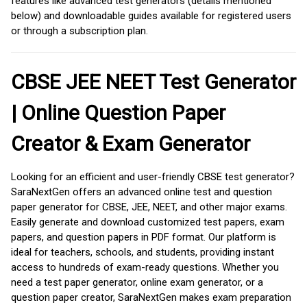
features like advanced test generators (details mentioned
below) and downloadable guides available for registered users
or through a subscription plan.
CBSE JEE NEET Test Generator
| Online Question Paper
Creator & Exam Generator
Looking for an efficient and user-friendly CBSE test generator?
SaraNextGen offers an advanced online test and question
paper generator for CBSE, JEE, NEET, and other major exams.
Easily generate and download customized test papers, exam
papers, and question papers in PDF format. Our platform is
ideal for teachers, schools, and students, providing instant
access to hundreds of exam-ready questions. Whether you
need a test paper generator, online exam generator, or a
question paper creator, SaraNextGen makes exam preparation