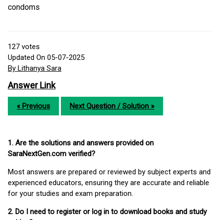
condoms
127
votes
Updated On 05-07-2025
By Lithanya Sara
Answer Link
« Previous
Next Question / Solution »
1. Are the solutions and answers provided on
SaraNextGen.com verified?
Most answers are prepared or reviewed by subject experts and
experienced educators, ensuring they are accurate and reliable
for your studies and exam preparation.
2. Do I need to register or log in to download books and study