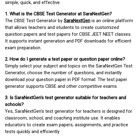
simple, quick, and effective.
1. What is the CBSE Test Generator at SaraNextGen?
The CBSE Test Generator by
SaraNextGen
is an online platform
that allows teachers and students to create customized
question papers and test papers for CBSE JEET NEET classes.
It supports instant generation and PDF downloads for efficient
exam preparation.
2. How do I generate a test paper or question paper online?
Simply select your subject and topics on the SaraNextGen Test
Generator, choose the number of questions, and instantly
download your question paper in PDF format. The test paper
generator supports CBSE and other competitive exams.
3. Is SaraNextGen's test generator suitable for teachers and
schools?
Yes, SaraNextGen's test generator for teachers is designed for
classroom, school, and coaching institute use. It enables
educators to create exam papers, assignments, and practice
tests quickly and efficiently.