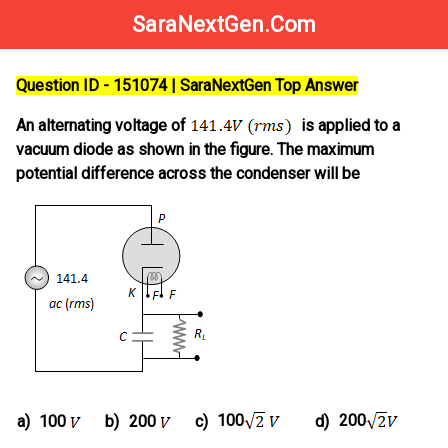
SaraNextGen.Com
Question ID - 151074 | SaraNextGen Top Answer
An alternating voltage of
is applied to a
vacuum diode as shown in the figure. The maximum
potential difference across the condenser will be
100
200
a)
100
b)
200
c)
d)