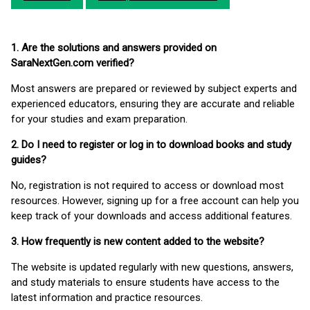
1. Are the solutions and answers provided on
SaraNextGen.com verified?
Most answers are prepared or reviewed by subject experts and
experienced educators, ensuring they are accurate and reliable
for your studies and exam preparation.
2. Do I need to register or log in to download books and study
guides?
No, registration is not required to access or download most
resources. However, signing up for a free account can help you
keep track of your downloads and access additional features.
3. How frequently is new content added to the website?
The website is updated regularly with new questions, answers,
and study materials to ensure students have access to the
latest information and practice resources.