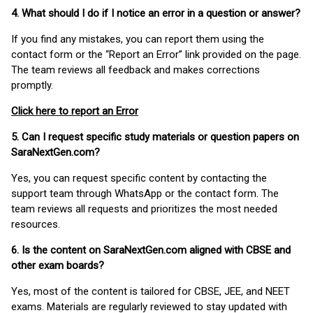
4. What should I do if I notice an error in a question or answer?
If you find any mistakes, you can report them using the
contact form or the “Report an Error” link provided on the page.
The team reviews all feedback and makes corrections
promptly.
Click here to report an Error
5. Can I request specific study materials or question papers on
SaraNextGen.com?
Yes, you can request specific content by contacting the
support team through WhatsApp or the contact form. The
team reviews all requests and prioritizes the most needed
resources.
6. Is the content on SaraNextGen.com aligned with CBSE and
other exam boards?
Yes, most of the content is tailored for CBSE, JEE, and NEET
exams. Materials are regularly reviewed to stay updated with