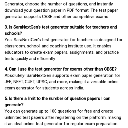
Generator, choose the number of questions, and instantly
download your question paper in PDF format. The test paper
generator supports CBSE and other competitive exams.
3. Is SaraNextGen's test generator suitable for teachers and
schools?
Yes, SaraNextGen's test generator for teachers is designed for
classroom, school, and coaching institute use. It enables
educators to create exam papers, assignments, and practice
tests quickly and efficiently.
4. Can I use the test generator for exams other than CBSE?
Absolutely! SaraNextGen supports exam paper generation for
JEE, NEET, CUET, UPSC, and more, making it a versatile online
exam generator for students across India.
5. Is there a limit to the number of question papers I can
generate?
You can generate up to 100 questions for free and create
unlimited test papers after registering on the platform, making
it an ideal online test generator for regular exam preparation.