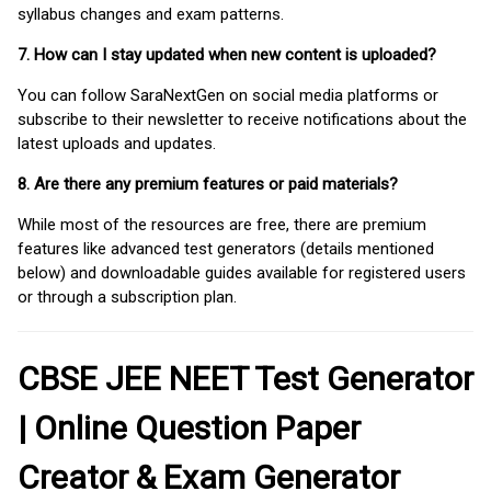
syllabus changes and exam patterns.
7. How can I stay updated when new content is uploaded?
You can follow SaraNextGen on social media platforms or
subscribe to their newsletter to receive notifications about the
latest uploads and updates.
8. Are there any premium features or paid materials?
While most of the resources are free, there are premium
features like advanced test generators (details mentioned
below) and downloadable guides available for registered users
or through a subscription plan.
CBSE JEE NEET Test Generator
| Online Question Paper
Creator & Exam Generator