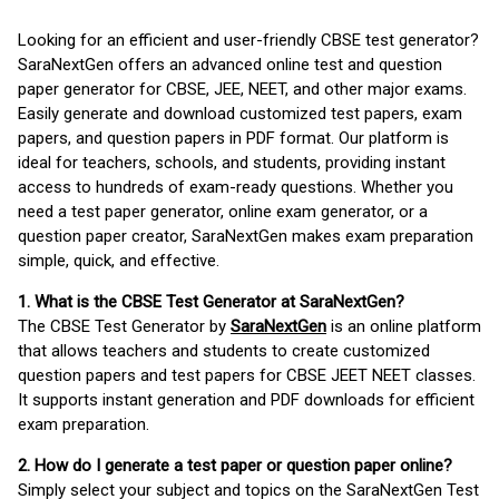
Looking for an efficient and user-friendly CBSE test generator?
SaraNextGen offers an advanced online test and question
paper generator for CBSE, JEE, NEET, and other major exams.
Easily generate and download customized test papers, exam
papers, and question papers in PDF format. Our platform is
ideal for teachers, schools, and students, providing instant
access to hundreds of exam-ready questions. Whether you
need a test paper generator, online exam generator, or a
question paper creator, SaraNextGen makes exam preparation
simple, quick, and effective.
1. What is the CBSE Test Generator at SaraNextGen?
The CBSE Test Generator by
SaraNextGen
is an online platform
that allows teachers and students to create customized
question papers and test papers for CBSE JEET NEET classes.
It supports instant generation and PDF downloads for efficient
exam preparation.
2. How do I generate a test paper or question paper online?
Simply select your subject and topics on the SaraNextGen Test