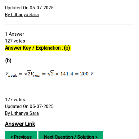
Updated On 05-07-2025
By Lithanya Sara
1
Answer
127
votes
Answer Key / Explanation : (b)
-
(b)
127
votes
Updated On 05-07-2025
By Lithanya Sara
Answer Link
« Previous
Next Question / Solution »