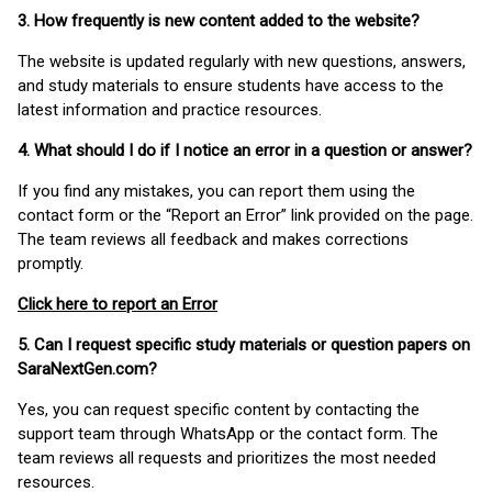
3. How frequently is new content added to the website?
The website is updated regularly with new questions, answers,
and study materials to ensure students have access to the
latest information and practice resources.
4. What should I do if I notice an error in a question or answer?
If you find any mistakes, you can report them using the
contact form or the “Report an Error” link provided on the page.
The team reviews all feedback and makes corrections
promptly.
Click here to report an Error
5. Can I request specific study materials or question papers on
SaraNextGen.com?
Yes, you can request specific content by contacting the
support team through WhatsApp or the contact form. The
team reviews all requests and prioritizes the most needed
resources.