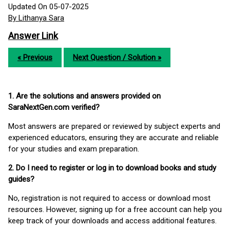
Updated On 05-07-2025
By Lithanya Sara
Answer Link
« Previous
Next Question / Solution »
1. Are the solutions and answers provided on
SaraNextGen.com verified?
Most answers are prepared or reviewed by subject experts and
experienced educators, ensuring they are accurate and reliable
for your studies and exam preparation.
2. Do I need to register or log in to download books and study
guides?
No, registration is not required to access or download most
resources. However, signing up for a free account can help you
keep track of your downloads and access additional features.