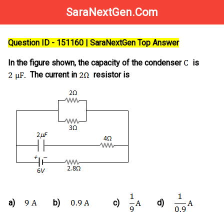
SaraNextGen.Com
Question ID - 151160 | SaraNextGen Top Answer
In the figure shown, the capacity of the condenser
is
The current in
resistor is
a)
b)
c)
d)