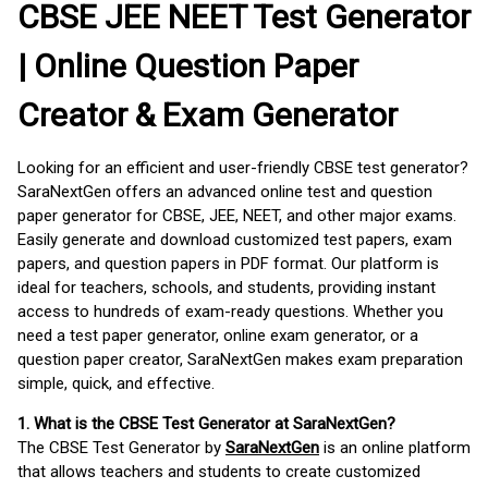
CBSE JEE NEET Test Generator
| Online Question Paper
Creator & Exam Generator
Looking for an efficient and user-friendly CBSE test generator?
SaraNextGen offers an advanced online test and question
paper generator for CBSE, JEE, NEET, and other major exams.
Easily generate and download customized test papers, exam
papers, and question papers in PDF format. Our platform is
ideal for teachers, schools, and students, providing instant
access to hundreds of exam-ready questions. Whether you
need a test paper generator, online exam generator, or a
question paper creator, SaraNextGen makes exam preparation
simple, quick, and effective.
1. What is the CBSE Test Generator at SaraNextGen?
The CBSE Test Generator by
SaraNextGen
is an online platform
that allows teachers and students to create customized