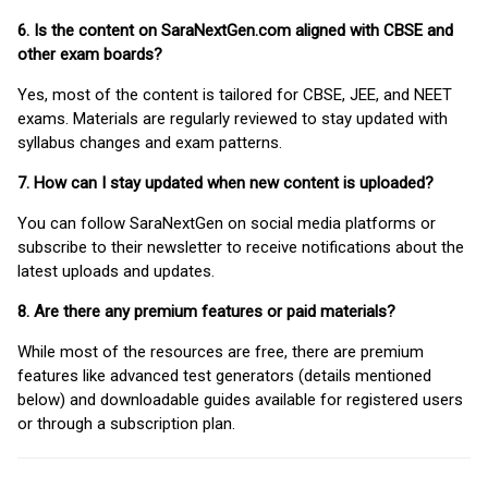
6. Is the content on SaraNextGen.com aligned with CBSE and
other exam boards?
Yes, most of the content is tailored for CBSE, JEE, and NEET
exams. Materials are regularly reviewed to stay updated with
syllabus changes and exam patterns.
7. How can I stay updated when new content is uploaded?
You can follow SaraNextGen on social media platforms or
subscribe to their newsletter to receive notifications about the
latest uploads and updates.
8. Are there any premium features or paid materials?
While most of the resources are free, there are premium
features like advanced test generators (details mentioned
below) and downloadable guides available for registered users
or through a subscription plan.