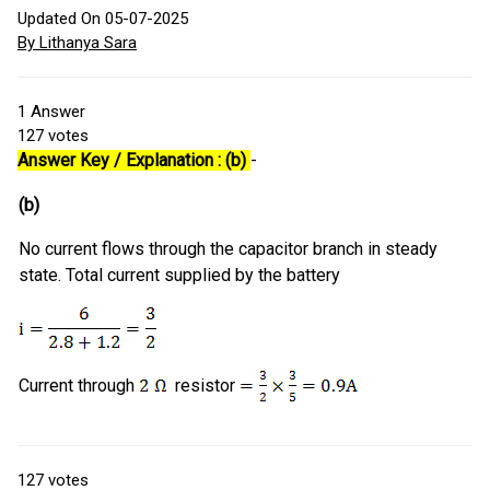
Updated On 05-07-2025
By Lithanya Sara
1
Answer
127
votes
Answer Key / Explanation : (b)
-
(b)
No current flows through the capacitor branch in steady
state. Total current supplied by the battery
Current through
resistor
127
votes