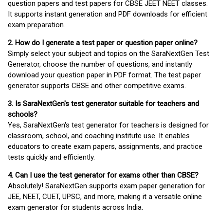
question papers and test papers for CBSE JEET NEET classes.
It supports instant generation and PDF downloads for efficient
exam preparation.
2. How do I generate a test paper or question paper online?
Simply select your subject and topics on the SaraNextGen Test
Generator, choose the number of questions, and instantly
download your question paper in PDF format. The test paper
generator supports CBSE and other competitive exams.
3. Is SaraNextGen's test generator suitable for teachers and
schools?
Yes, SaraNextGen's test generator for teachers is designed for
classroom, school, and coaching institute use. It enables
educators to create exam papers, assignments, and practice
tests quickly and efficiently.
4. Can I use the test generator for exams other than CBSE?
Absolutely! SaraNextGen supports exam paper generation for
JEE, NEET, CUET, UPSC, and more, making it a versatile online
exam generator for students across India.