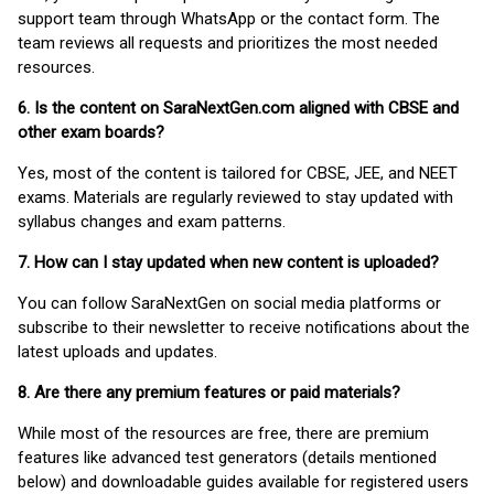
support team through WhatsApp or the contact form. The
team reviews all requests and prioritizes the most needed
resources.
6. Is the content on SaraNextGen.com aligned with CBSE and
other exam boards?
Yes, most of the content is tailored for CBSE, JEE, and NEET
exams. Materials are regularly reviewed to stay updated with
syllabus changes and exam patterns.
7. How can I stay updated when new content is uploaded?
You can follow SaraNextGen on social media platforms or
subscribe to their newsletter to receive notifications about the
latest uploads and updates.
8. Are there any premium features or paid materials?
While most of the resources are free, there are premium
features like advanced test generators (details mentioned
below) and downloadable guides available for registered users