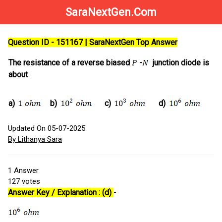
SaraNextGen.Com
Question ID - 151167 | SaraNextGen Top Answer
The resistance of a reverse biased
-
junction diode is
about
a)
b)
c)
d)
Updated On 05-07-2025
By Lithanya Sara
1
Answer
127
votes
Answer Key / Explanation : (d)
-