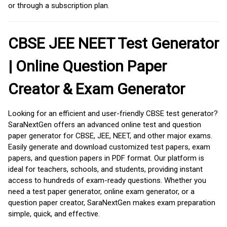
or through a subscription plan.
CBSE JEE NEET Test Generator
| Online Question Paper
Creator & Exam Generator
Looking for an efficient and user-friendly CBSE test generator?
SaraNextGen offers an advanced online test and question
paper generator for CBSE, JEE, NEET, and other major exams.
Easily generate and download customized test papers, exam
papers, and question papers in PDF format. Our platform is
ideal for teachers, schools, and students, providing instant
access to hundreds of exam-ready questions. Whether you
need a test paper generator, online exam generator, or a
question paper creator, SaraNextGen makes exam preparation
simple, quick, and effective.