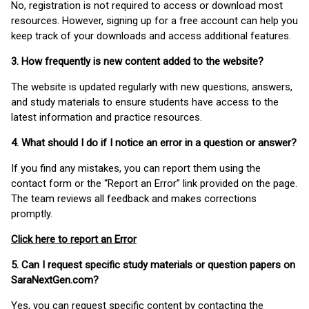
No, registration is not required to access or download most
resources. However, signing up for a free account can help you
keep track of your downloads and access additional features.
3. How frequently is new content added to the website?
The website is updated regularly with new questions, answers,
and study materials to ensure students have access to the
latest information and practice resources.
4. What should I do if I notice an error in a question or answer?
If you find any mistakes, you can report them using the
contact form or the “Report an Error” link provided on the page.
The team reviews all feedback and makes corrections
promptly.
Click here to report an Error
5. Can I request specific study materials or question papers on
SaraNextGen.com?
Yes, you can request specific content by contacting the