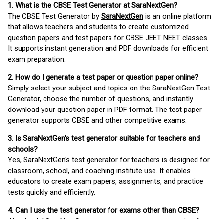
1. What is the CBSE Test Generator at SaraNextGen?
The CBSE Test Generator by
SaraNextGen
is an online platform
that allows teachers and students to create customized
question papers and test papers for CBSE JEET NEET classes.
It supports instant generation and PDF downloads for efficient
exam preparation.
2. How do I generate a test paper or question paper online?
Simply select your subject and topics on the SaraNextGen Test
Generator, choose the number of questions, and instantly
download your question paper in PDF format. The test paper
generator supports CBSE and other competitive exams.
3. Is SaraNextGen's test generator suitable for teachers and
schools?
Yes, SaraNextGen's test generator for teachers is designed for
classroom, school, and coaching institute use. It enables
educators to create exam papers, assignments, and practice
tests quickly and efficiently.
4. Can I use the test generator for exams other than CBSE?