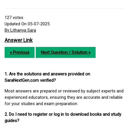
127
votes
Updated On 05-07-2025
By Lithanya Sara
Answer Link
« Previous
Next Question / Solution »
1. Are the solutions and answers provided on
SaraNextGen.com verified?
Most answers are prepared or reviewed by subject experts and
experienced educators, ensuring they are accurate and reliable
for your studies and exam preparation.
2. Do I need to register or log in to download books and study
guides?