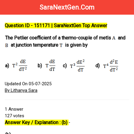
SaraNextGen.Com
Question ID - 151171 | SaraNextGen Top Answer
The Petlier coefficient of a thermo-couple of metls
and
at junction temperature
is given by
a)
b)
c)
d)
Updated On 05-07-2025
By Lithanya Sara
1
Answer
127
votes
Answer Key / Explanation : (b)
-