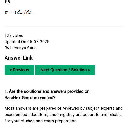
(b)
.
127
votes
Updated On 05-07-2025
By Lithanya Sara
Answer Link
« Previous
Next Question / Solution »
1. Are the solutions and answers provided on
SaraNextGen.com verified?
Most answers are prepared or reviewed by subject experts and
experienced educators, ensuring they are accurate and reliable
for your studies and exam preparation.