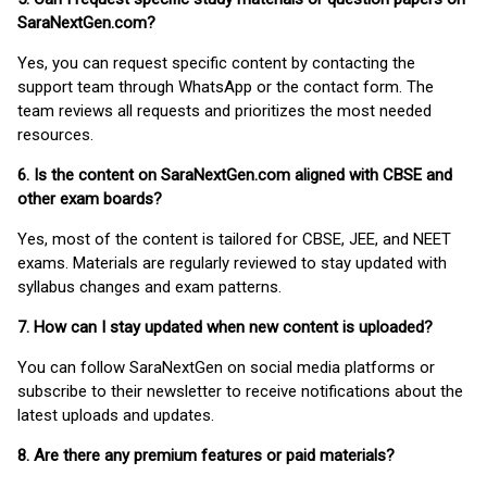
SaraNextGen.com?
Yes, you can request specific content by contacting the
support team through WhatsApp or the contact form. The
team reviews all requests and prioritizes the most needed
resources.
6. Is the content on SaraNextGen.com aligned with CBSE and
other exam boards?
Yes, most of the content is tailored for CBSE, JEE, and NEET
exams. Materials are regularly reviewed to stay updated with
syllabus changes and exam patterns.
7. How can I stay updated when new content is uploaded?
You can follow SaraNextGen on social media platforms or
subscribe to their newsletter to receive notifications about the
latest uploads and updates.
8. Are there any premium features or paid materials?