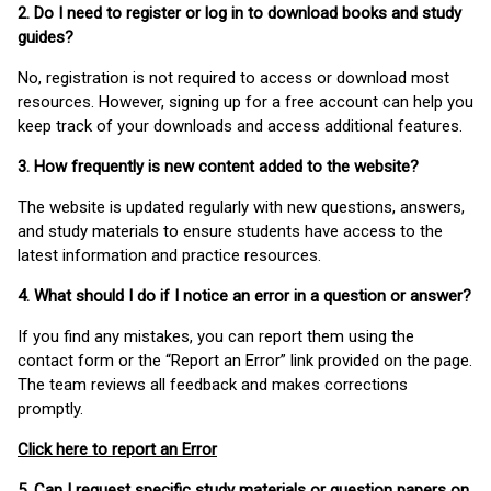
2. Do I need to register or log in to download books and study
guides?
No, registration is not required to access or download most
resources. However, signing up for a free account can help you
keep track of your downloads and access additional features.
3. How frequently is new content added to the website?
The website is updated regularly with new questions, answers,
and study materials to ensure students have access to the
latest information and practice resources.
4. What should I do if I notice an error in a question or answer?
If you find any mistakes, you can report them using the
contact form or the “Report an Error” link provided on the page.
The team reviews all feedback and makes corrections
promptly.
Click here to report an Error
5. Can I request specific study materials or question papers on