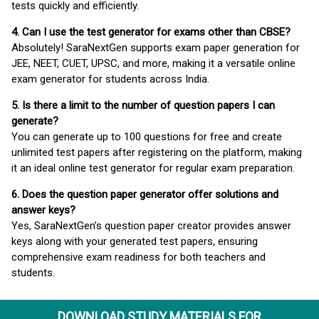
tests quickly and efficiently.
4. Can I use the test generator for exams other than CBSE?
Absolutely! SaraNextGen supports exam paper generation for
JEE, NEET, CUET, UPSC, and more, making it a versatile online
exam generator for students across India.
5. Is there a limit to the number of question papers I can
generate?
You can generate up to 100 questions for free and create
unlimited test papers after registering on the platform, making
it an ideal online test generator for regular exam preparation.
6. Does the question paper generator offer solutions and
answer keys?
Yes, SaraNextGen’s question paper creator provides answer
keys along with your generated test papers, ensuring
comprehensive exam readiness for both teachers and
students.
DOWNLOAD STUDY MATERIALS FOR