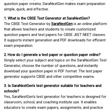
question paper creator, SaraNextGen makes exam preparation
simple, quick, and effective.
1. What is the CBSE Test Generator at SaraNextGen?
The CBSE Test Generator by
SaraNextGen
is an online platform
that allows teachers and students to create customized
question papers and test papers for CBSE JEET NEET classes.
It supports instant generation and PDF downloads for efficient
exam preparation.
2. How do I generate a test paper or question paper online?
Simply select your subject and topics on the SaraNextGen Test
Generator, choose the number of questions, and instantly
download your question paper in PDF format. The test paper
generator supports CBSE and other competitive exams.
3. Is SaraNextGen's test generator suitable for teachers and
schools?
Yes, SaraNextGen's test generator for teachers is designed for
classroom, school, and coaching institute use. It enables
educators to create exam papers, assignments, and practice