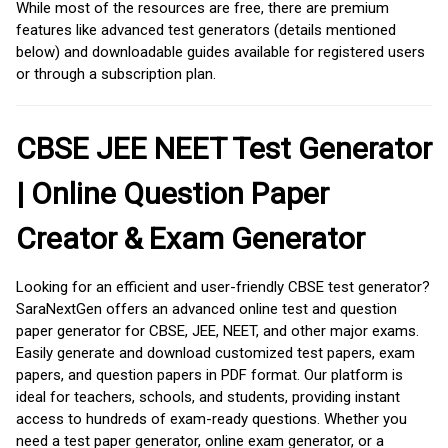
While most of the resources are free, there are premium
features like advanced test generators (details mentioned
below) and downloadable guides available for registered users
or through a subscription plan.
CBSE JEE NEET Test Generator
| Online Question Paper
Creator & Exam Generator
Looking for an efficient and user-friendly CBSE test generator?
SaraNextGen offers an advanced online test and question
paper generator for CBSE, JEE, NEET, and other major exams.
Easily generate and download customized test papers, exam
papers, and question papers in PDF format. Our platform is
ideal for teachers, schools, and students, providing instant
access to hundreds of exam-ready questions. Whether you
need a test paper generator, online exam generator, or a