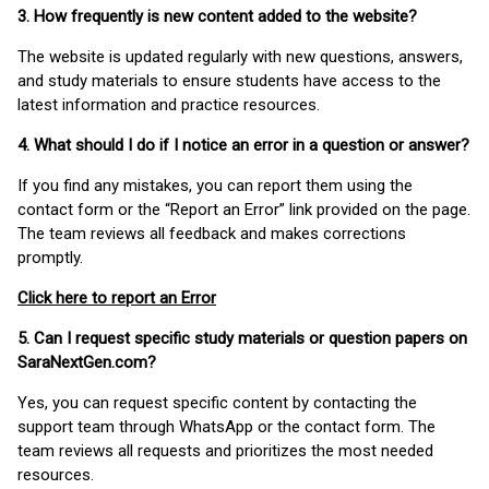
3. How frequently is new content added to the website?
The website is updated regularly with new questions, answers,
and study materials to ensure students have access to the
latest information and practice resources.
4. What should I do if I notice an error in a question or answer?
If you find any mistakes, you can report them using the
contact form or the “Report an Error” link provided on the page.
The team reviews all feedback and makes corrections
promptly.
Click here to report an Error
5. Can I request specific study materials or question papers on
SaraNextGen.com?
Yes, you can request specific content by contacting the
support team through WhatsApp or the contact form. The
team reviews all requests and prioritizes the most needed
resources.