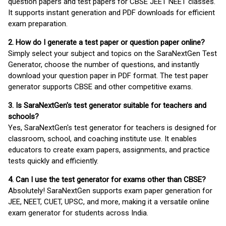
question papers and test papers for CBSE JEET NEET classes.
It supports instant generation and PDF downloads for efficient
exam preparation.
2. How do I generate a test paper or question paper online?
Simply select your subject and topics on the SaraNextGen Test
Generator, choose the number of questions, and instantly
download your question paper in PDF format. The test paper
generator supports CBSE and other competitive exams.
3. Is SaraNextGen's test generator suitable for teachers and
schools?
Yes, SaraNextGen's test generator for teachers is designed for
classroom, school, and coaching institute use. It enables
educators to create exam papers, assignments, and practice
tests quickly and efficiently.
4. Can I use the test generator for exams other than CBSE?
Absolutely! SaraNextGen supports exam paper generation for
JEE, NEET, CUET, UPSC, and more, making it a versatile online
exam generator for students across India.