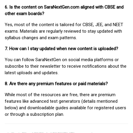
6. Is the content on SaraNextGen.com aligned with CBSE and
other exam boards?
Yes, most of the content is tailored for CBSE, JEE, and NEET
exams. Materials are regularly reviewed to stay updated with
syllabus changes and exam patterns.
7. How can I stay updated when new content is uploaded?
You can follow SaraNextGen on social media platforms or
subscribe to their newsletter to receive notifications about the
latest uploads and updates.
8. Are there any premium features or paid materials?
While most of the resources are free, there are premium
features like advanced test generators (details mentioned
below) and downloadable guides available for registered users
or through a subscription plan.