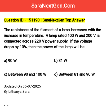
SaraNextGen.Com
Question ID - 151198 | SaraNextGen Top Answer
The resistance of the filament of a lamp increases with the
increase in temperature. A lamp rated 100 W and 200 V is
connected across 220 V power supply. If the voltage
drops by 10%, then the power of the lamp will be
a)
90 W
b)
81 W
c)
Between 90 and 100 W
d)
Between 81 and 90 W
Updated On 05-07-2025
By Lithanya Sara