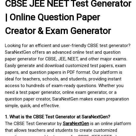
CBSE JEE NEET Test Generator
| Online Question Paper
Creator & Exam Generator
Looking for an efficient and user-friendly CBSE test generator?
SaraNextGen offers an advanced online test and question
paper generator for CBSE, JEE, NEET, and other major exams.
Easily generate and download customized test papers, exam
papers, and question papers in PDF format. Our platform is
ideal for teachers, schools, and students, providing instant
access to hundreds of exam-ready questions. Whether you
need a test paper generator, online exam generator, or a
question paper creator, SaraNextGen makes exam preparation
simple, quick, and effective.
1. What is the CBSE Test Generator at SaraNextGen?
The CBSE Test Generator by
SaraNextGen
is an online platform
that allows teachers and students to create customized