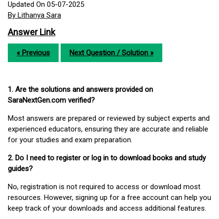
Updated On 05-07-2025
By Lithanya Sara
Answer Link
« Previous
Next Question / Solution »
1. Are the solutions and answers provided on
SaraNextGen.com verified?
Most answers are prepared or reviewed by subject experts and
experienced educators, ensuring they are accurate and reliable
for your studies and exam preparation.
2. Do I need to register or log in to download books and study
guides?
No, registration is not required to access or download most
resources. However, signing up for a free account can help you
keep track of your downloads and access additional features.