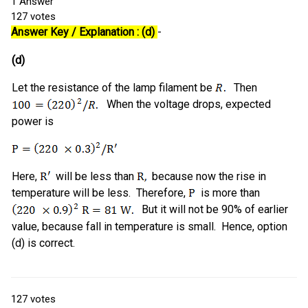
1
Answer
127
votes
Answer Key / Explanation : (d)
-
(d)
Let the resistance of the lamp filament be
Then
When the voltage drops, expected
power is
Here,
will be less than
because now the rise in
temperature will be less. Therefore,
is more than
But it will not be 90% of earlier
value, because fall in temperature is small. Hence, option
(d) is correct.
127
votes