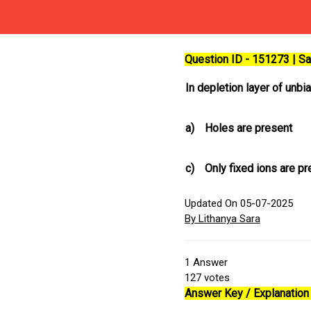
Question ID - 151273 | 
In depletion layer of unb
a)
Holes are present
c)
Only fixed ions are p
Updated On 05-07-2025
By Lithanya Sara
1
Answer
127
votes
Answer Key / Explanation 