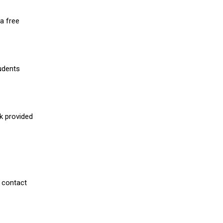
a free
udents
nk provided
 contact