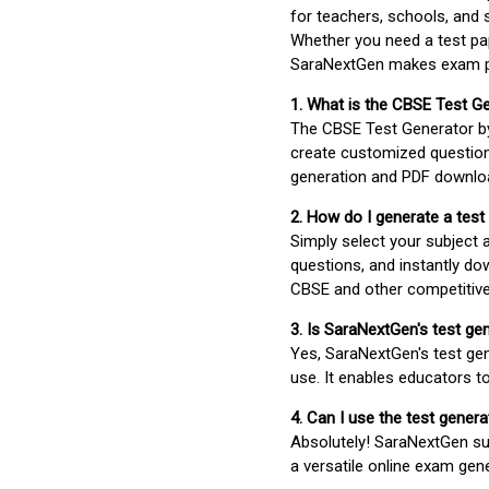
for teachers, schools, and 
Whether you need a test pap
SaraNextGen makes exam pre
1. What is the CBSE Test G
The CBSE Test Generator 
create customized question
generation and PDF downloa
2. How do I generate a test
Simply select your subject
questions, and instantly do
CBSE and other competitiv
3. Is SaraNextGen's test ge
Yes, SaraNextGen's test gen
use. It enables educators to
4. Can I use the test gene
Absolutely! SaraNextGen su
a versatile online exam gen