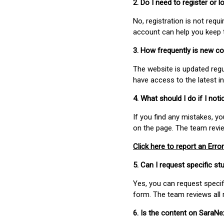
2. Do I need to register or
No, registration is not req
account can help you keep 
3. How frequently is new c
The website is updated regu
have access to the latest i
4. What should I do if I not
If you find any mistakes, y
on the page. The team revi
Click here to report an Error
5. Can I request specific 
Yes, you can request speci
form. The team reviews all 
6. Is the content on SaraN