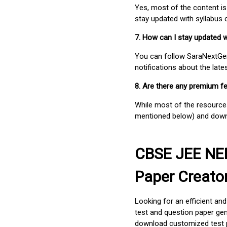
Yes, most of the content is
stay updated with syllabus
7. How can I stay updated 
You can follow SaraNextGen 
notifications about the lat
8. Are there any premium fe
While most of the resources
mentioned below) and downlo
CBSE JEE NEE
Paper Creato
Looking for an efficient an
test and question paper gen
download customized test p