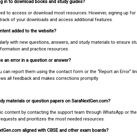
 log in to download books and study guides?
uired to access or download most resources. However, signing up for 
track of your downloads and access additional features.
ontent added to the website?
larly with new questions, answers, and study materials to ensure st
nformation and practice resources.
ice an error in a question or answer?
ou can report them using the contact form or the “Report an Error” li
ews all feedback and makes corrections promptly.
study materials or question papers on SaraNextGen.com?
fic content by contacting the support team through WhatsApp or the
requests and prioritizes the most needed resources.
extGen.com aligned with CBSE and other exam boards?