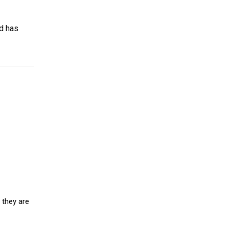
nd has
 they are