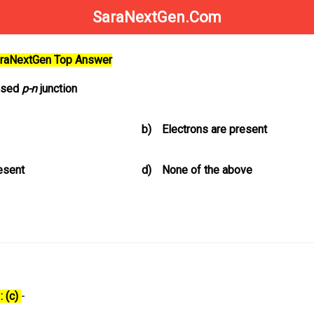
SaraNextGen.Com
SaraNextGen Top Answer
iased
p-n
junction
b)
Electrons are present
resent
d)
None of the above
: (c)
-