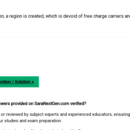
tion, a region is created, which is devoid of free charge carriers a
stion / Solution »
nswers provided on SaraNextGen.com verified?
or reviewed by subject experts and experienced educators, ensuring
our studies and exam preparation.