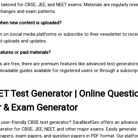
 tailored for CBSE, JEE, and NEET exams. Materials are regularly rev
 changes and exam patterns.
when new content is uploaded?
on social media platforms or subscribe to their newsletter to rece
est uploads and updates.
atures or paid materials?
 are free, there are premium features like advanced test generators 
adable guides available for registered users or through a subscript
T Test Generator | Online Questi
r & Exam Generator
d user-friendly CBSE test generator? SaraNextGen offers an advance
erator for CBSE, JEE, NEET, and other major exams. Easily generate
apers, exam papers, and question papers in PDF format. Our platfor