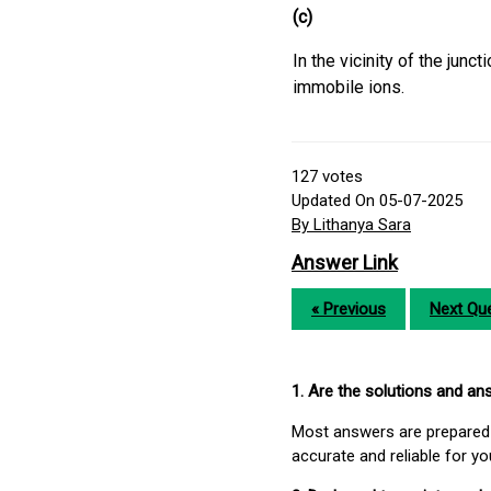
(c)
In the vicinity of the junc
immobile ions.
127
votes
Updated On 05-07-2025
By Lithanya Sara
Answer Link
« Previous
Next Que
1. Are the solutions and a
Most answers are prepared 
accurate and reliable for y