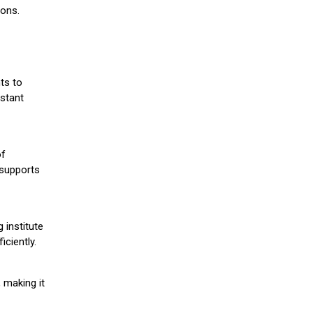
ions.
ts to
stant
of
 supports
 institute
iciently.
 making it