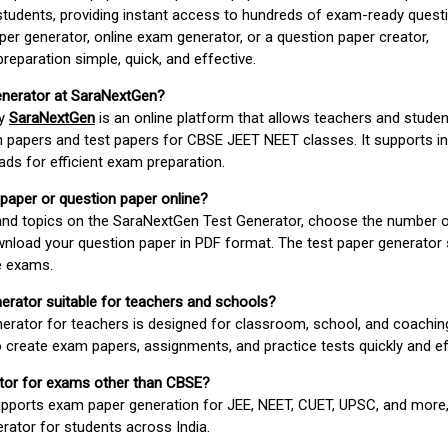
students, providing instant access to hundreds of exam-ready quest
er generator, online exam generator, or a question paper creator,
paration simple, quick, and effective.
enerator at SaraNextGen?
by
SaraNextGen
is an online platform that allows teachers and studen
 papers and test papers for CBSE JEET NEET classes. It supports in
ds for efficient exam preparation.
 paper or question paper online?
 and topics on the SaraNextGen Test Generator, choose the number 
wnload your question paper in PDF format. The test paper generator
e exams.
nerator suitable for teachers and schools?
erator for teachers is designed for classroom, school, and coaching
 create exam papers, assignments, and practice tests quickly and eff
rator for exams other than CBSE?
pports exam paper generation for JEE, NEET, CUET, UPSC, and more,
erator for students across India.