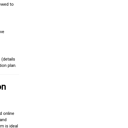
iewed to
ive
(details
ion plan.
on
d online
 and
m is ideal