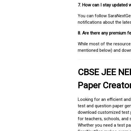
7. How can I stay updated 
You can follow SaraNextGen 
notifications about the lat
8. Are there any premium fe
While most of the resources
mentioned below) and downlo
CBSE JEE NEE
Paper Creato
Looking for an efficient an
test and question paper gen
download customized test p
for teachers, schools, and 
Whether you need a test pap