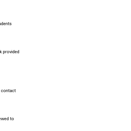
udents
nk provided
 contact
iewed to