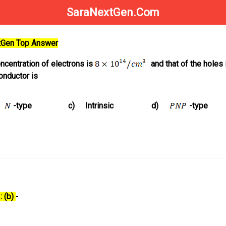
SaraNextGen.Com
xtGen Top Answer
oncentration of electrons is
and that of the holes 
onductor is
-type
c)
Intrinsic
d)
-type
: (b)
-