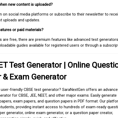
when new content is uploaded?
on social media platforms or subscribe to their newsletter to rece
est uploads and updates.
atures or paid materials?
 are free, there are premium features like advanced test generators 
adable guides available for registered users or through a subscript
T Test Generator | Online Questi
r & Exam Generator
d user-friendly CBSE test generator? SaraNextGen offers an advance
erator for CBSE, JEE, NEET, and other major exams. Easily generate
apers, exam papers, and question papers in PDF format. Our platfor
students, providing instant access to hundreds of exam-ready quest
er generator, online exam generator, or a question paper creator,