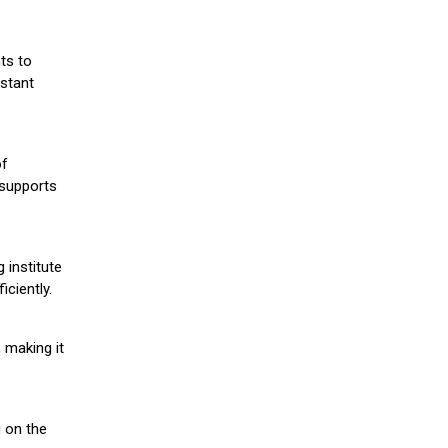
ts to
stant
of
 supports
 institute
iciently.
 making it
g on the