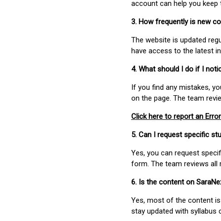
account can help you keep 
3. How frequently is new c
The website is updated regu
have access to the latest i
4. What should I do if I not
If you find any mistakes, y
on the page. The team revi
Click here to report an Error
5. Can I request specific 
Yes, you can request speci
form. The team reviews all 
6. Is the content on SaraN
Yes, most of the content is
stay updated with syllabus