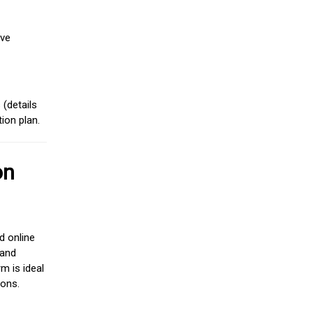
ive
(details
ion plan.
on
d online
 and
m is ideal
ions.