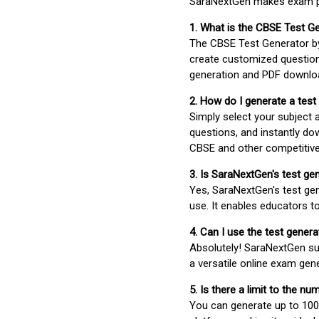
SaraNextGen makes exam pre
1. What is the CBSE Test G
The CBSE Test Generator 
create customized question
generation and PDF downloa
2. How do I generate a test
Simply select your subject
questions, and instantly do
CBSE and other competitiv
3. Is SaraNextGen's test ge
Yes, SaraNextGen's test gen
use. It enables educators to
4. Can I use the test gene
Absolutely! SaraNextGen su
a versatile online exam gen
5. Is there a limit to the n
You can generate up to 100 