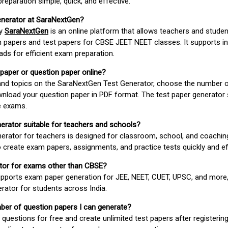
paration simple, quick, and effective.
enerator at SaraNextGen?
by
SaraNextGen
is an online platform that allows teachers and studen
 papers and test papers for CBSE JEET NEET classes. It supports in
ds for efficient exam preparation.
 paper or question paper online?
 and topics on the SaraNextGen Test Generator, choose the number 
wnload your question paper in PDF format. The test paper generator
e exams.
nerator suitable for teachers and schools?
erator for teachers is designed for classroom, school, and coaching
 create exam papers, assignments, and practice tests quickly and eff
rator for exams other than CBSE?
pports exam paper generation for JEE, NEET, CUET, UPSC, and more,
erator for students across India.
umber of question papers I can generate?
questions for free and create unlimited test papers after registerin