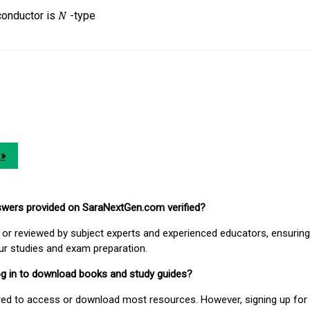
onductor is
-type
 »
nswers provided on SaraNextGen.com verified?
or reviewed by subject experts and experienced educators, ensuring
our studies and exam preparation.
 log in to download books and study guides?
uired to access or download most resources. However, signing up for 