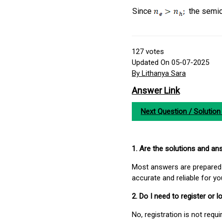
Since
the semic
127
votes
Updated On 05-07-2025
By Lithanya Sara
Answer Link
Next Question / Solution
1. Are the solutions and a
Most answers are prepared 
accurate and reliable for y
2. Do I need to register or
No, registration is not req