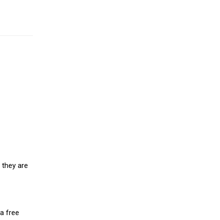
 they are
a free