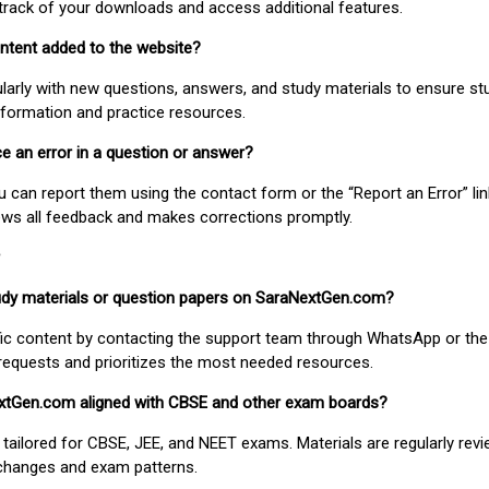
track of your downloads and access additional features.
ontent added to the website?
larly with new questions, answers, and study materials to ensure st
nformation and practice resources.
ice an error in a question or answer?
ou can report them using the contact form or the “Report an Error” li
ews all feedback and makes corrections promptly.
study materials or question papers on SaraNextGen.com?
fic content by contacting the support team through WhatsApp or the
requests and prioritizes the most needed resources.
extGen.com aligned with CBSE and other exam boards?
 tailored for CBSE, JEE, and NEET exams. Materials are regularly rev
 changes and exam patterns.