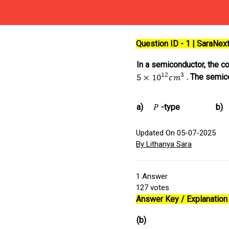
Question ID - 1 | SaraNe
In a semiconductor, the c
. The semic
a)
-type
b)
Updated On 05-07-2025
By Lithanya Sara
1
Answer
127
votes
Answer Key / Explanation 
(b)