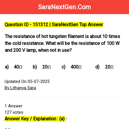
SaraNextGen.Com
Question ID - 151312 | SaraNextGen Top Answer
The resistance of hot tungsten filament is about 10 times
the cold resistance. What will be the resistance of 100 W
and 200 V lamp, when not in use?
a)
40
b)
20
c)
400
d)
20
Updated On 05-07-2025
By Lithanya Sara
1
Answer
127
votes
Answer Key / Explanation : (a)
-