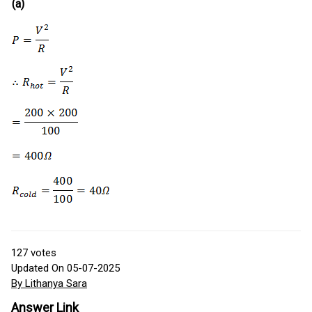
(a)
127
votes
Updated On 05-07-2025
By Lithanya Sara
Answer Link