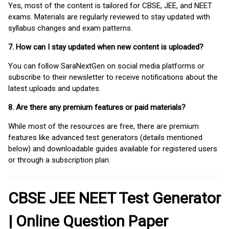
Yes, most of the content is tailored for CBSE, JEE, and NEET
exams. Materials are regularly reviewed to stay updated with
syllabus changes and exam patterns.
7. How can I stay updated when new content is uploaded?
You can follow SaraNextGen on social media platforms or
subscribe to their newsletter to receive notifications about the
latest uploads and updates.
8. Are there any premium features or paid materials?
While most of the resources are free, there are premium
features like advanced test generators (details mentioned
below) and downloadable guides available for registered users
or through a subscription plan.
CBSE JEE NEET Test Generator
| Online Question Paper