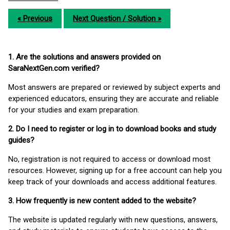
« Previous
Next Question / Solution »
1. Are the solutions and answers provided on
SaraNextGen.com verified?
Most answers are prepared or reviewed by subject experts and
experienced educators, ensuring they are accurate and reliable
for your studies and exam preparation.
2. Do I need to register or log in to download books and study
guides?
No, registration is not required to access or download most
resources. However, signing up for a free account can help you
keep track of your downloads and access additional features.
3. How frequently is new content added to the website?
The website is updated regularly with new questions, answers,