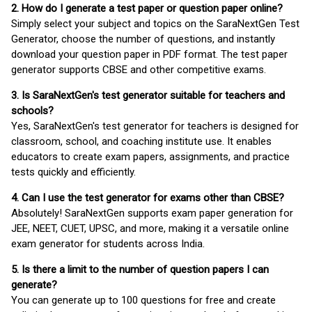
2. How do I generate a test paper or question paper online?
Simply select your subject and topics on the SaraNextGen Test
Generator, choose the number of questions, and instantly
download your question paper in PDF format. The test paper
generator supports CBSE and other competitive exams.
3. Is SaraNextGen's test generator suitable for teachers and
schools?
Yes, SaraNextGen's test generator for teachers is designed for
classroom, school, and coaching institute use. It enables
educators to create exam papers, assignments, and practice
tests quickly and efficiently.
4. Can I use the test generator for exams other than CBSE?
Absolutely! SaraNextGen supports exam paper generation for
JEE, NEET, CUET, UPSC, and more, making it a versatile online
exam generator for students across India.
5. Is there a limit to the number of question papers I can
generate?
You can generate up to 100 questions for free and create