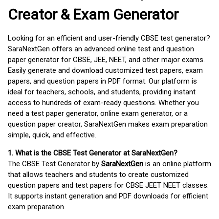
Creator & Exam Generator
Looking for an efficient and user-friendly CBSE test generator?
SaraNextGen offers an advanced online test and question
paper generator for CBSE, JEE, NEET, and other major exams.
Easily generate and download customized test papers, exam
papers, and question papers in PDF format. Our platform is
ideal for teachers, schools, and students, providing instant
access to hundreds of exam-ready questions. Whether you
need a test paper generator, online exam generator, or a
question paper creator, SaraNextGen makes exam preparation
simple, quick, and effective.
1. What is the CBSE Test Generator at SaraNextGen?
The CBSE Test Generator by
SaraNextGen
is an online platform
that allows teachers and students to create customized
question papers and test papers for CBSE JEET NEET classes.
It supports instant generation and PDF downloads for efficient
exam preparation.