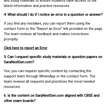
and study materials to ensure students have access to the
latest information and practice resources.
4. What should I do if I notice an error in a question or answer?
If you find any mistakes, you can report them using the
contact form or the “Report an Error” link provided on the page.
The team reviews all feedback and makes corrections
promptly.
Click here to report an Error
5. Can I request specific study materials or question papers on
SaraNextGen.com?
Yes, you can request specific content by contacting the
support team through WhatsApp or the contact form. The
team reviews all requests and prioritizes the most needed
resources.
6. Is the content on SaraNextGen.com aligned with CBSE and
other exam boards?