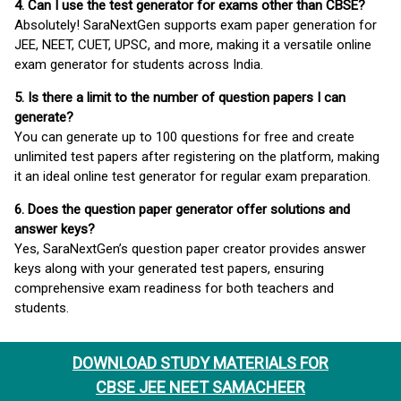
4. Can I use the test generator for exams other than CBSE?
Absolutely! SaraNextGen supports exam paper generation for
JEE, NEET, CUET, UPSC, and more, making it a versatile online
exam generator for students across India.
5. Is there a limit to the number of question papers I can
generate?
You can generate up to 100 questions for free and create
unlimited test papers after registering on the platform, making
it an ideal online test generator for regular exam preparation.
6. Does the question paper generator offer solutions and
answer keys?
Yes, SaraNextGen’s question paper creator provides answer
keys along with your generated test papers, ensuring
comprehensive exam readiness for both teachers and
students.
DOWNLOAD STUDY MATERIALS FOR
CBSE JEE NEET SAMACHEER