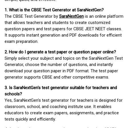
1. What is the CBSE Test Generator at SaraNextGen?
The CBSE Test Generator by
SaraNextGen
is an online platform
that allows teachers and students to create customized
question papers and test papers for CBSE JEET NEET classes.
It supports instant generation and PDF downloads for efficient
exam preparation.
2. How do I generate a test paper or question paper online?
Simply select your subject and topics on the SaraNextGen Test
Generator, choose the number of questions, and instantly
download your question paper in PDF format. The test paper
generator supports CBSE and other competitive exams.
3. Is SaraNextGen's test generator suitable for teachers and
schools?
Yes, SaraNextGen's test generator for teachers is designed for
classroom, school, and coaching institute use. It enables
educators to create exam papers, assignments, and practice
tests quickly and efficiently.