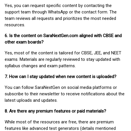
Yes, you can request specific content by contacting the
support team through WhatsApp or the contact form. The
team reviews all requests and prioritizes the most needed
resources.
6. Is the content on SaraNextGen.com aligned with CBSE and
other exam boards?
Yes, most of the content is tailored for CBSE, JEE, and NEET
exams. Materials are regularly reviewed to stay updated with
syllabus changes and exam patterns.
7. How can I stay updated when new content is uploaded?
You can follow SaraNextGen on social media platforms or
subscribe to their newsletter to receive notifications about the
latest uploads and updates.
8. Are there any premium features or paid materials?
While most of the resources are free, there are premium
features like advanced test generators (details mentioned