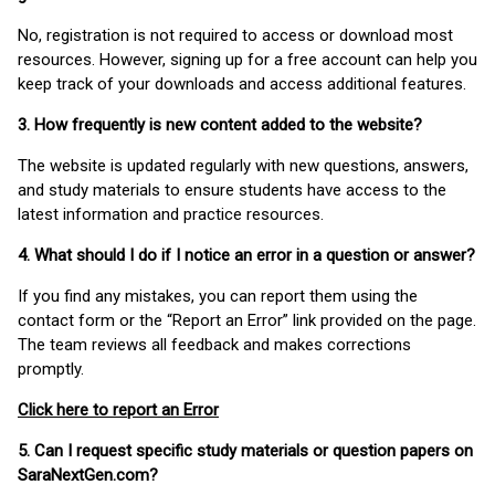
No, registration is not required to access or download most
resources. However, signing up for a free account can help you
keep track of your downloads and access additional features.
3. How frequently is new content added to the website?
The website is updated regularly with new questions, answers,
and study materials to ensure students have access to the
latest information and practice resources.
4. What should I do if I notice an error in a question or answer?
If you find any mistakes, you can report them using the
contact form or the “Report an Error” link provided on the page.
The team reviews all feedback and makes corrections
promptly.
Click here to report an Error
5. Can I request specific study materials or question papers on
SaraNextGen.com?