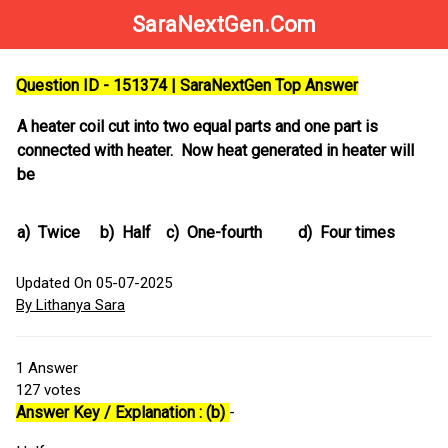
SaraNextGen.Com
Question ID - 151374 | SaraNextGen Top Answer
A heater coil cut into two equal parts and one part is
connected with heater. Now heat generated in heater will
be
a)
Twice
b)
Half
c)
One-fourth
d)
Four times
Updated On 05-07-2025
By Lithanya Sara
1
Answer
127
votes
Answer Key / Explanation : (b)
-