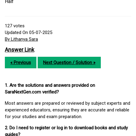
Half
127
votes
Updated On 05-07-2025
By Lithanya Sara
Answer Link
« Previous
Next Question / Solution »
1. Are the solutions and answers provided on
SaraNextGen.com verified?
Most answers are prepared or reviewed by subject experts and
experienced educators, ensuring they are accurate and reliable
for your studies and exam preparation.
2. Do I need to register or log in to download books and study
guides?