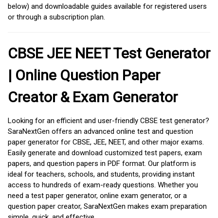
below) and downloadable guides available for registered users
or through a subscription plan.
CBSE JEE NEET Test Generator
| Online Question Paper
Creator & Exam Generator
Looking for an efficient and user-friendly CBSE test generator?
SaraNextGen offers an advanced online test and question
paper generator for CBSE, JEE, NEET, and other major exams.
Easily generate and download customized test papers, exam
papers, and question papers in PDF format. Our platform is
ideal for teachers, schools, and students, providing instant
access to hundreds of exam-ready questions. Whether you
need a test paper generator, online exam generator, or a
question paper creator, SaraNextGen makes exam preparation
simple, quick, and effective.