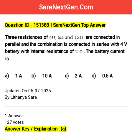
SaraNextGen.Com
Question ID - 151383 | SaraNextGen Top Answer
Three resistances of
are connected in
parallel and the combination is connected in series with 4 V
battery with internal resistance of
. The battery current
is
a)
1 A
b)
10 A
c)
2 A
d)
0.5 A
Updated On 05-07-2025
By Lithanya Sara
1
Answer
127
votes
Answer Key / Explanation : (a)
-