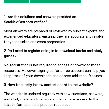
1. Are the solutions and answers provided on
SaraNextGen.com verified?
Most answers are prepared or reviewed by subject experts and
experienced educators, ensuring they are accurate and reliable
for your studies and exam preparation.
2. Do I need to register or log in to download books and study
guides?
No, registration is not required to access or download most
resources. However, signing up for a free account can help you
keep track of your downloads and access additional features.
3. How frequently is new content added to the website?
The website is updated regularly with new questions, answers,
and study materials to ensure students have access to the
latest information and practice resources.