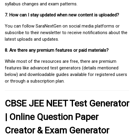
syllabus changes and exam patterns.
7. How can I stay updated when new content is uploaded?
You can follow SaraNextGen on social media platforms or
subscribe to their newsletter to receive notifications about the
latest uploads and updates.
8. Are there any premium features or paid materials?
While most of the resources are free, there are premium
features like advanced test generators (details mentioned
below) and downloadable guides available for registered users
or through a subscription plan.
CBSE JEE NEET Test Generator
| Online Question Paper
Creator & Exam Generator