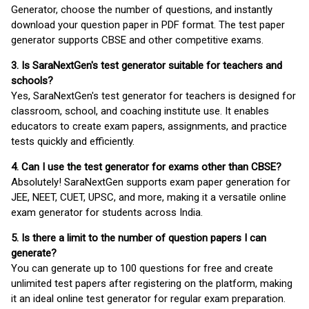
Generator, choose the number of questions, and instantly
download your question paper in PDF format. The test paper
generator supports CBSE and other competitive exams.
3. Is SaraNextGen's test generator suitable for teachers and
schools?
Yes, SaraNextGen's test generator for teachers is designed for
classroom, school, and coaching institute use. It enables
educators to create exam papers, assignments, and practice
tests quickly and efficiently.
4. Can I use the test generator for exams other than CBSE?
Absolutely! SaraNextGen supports exam paper generation for
JEE, NEET, CUET, UPSC, and more, making it a versatile online
exam generator for students across India.
5. Is there a limit to the number of question papers I can
generate?
You can generate up to 100 questions for free and create
unlimited test papers after registering on the platform, making
it an ideal online test generator for regular exam preparation.