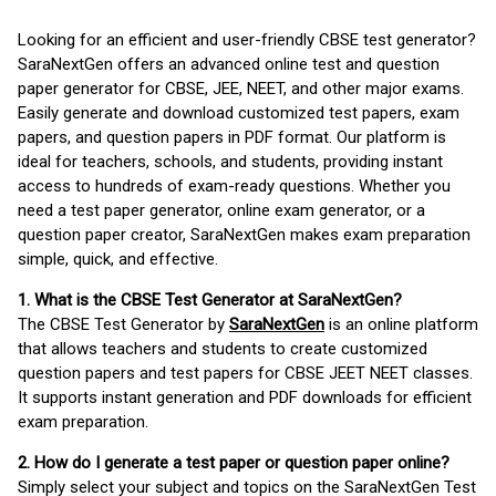
Looking for an efficient and user-friendly CBSE test generator?
SaraNextGen offers an advanced online test and question
paper generator for CBSE, JEE, NEET, and other major exams.
Easily generate and download customized test papers, exam
papers, and question papers in PDF format. Our platform is
ideal for teachers, schools, and students, providing instant
access to hundreds of exam-ready questions. Whether you
need a test paper generator, online exam generator, or a
question paper creator, SaraNextGen makes exam preparation
simple, quick, and effective.
1. What is the CBSE Test Generator at SaraNextGen?
The CBSE Test Generator by
SaraNextGen
is an online platform
that allows teachers and students to create customized
question papers and test papers for CBSE JEET NEET classes.
It supports instant generation and PDF downloads for efficient
exam preparation.
2. How do I generate a test paper or question paper online?
Simply select your subject and topics on the SaraNextGen Test