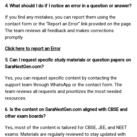
4. What should I do if I notice an error in a question or answer?
If you find any mistakes, you can report them using the
contact form or the “Report an Error” link provided on the page.
The team reviews all feedback and makes corrections
promptly.
Click here to report an Error
5. Can I request specific study materials or question papers on
SaraNextGen.com?
Yes, you can request specific content by contacting the
support team through WhatsApp or the contact form. The
team reviews all requests and prioritizes the most needed
resources.
6. Is the content on SaraNextGen.com aligned with CBSE and
other exam boards?
Yes, most of the content is tailored for CBSE, JEE, and NEET
exams. Materials are regularly reviewed to stay updated with