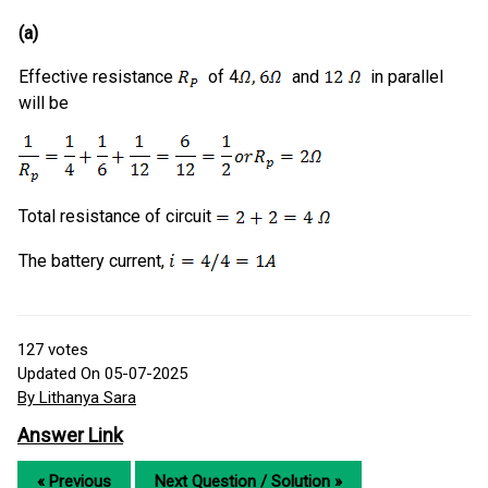
(a)
Effective resistance
of 4
and
in parallel
will be
Total resistance of circuit
The battery current,
127
votes
Updated On 05-07-2025
By Lithanya Sara
Answer Link
« Previous
Next Question / Solution »