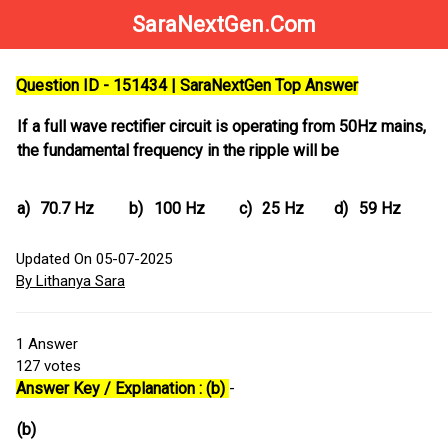
SaraNextGen.Com
Question ID - 151434 | SaraNextGen Top Answer
If a full wave rectifier circuit is operating from 50Hz mains,
the fundamental frequency in the ripple will be
a)
70.7 Hz
b)
100 Hz
c)
25 Hz
d)
59 Hz
Updated On 05-07-2025
By Lithanya Sara
1
Answer
127
votes
Answer Key / Explanation : (b)
-
(b)