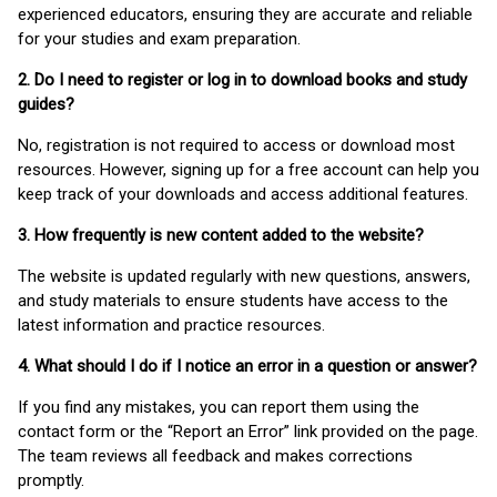
experienced educators, ensuring they are accurate and reliable
for your studies and exam preparation.
2. Do I need to register or log in to download books and study
guides?
No, registration is not required to access or download most
resources. However, signing up for a free account can help you
keep track of your downloads and access additional features.
3. How frequently is new content added to the website?
The website is updated regularly with new questions, answers,
and study materials to ensure students have access to the
latest information and practice resources.
4. What should I do if I notice an error in a question or answer?
If you find any mistakes, you can report them using the
contact form or the “Report an Error” link provided on the page.
The team reviews all feedback and makes corrections
promptly.