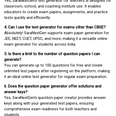
Yes, SaraNextGen's test generator for teachers is designed for
classroom, school, and coaching institute use. It enables
educators to create exam papers, assignments, and practice
tests quickly and efficiently.
4. Can I use the test generator for exams other than CBSE?
Absolutely! SaraNextGen supports exam paper generation for
JEE, NEET, CUET, UPSC, and more, making it a versatile online
exam generator for students across India.
5. Is there a limit to the number of question papers I can
generate?
You can generate up to 100 questions for free and create
unlimited test papers after registering on the platform, making
it an ideal online test generator for regular exam preparation.
6. Does the question paper generator offer solutions and
answer keys?
Yes, SaraNextGen’s question paper creator provides answer
keys along with your generated test papers, ensuring
comprehensive exam readiness for both teachers and
students.