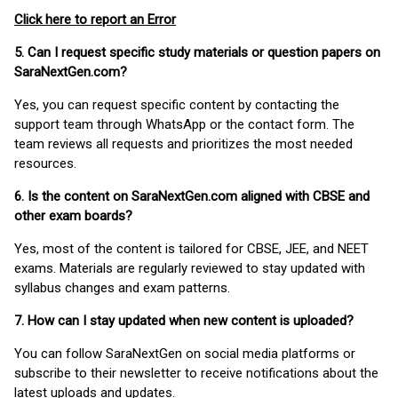
Click here to report an Error
5. Can I request specific study materials or question papers on
SaraNextGen.com?
Yes, you can request specific content by contacting the
support team through WhatsApp or the contact form. The
team reviews all requests and prioritizes the most needed
resources.
6. Is the content on SaraNextGen.com aligned with CBSE and
other exam boards?
Yes, most of the content is tailored for CBSE, JEE, and NEET
exams. Materials are regularly reviewed to stay updated with
syllabus changes and exam patterns.
7. How can I stay updated when new content is uploaded?
You can follow SaraNextGen on social media platforms or
subscribe to their newsletter to receive notifications about the
latest uploads and updates.