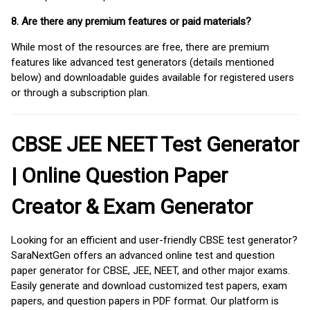
8. Are there any premium features or paid materials?
While most of the resources are free, there are premium
features like advanced test generators (details mentioned
below) and downloadable guides available for registered users
or through a subscription plan.
CBSE JEE NEET Test Generator
| Online Question Paper
Creator & Exam Generator
Looking for an efficient and user-friendly CBSE test generator?
SaraNextGen offers an advanced online test and question
paper generator for CBSE, JEE, NEET, and other major exams.
Easily generate and download customized test papers, exam
papers, and question papers in PDF format. Our platform is