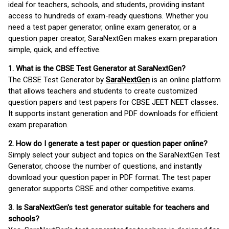
ideal for teachers, schools, and students, providing instant
access to hundreds of exam-ready questions. Whether you
need a test paper generator, online exam generator, or a
question paper creator, SaraNextGen makes exam preparation
simple, quick, and effective.
1. What is the CBSE Test Generator at SaraNextGen?
The CBSE Test Generator by
SaraNextGen
is an online platform
that allows teachers and students to create customized
question papers and test papers for CBSE JEET NEET classes.
It supports instant generation and PDF downloads for efficient
exam preparation.
2. How do I generate a test paper or question paper online?
Simply select your subject and topics on the SaraNextGen Test
Generator, choose the number of questions, and instantly
download your question paper in PDF format. The test paper
generator supports CBSE and other competitive exams.
3. Is SaraNextGen's test generator suitable for teachers and
schools?