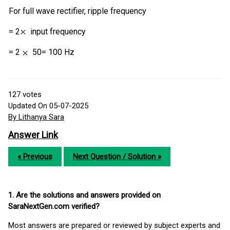
For full wave rectifier, ripple frequency
= 2
input frequency
= 2
50= 100 Hz
127
votes
Updated On 05-07-2025
By Lithanya Sara
Answer Link
« Previous
Next Question / Solution »
1. Are the solutions and answers provided on
SaraNextGen.com verified?
Most answers are prepared or reviewed by subject experts and