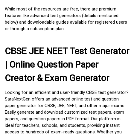
While most of the resources are free, there are premium
features like advanced test generators (details mentioned
below) and downloadable guides available for registered users
or through a subscription plan.
CBSE JEE NEET Test Generator
| Online Question Paper
Creator & Exam Generator
Looking for an efficient and user-friendly CBSE test generator?
SaraNextGen offers an advanced online test and question
paper generator for CBSE, JEE, NEET, and other major exams.
Easily generate and download customized test papers, exam
papers, and question papers in PDF format. Our platform is
ideal for teachers, schools, and students, providing instant
access to hundreds of exam-ready questions. Whether you