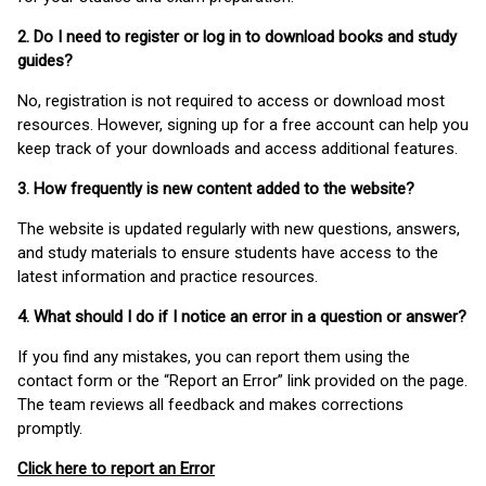
2. Do I need to register or log in to download books and study
guides?
No, registration is not required to access or download most
resources. However, signing up for a free account can help you
keep track of your downloads and access additional features.
3. How frequently is new content added to the website?
The website is updated regularly with new questions, answers,
and study materials to ensure students have access to the
latest information and practice resources.
4. What should I do if I notice an error in a question or answer?
If you find any mistakes, you can report them using the
contact form or the “Report an Error” link provided on the page.
The team reviews all feedback and makes corrections
promptly.
Click here to report an Error