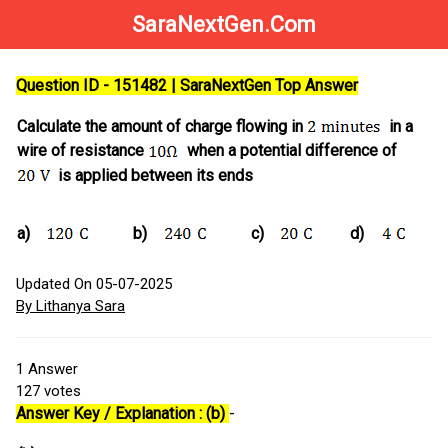
SaraNextGen.Com
Question ID - 151482 | SaraNextGen Top Answer
Calculate the amount of charge flowing in
in a
wire of resistance
when a potential difference of
is applied between its ends
a)
b)
c)
d)
Updated On 05-07-2025
By Lithanya Sara
1
Answer
127
votes
Answer Key / Explanation : (b)
-