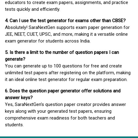
educators to create exam papers, assignments, and practice
tests quickly and efficiently.
4. Can I use the test generator for exams other than CBSE?
Absolutely! SaraNextGen supports exam paper generation for
JEE, NEET, CUET, UPSC, and more, making it a versatile online
exam generator for students across India.
5. Is there a limit to the number of question papers I can
generate?
You can generate up to 100 questions for free and create
unlimited test papers after registering on the platform, making
it an ideal online test generator for regular exam preparation.
6. Does the question paper generator offer solutions and
answer keys?
Yes, SaraNextGen’s question paper creator provides answer
keys along with your generated test papers, ensuring
comprehensive exam readiness for both teachers and
students.