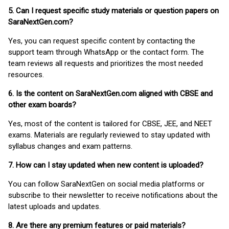
5. Can I request specific study materials or question papers on
SaraNextGen.com?
Yes, you can request specific content by contacting the
support team through WhatsApp or the contact form. The
team reviews all requests and prioritizes the most needed
resources.
6. Is the content on SaraNextGen.com aligned with CBSE and
other exam boards?
Yes, most of the content is tailored for CBSE, JEE, and NEET
exams. Materials are regularly reviewed to stay updated with
syllabus changes and exam patterns.
7. How can I stay updated when new content is uploaded?
You can follow SaraNextGen on social media platforms or
subscribe to their newsletter to receive notifications about the
latest uploads and updates.
8. Are there any premium features or paid materials?