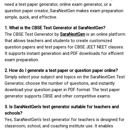
need a test paper generator, online exam generator, or a
question paper creator, SaraNextGen makes exam preparation
simple, quick, and effective.
1. What is the CBSE Test Generator at SaraNextGen?
The CBSE Test Generator by
SaraNextGen
is an online platform
that allows teachers and students to create customized
question papers and test papers for CBSE JEET NEET classes.
It supports instant generation and PDF downloads for efficient
exam preparation.
2. How do I generate a test paper or question paper online?
Simply select your subject and topics on the SaraNextGen Test
Generator, choose the number of questions, and instantly
download your question paper in PDF format. The test paper
generator supports CBSE and other competitive exams.
3. Is SaraNextGen's test generator suitable for teachers and
schools?
Yes, SaraNextGen's test generator for teachers is designed for
classroom, school, and coaching institute use. It enables