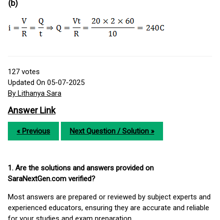
(b)
127
votes
Updated On 05-07-2025
By Lithanya Sara
Answer Link
« Previous
Next Question / Solution »
1. Are the solutions and answers provided on
SaraNextGen.com verified?
Most answers are prepared or reviewed by subject experts and
experienced educators, ensuring they are accurate and reliable
for your studies and exam preparation.