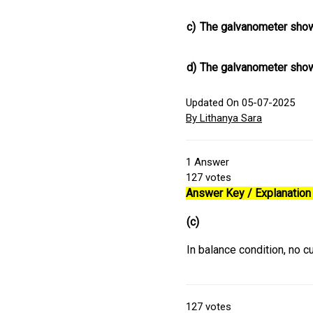
c)
The galvanometer show
d)
The galvanometer show
Updated On 05-07-2025
By Lithanya Sara
1
Answer
127
votes
Answer Key / Explanation 
(c)
In balance condition, no c
127
votes