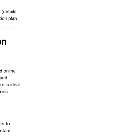
(details
ion plan.
on
d online
 and
m is ideal
ions.
ts to
stant