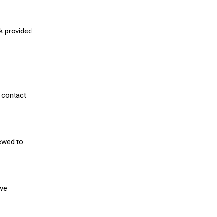
nk provided
 contact
iewed to
ive