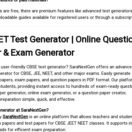
atures or paid materials?
 are free, there are premium features like advanced test generators 
adable guides available for registered users or through a subscript
T Test Generator | Online Questi
r & Exam Generator
d user-friendly CBSE test generator? SaraNextGen offers an advance
erator for CBSE, JEE, NEET, and other major exams. Easily generate
apers, exam papers, and question papers in PDF format. Our platfor
students, providing instant access to hundreds of exam-ready quest
er generator, online exam generator, or a question paper creator,
paration simple, quick, and effective.
enerator at SaraNextGen?
by
SaraNextGen
is an online platform that allows teachers and studen
 papers and test papers for CBSE JEET NEET classes. It supports in
ds for efficient exam preparation.