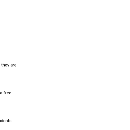
 they are
a free
udents