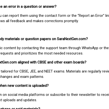
ice an error in a question or answer?
ou can report them using the contact form or the “Report an Error” li
ews all feedback and makes corrections promptly.
study materials or question papers on SaraNextGen.com?
fic content by contacting the support team through WhatsApp or the
requests and prioritizes the most needed resources.
extGen.com aligned with CBSE and other exam boards?
 tailored for CBSE, JEE, and NEET exams. Materials are regularly rev
 changes and exam patterns.
when new content is uploaded?
on social media platforms or subscribe to their newsletter to rece
est uploads and updates.