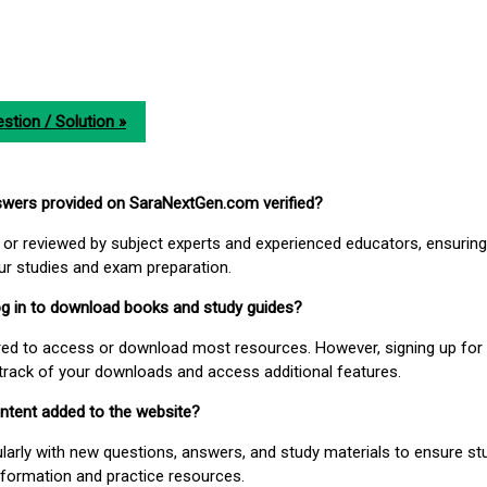
stion / Solution »
nswers provided on SaraNextGen.com verified?
or reviewed by subject experts and experienced educators, ensuring
our studies and exam preparation.
 log in to download books and study guides?
uired to access or download most resources. However, signing up for 
track of your downloads and access additional features.
ontent added to the website?
larly with new questions, answers, and study materials to ensure st
nformation and practice resources.