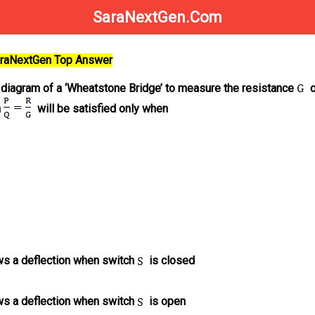
SaraNextGen.Com
SaraNextGen Top Answer
t diagram of a ‘Wheatstone Bridge’ to measure the resistance
o
n
will be satisfied only when
s a deflection when switch
is closed
s a deflection when switch
is open