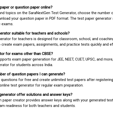
 paper or question paper online?
 and topics on the SaraNextGen Test Generator, choose the number 
wnload your question paper in PDF format. The test paper generator
e exams.
nerator suitable for teachers and schools?
erator for teachers is designed for classroom, school, and coaching
 create exam papers, assignments, and practice tests quickly and eff
rator for exams other than CBSE?
pports exam paper generation for JEE, NEET, CUET, UPSC, and more,
erator for students across India.
umber of question papers I can generate?
questions for free and create unlimited test papers after registerin
 online test generator for regular exam preparation.
 generator offer solutions and answer keys?
n paper creator provides answer keys along with your generated test
m readiness for both teachers and students.