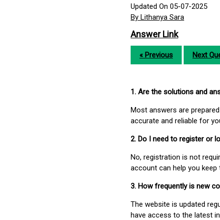
Updated On 05-07-2025
By Lithanya Sara
Answer Link
« Previous
Next Que
1. Are the solutions and a
Most answers are prepared 
accurate and reliable for y
2. Do I need to register or
No, registration is not req
account can help you keep 
3. How frequently is new c
The website is updated regu
have access to the latest i