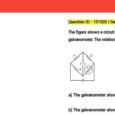
Question ID - 151503 | 
The figure shows a circui
galvanometer. The relatio
a)
The galvanometer show
b)
The galvanometer show