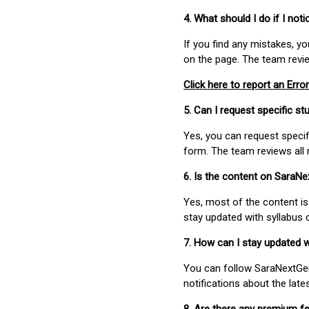
4. What should I do if I not
If you find any mistakes, y
on the page. The team revi
Click here to report an Error
5. Can I request specific 
Yes, you can request speci
form. The team reviews all 
6. Is the content on SaraN
Yes, most of the content is
stay updated with syllabus
7. How can I stay updated 
You can follow SaraNextGen 
notifications about the lat