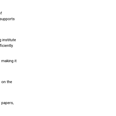
of
 supports
 institute
iciently.
 making it
g on the
 papers,