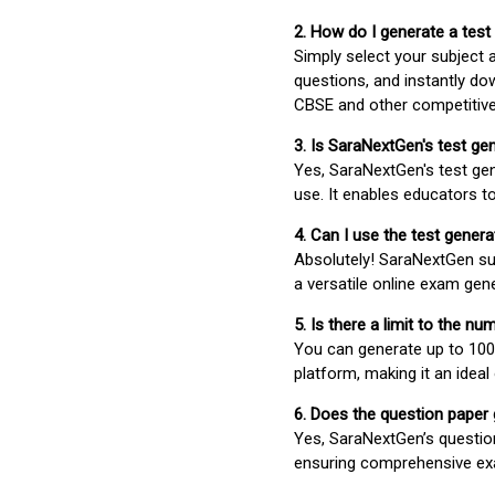
2. How do I generate a test
Simply select your subject
questions, and instantly do
CBSE and other competitiv
3. Is SaraNextGen's test ge
Yes, SaraNextGen's test gen
use. It enables educators to
4. Can I use the test gene
Absolutely! SaraNextGen su
a versatile online exam gen
5. Is there a limit to the n
You can generate up to 100 
platform, making it an ideal
6. Does the question paper
Yes, SaraNextGen’s questio
ensuring comprehensive exa