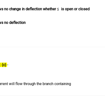
s no change in deflection whether
is open or closed
s no deflection
: (c)
-
urrent will flow through the branch containing