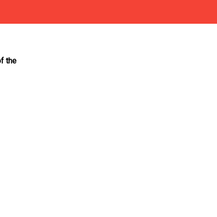
f the