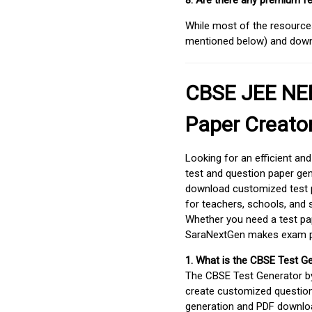
8. Are there any premium fe
While most of the resources
mentioned below) and downlo
CBSE JEE NEE
Paper Creato
Looking for an efficient an
test and question paper gen
download customized test p
for teachers, schools, and 
Whether you need a test pap
SaraNextGen makes exam pre
1. What is the CBSE Test G
The CBSE Test Generator 
create customized question
generation and PDF downloa