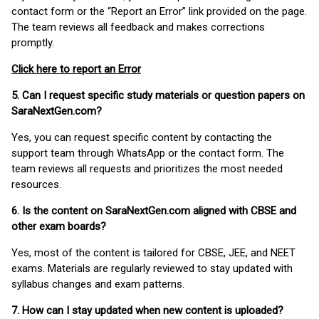
contact form or the “Report an Error” link provided on the page.
The team reviews all feedback and makes corrections
promptly.
Click here to report an Error
5. Can I request specific study materials or question papers on
SaraNextGen.com?
Yes, you can request specific content by contacting the
support team through WhatsApp or the contact form. The
team reviews all requests and prioritizes the most needed
resources.
6. Is the content on SaraNextGen.com aligned with CBSE and
other exam boards?
Yes, most of the content is tailored for CBSE, JEE, and NEET
exams. Materials are regularly reviewed to stay updated with
syllabus changes and exam patterns.
7. How can I stay updated when new content is uploaded?