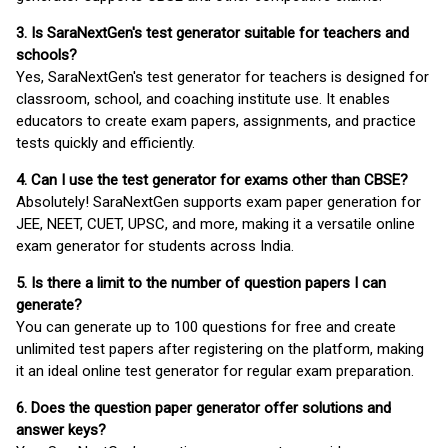
3. Is SaraNextGen's test generator suitable for teachers and
schools?
Yes, SaraNextGen's test generator for teachers is designed for
classroom, school, and coaching institute use. It enables
educators to create exam papers, assignments, and practice
tests quickly and efficiently.
4. Can I use the test generator for exams other than CBSE?
Absolutely! SaraNextGen supports exam paper generation for
JEE, NEET, CUET, UPSC, and more, making it a versatile online
exam generator for students across India.
5. Is there a limit to the number of question papers I can
generate?
You can generate up to 100 questions for free and create
unlimited test papers after registering on the platform, making
it an ideal online test generator for regular exam preparation.
6. Does the question paper generator offer solutions and
answer keys?