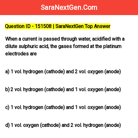
SaraNextGen.Com
Question ID - 151508 | SaraNextGen Top Answer
When a current is passed through water, acidified with a
dilute sulphuric acid, the gases formed at the platinum
electrodes are
a)
1 vol. hydrogen (cathode) and 2 vol. oxygen (anode)
b)
2 vol. hydrogen (cathode) and 1 vol. oxygen (anode)
c)
1 vol. hydrogen (cathode) and 1 vol. oxygen (anode)
d)
1 vol. oxygen (cathode) and 2 vol. hydrogen (anode)