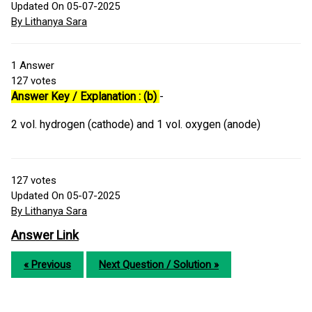
Updated On 05-07-2025
By Lithanya Sara
1
Answer
127
votes
Answer Key / Explanation : (b)
-
2 vol. hydrogen (cathode) and 1 vol. oxygen (anode)
127
votes
Updated On 05-07-2025
By Lithanya Sara
Answer Link
« Previous
Next Question / Solution »