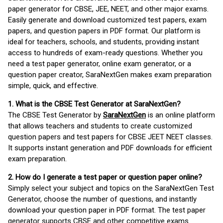
paper generator for CBSE, JEE, NEET, and other major exams.
Easily generate and download customized test papers, exam
papers, and question papers in PDF format. Our platform is
ideal for teachers, schools, and students, providing instant
access to hundreds of exam-ready questions. Whether you
need a test paper generator, online exam generator, or a
question paper creator, SaraNextGen makes exam preparation
simple, quick, and effective.
1. What is the CBSE Test Generator at SaraNextGen?
The CBSE Test Generator by
SaraNextGen
is an online platform
that allows teachers and students to create customized
question papers and test papers for CBSE JEET NEET classes.
It supports instant generation and PDF downloads for efficient
exam preparation.
2. How do I generate a test paper or question paper online?
Simply select your subject and topics on the SaraNextGen Test
Generator, choose the number of questions, and instantly
download your question paper in PDF format. The test paper
generator supports CBSE and other competitive exams.