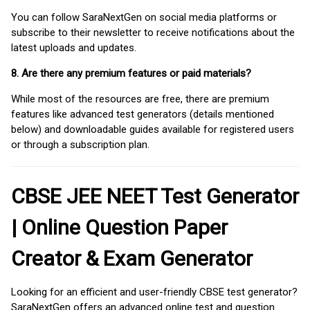
You can follow SaraNextGen on social media platforms or
subscribe to their newsletter to receive notifications about the
latest uploads and updates.
8. Are there any premium features or paid materials?
While most of the resources are free, there are premium
features like advanced test generators (details mentioned
below) and downloadable guides available for registered users
or through a subscription plan.
CBSE JEE NEET Test Generator
| Online Question Paper
Creator & Exam Generator
Looking for an efficient and user-friendly CBSE test generator?
SaraNextGen offers an advanced online test and question