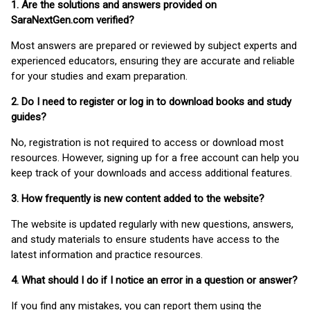
1. Are the solutions and answers provided on
SaraNextGen.com verified?
Most answers are prepared or reviewed by subject experts and
experienced educators, ensuring they are accurate and reliable
for your studies and exam preparation.
2. Do I need to register or log in to download books and study
guides?
No, registration is not required to access or download most
resources. However, signing up for a free account can help you
keep track of your downloads and access additional features.
3. How frequently is new content added to the website?
The website is updated regularly with new questions, answers,
and study materials to ensure students have access to the
latest information and practice resources.
4. What should I do if I notice an error in a question or answer?
If you find any mistakes, you can report them using the