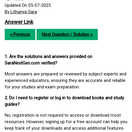
Updated On 05-07-2025
By Lithanya Sara
Answer Link
« Previous
Next Question / Solution »
1. Are the solutions and answers provided on
SaraNextGen.com verified?
Most answers are prepared or reviewed by subject experts and
experienced educators, ensuring they are accurate and reliable
for your studies and exam preparation.
2. Do I need to register or log in to download books and study
guides?
No, registration is not required to access or download most
resources. However, signing up for a free account can help you
keep track of your downloads and access additional features.