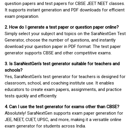
question papers and test papers for CBSE JEET NEET classes.
It supports instant generation and PDF downloads for efficient
exam preparation.
2. How do I generate a test paper or question paper online?
Simply select your subject and topics on the SaraNextGen Test
Generator, choose the number of questions, and instantly
download your question paper in PDF format. The test paper
generator supports CBSE and other competitive exams.
3. Is SaraNextGen's test generator suitable for teachers and
schools?
Yes, SaraNextGen's test generator for teachers is designed for
classroom, school, and coaching institute use. It enables
educators to create exam papers, assignments, and practice
tests quickly and efficiently.
4. Can I use the test generator for exams other than CBSE?
Absolutely! SaraNextGen supports exam paper generation for
JEE, NEET, CUET, UPSC, and more, making it a versatile online
exam generator for students across India.