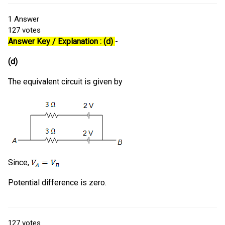
1
Answer
127
votes
Answer Key / Explanation : (d)
-
(d)
The equivalent circuit is given by
Since,
Potential difference is zero.
127
votes