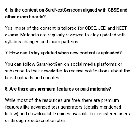
6. Is the content on SaraNextGen.com aligned with CBSE and
other exam boards?
Yes, most of the content is tailored for CBSE, JEE, and NEET
exams. Materials are regularly reviewed to stay updated with
syllabus changes and exam patterns.
7. How can I stay updated when new content is uploaded?
You can follow SaraNextGen on social media platforms or
subscribe to their newsletter to receive notifications about the
latest uploads and updates.
8. Are there any premium features or paid materials?
While most of the resources are free, there are premium
features like advanced test generators (details mentioned
below) and downloadable guides available for registered users
or through a subscription plan.