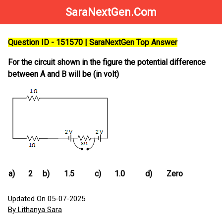
SaraNextGen.Com
Question ID - 151570 | SaraNextGen Top Answer
For the circuit shown in the figure the potential difference
between A and B will be (in volt)
a)
2
b)
1.5
c)
1.0
d)
Zero
Updated On 05-07-2025
By Lithanya Sara