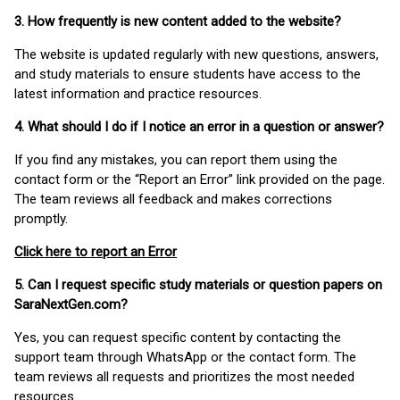
3. How frequently is new content added to the website?
The website is updated regularly with new questions, answers,
and study materials to ensure students have access to the
latest information and practice resources.
4. What should I do if I notice an error in a question or answer?
If you find any mistakes, you can report them using the
contact form or the “Report an Error” link provided on the page.
The team reviews all feedback and makes corrections
promptly.
Click here to report an Error
5. Can I request specific study materials or question papers on
SaraNextGen.com?
Yes, you can request specific content by contacting the
support team through WhatsApp or the contact form. The
team reviews all requests and prioritizes the most needed
resources.