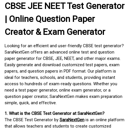
CBSE JEE NEET Test Generator
| Online Question Paper
Creator & Exam Generator
Looking for an efficient and user-friendly CBSE test generator?
SaraNextGen offers an advanced online test and question
paper generator for CBSE, JEE, NEET, and other major exams.
Easily generate and download customized test papers, exam
papers, and question papers in PDF format. Our platform is
ideal for teachers, schools, and students, providing instant
access to hundreds of exam-ready questions. Whether you
need a test paper generator, online exam generator, or a
question paper creator, SaraNextGen makes exam preparation
simple, quick, and effective.
1. What is the CBSE Test Generator at SaraNextGen?
The CBSE Test Generator by
SaraNextGen
is an online platform
that allows teachers and students to create customized