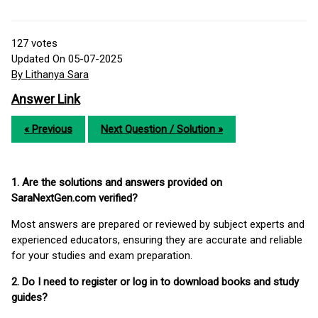
127
votes
Updated On 05-07-2025
By Lithanya Sara
Answer Link
« Previous
Next Question / Solution »
1. Are the solutions and answers provided on
SaraNextGen.com verified?
Most answers are prepared or reviewed by subject experts and
experienced educators, ensuring they are accurate and reliable
for your studies and exam preparation.
2. Do I need to register or log in to download books and study
guides?