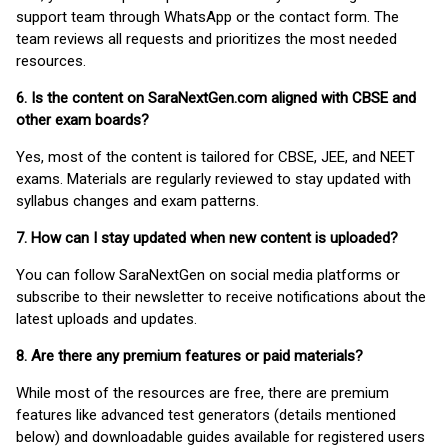
support team through WhatsApp or the contact form. The
team reviews all requests and prioritizes the most needed
resources.
6. Is the content on SaraNextGen.com aligned with CBSE and
other exam boards?
Yes, most of the content is tailored for CBSE, JEE, and NEET
exams. Materials are regularly reviewed to stay updated with
syllabus changes and exam patterns.
7. How can I stay updated when new content is uploaded?
You can follow SaraNextGen on social media platforms or
subscribe to their newsletter to receive notifications about the
latest uploads and updates.
8. Are there any premium features or paid materials?
While most of the resources are free, there are premium
features like advanced test generators (details mentioned
below) and downloadable guides available for registered users