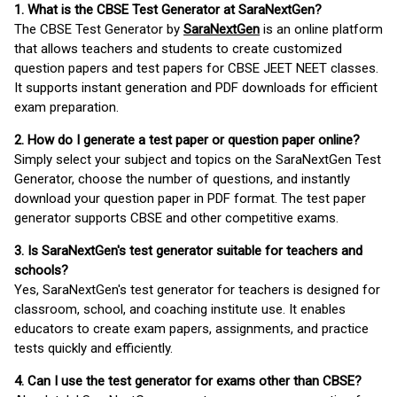
1. What is the CBSE Test Generator at SaraNextGen?
The CBSE Test Generator by
SaraNextGen
is an online platform
that allows teachers and students to create customized
question papers and test papers for CBSE JEET NEET classes.
It supports instant generation and PDF downloads for efficient
exam preparation.
2. How do I generate a test paper or question paper online?
Simply select your subject and topics on the SaraNextGen Test
Generator, choose the number of questions, and instantly
download your question paper in PDF format. The test paper
generator supports CBSE and other competitive exams.
3. Is SaraNextGen's test generator suitable for teachers and
schools?
Yes, SaraNextGen's test generator for teachers is designed for
classroom, school, and coaching institute use. It enables
educators to create exam papers, assignments, and practice
tests quickly and efficiently.
4. Can I use the test generator for exams other than CBSE?