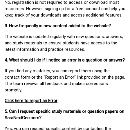
No, registration is not required to access or download most
resources. However, signing up for a free account can help you
keep track of your downloads and access additional features.
3. How frequently is new content added to the website?
The website is updated regularly with new questions, answers,
and study materials to ensure students have access to the
latest information and practice resources.
4. What should I do if I notice an error in a question or answer?
If you find any mistakes, you can report them using the
contact form or the “Report an Error” link provided on the page.
The team reviews all feedback and makes corrections
promptly.
Click here to report an Error
5. Can I request specific study materials or question papers on
SaraNextGen.com?
Yes, you can request specific content by contacting the