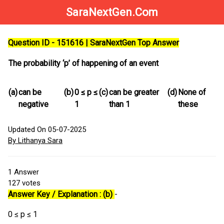
SaraNextGen.Com
Question ID - 151616 | SaraNextGen Top Answer
The probability ‘p’ of happening of an event
(a)
can be
(b)
0 ≤ p ≤
(c)
can be greater
(d)
None of
negative
1
than 1
these
Updated On 05-07-2025
By Lithanya Sara
1
Answer
127
votes
Answer Key / Explanation : (b)
-
0 ≤ p ≤ 1