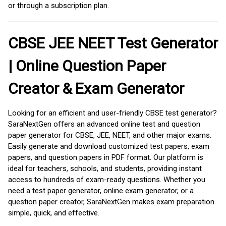
or through a subscription plan.
CBSE JEE NEET Test Generator
| Online Question Paper
Creator & Exam Generator
Looking for an efficient and user-friendly CBSE test generator?
SaraNextGen offers an advanced online test and question
paper generator for CBSE, JEE, NEET, and other major exams.
Easily generate and download customized test papers, exam
papers, and question papers in PDF format. Our platform is
ideal for teachers, schools, and students, providing instant
access to hundreds of exam-ready questions. Whether you
need a test paper generator, online exam generator, or a
question paper creator, SaraNextGen makes exam preparation
simple, quick, and effective.