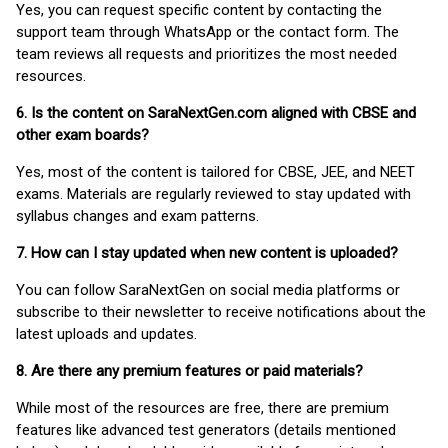
Yes, you can request specific content by contacting the
support team through WhatsApp or the contact form. The
team reviews all requests and prioritizes the most needed
resources.
6. Is the content on SaraNextGen.com aligned with CBSE and
other exam boards?
Yes, most of the content is tailored for CBSE, JEE, and NEET
exams. Materials are regularly reviewed to stay updated with
syllabus changes and exam patterns.
7. How can I stay updated when new content is uploaded?
You can follow SaraNextGen on social media platforms or
subscribe to their newsletter to receive notifications about the
latest uploads and updates.
8. Are there any premium features or paid materials?
While most of the resources are free, there are premium
features like advanced test generators (details mentioned