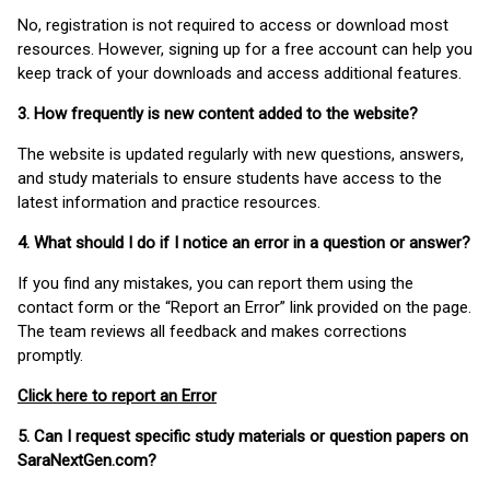
No, registration is not required to access or download most
resources. However, signing up for a free account can help you
keep track of your downloads and access additional features.
3. How frequently is new content added to the website?
The website is updated regularly with new questions, answers,
and study materials to ensure students have access to the
latest information and practice resources.
4. What should I do if I notice an error in a question or answer?
If you find any mistakes, you can report them using the
contact form or the “Report an Error” link provided on the page.
The team reviews all feedback and makes corrections
promptly.
Click here to report an Error
5. Can I request specific study materials or question papers on
SaraNextGen.com?