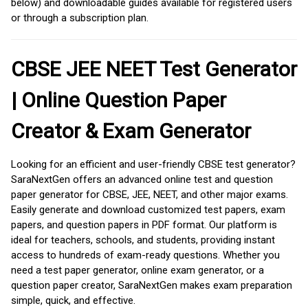
below) and downloadable guides available for registered users
or through a subscription plan.
CBSE JEE NEET Test Generator
| Online Question Paper
Creator & Exam Generator
Looking for an efficient and user-friendly CBSE test generator?
SaraNextGen offers an advanced online test and question
paper generator for CBSE, JEE, NEET, and other major exams.
Easily generate and download customized test papers, exam
papers, and question papers in PDF format. Our platform is
ideal for teachers, schools, and students, providing instant
access to hundreds of exam-ready questions. Whether you
need a test paper generator, online exam generator, or a
question paper creator, SaraNextGen makes exam preparation
simple, quick, and effective.