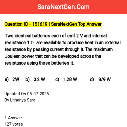
SaraNextGen.Com
Question ID - 151619 | SaraNextGen Top Answer
Two identical batteries each of emf 2 V and internal
resistance 1
are available to produce heat in an external
resistance by passing current through it. The maximum
Joulean power that can be developed across the
resistance using these batteries it.
a)
2W
b)
3.2 W
c)
1.28 W
d)
8/9 W
Updated On 05-07-2025
By Lithanya Sara
1
Answer
127
votes