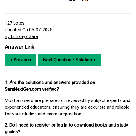
127
votes
Updated On 05-07-2025
By Lithanya Sara
Answer Link
« Previous
Next Question / Solution »
1. Are the solutions and answers provided on
SaraNextGen.com verified?
Most answers are prepared or reviewed by subject experts and
experienced educators, ensuring they are accurate and reliable
for your studies and exam preparation.
2. Do I need to register or log in to download books and study
guides?