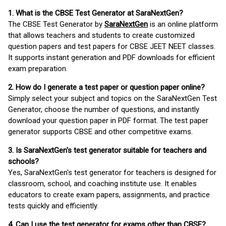
1. What is the CBSE Test Generator at SaraNextGen?
The CBSE Test Generator by
SaraNextGen
is an online platform
that allows teachers and students to create customized
question papers and test papers for CBSE JEET NEET classes.
It supports instant generation and PDF downloads for efficient
exam preparation.
2. How do I generate a test paper or question paper online?
Simply select your subject and topics on the SaraNextGen Test
Generator, choose the number of questions, and instantly
download your question paper in PDF format. The test paper
generator supports CBSE and other competitive exams.
3. Is SaraNextGen's test generator suitable for teachers and
schools?
Yes, SaraNextGen's test generator for teachers is designed for
classroom, school, and coaching institute use. It enables
educators to create exam papers, assignments, and practice
tests quickly and efficiently.
4. Can I use the test generator for exams other than CBSE?