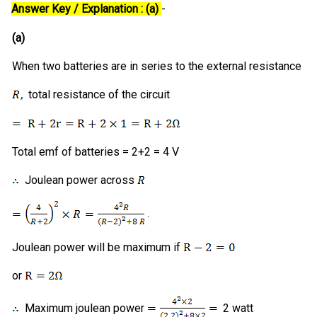
Answer Key / Explanation : (a)
-
(a)
When two batteries are in series to the external resistance
total resistance of the circuit
Total emf of batteries = 2+2 = 4 V
Joulean power across
.
Joulean power will be maximum if
or
Maximum joulean power
2 watt