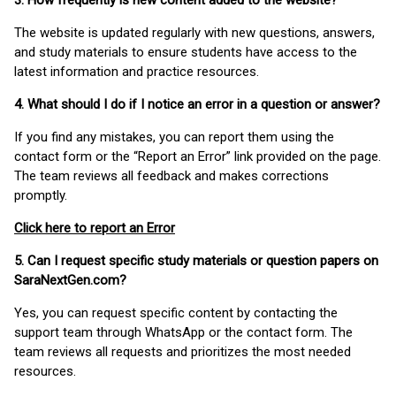
3. How frequently is new content added to the website?
The website is updated regularly with new questions, answers,
and study materials to ensure students have access to the
latest information and practice resources.
4. What should I do if I notice an error in a question or answer?
If you find any mistakes, you can report them using the
contact form or the “Report an Error” link provided on the page.
The team reviews all feedback and makes corrections
promptly.
Click here to report an Error
5. Can I request specific study materials or question papers on
SaraNextGen.com?
Yes, you can request specific content by contacting the
support team through WhatsApp or the contact form. The
team reviews all requests and prioritizes the most needed
resources.