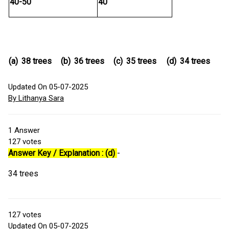
40-50
40
(a)
38 trees
(b)
36 trees
(c)
35 trees
(d)
34 trees
Updated On 05-07-2025
By Lithanya Sara
1
Answer
127
votes
Answer Key / Explanation : (d)
-
34 trees
127
votes
Updated On 05-07-2025