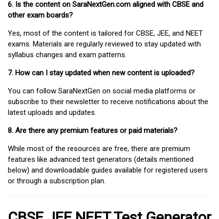
6. Is the content on SaraNextGen.com aligned with CBSE and
other exam boards?
Yes, most of the content is tailored for CBSE, JEE, and NEET
exams. Materials are regularly reviewed to stay updated with
syllabus changes and exam patterns.
7. How can I stay updated when new content is uploaded?
You can follow SaraNextGen on social media platforms or
subscribe to their newsletter to receive notifications about the
latest uploads and updates.
8. Are there any premium features or paid materials?
While most of the resources are free, there are premium
features like advanced test generators (details mentioned
below) and downloadable guides available for registered users
or through a subscription plan.
CBSE JEE NEET Test Generator