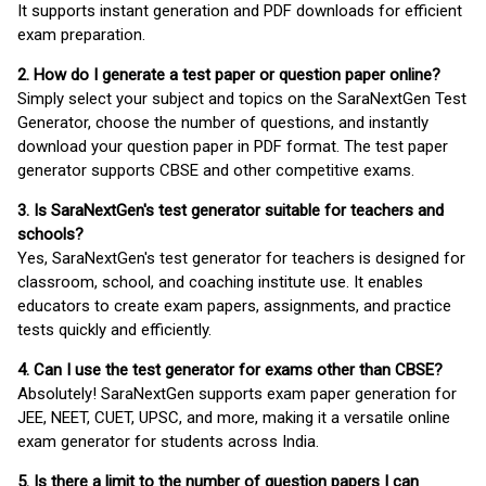
It supports instant generation and PDF downloads for efficient
exam preparation.
2. How do I generate a test paper or question paper online?
Simply select your subject and topics on the SaraNextGen Test
Generator, choose the number of questions, and instantly
download your question paper in PDF format. The test paper
generator supports CBSE and other competitive exams.
3. Is SaraNextGen's test generator suitable for teachers and
schools?
Yes, SaraNextGen's test generator for teachers is designed for
classroom, school, and coaching institute use. It enables
educators to create exam papers, assignments, and practice
tests quickly and efficiently.
4. Can I use the test generator for exams other than CBSE?
Absolutely! SaraNextGen supports exam paper generation for
JEE, NEET, CUET, UPSC, and more, making it a versatile online
exam generator for students across India.
5. Is there a limit to the number of question papers I can