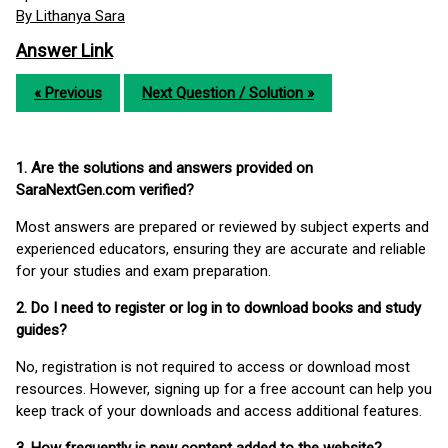
By Lithanya Sara
Answer Link
« Previous
Next Question / Solution »
1. Are the solutions and answers provided on
SaraNextGen.com verified?
Most answers are prepared or reviewed by subject experts and
experienced educators, ensuring they are accurate and reliable
for your studies and exam preparation.
2. Do I need to register or log in to download books and study
guides?
No, registration is not required to access or download most
resources. However, signing up for a free account can help you
keep track of your downloads and access additional features.