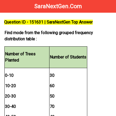
SaraNextGen.Com
Question ID - 151631 | SaraNextGen Top Answer
Find mode from the following grouped frequency
distribution table :
Number of Trees
Number of Students
Planted
0-10
30
10-20
60
20-30
50
30-40
70