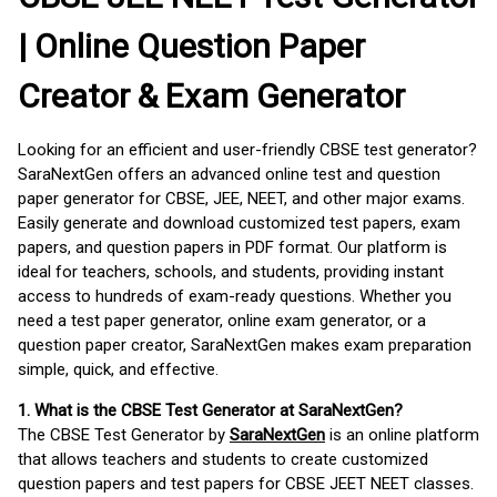
| Online Question Paper
Creator & Exam Generator
Looking for an efficient and user-friendly CBSE test generator?
SaraNextGen offers an advanced online test and question
paper generator for CBSE, JEE, NEET, and other major exams.
Easily generate and download customized test papers, exam
papers, and question papers in PDF format. Our platform is
ideal for teachers, schools, and students, providing instant
access to hundreds of exam-ready questions. Whether you
need a test paper generator, online exam generator, or a
question paper creator, SaraNextGen makes exam preparation
simple, quick, and effective.
1. What is the CBSE Test Generator at SaraNextGen?
The CBSE Test Generator by
SaraNextGen
is an online platform
that allows teachers and students to create customized
question papers and test papers for CBSE JEET NEET classes.