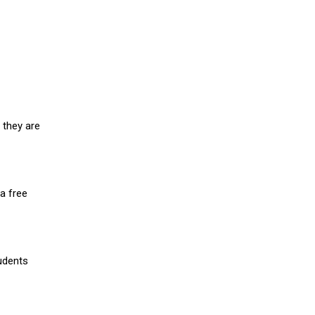
 they are
a free
udents