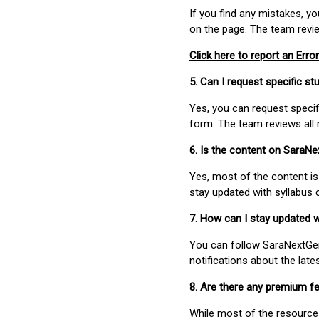
If you find any mistakes, y
on the page. The team revi
Click here to report an Error
5. Can I request specific 
Yes, you can request speci
form. The team reviews all 
6. Is the content on SaraN
Yes, most of the content is
stay updated with syllabus
7. How can I stay updated 
You can follow SaraNextGen 
notifications about the lat
8. Are there any premium fe
While most of the resources