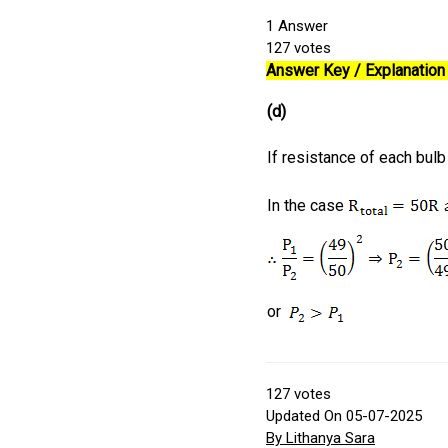
1
Answer
127
votes
Answer Key / Explanation 
(d)
If resistance of each bul
In the case
or
127
votes
Updated On 05-07-2025
By Lithanya Sara