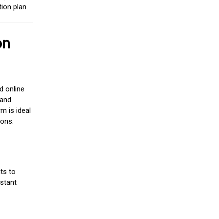
ion plan.
on
d online
 and
m is ideal
ions.
ts to
stant