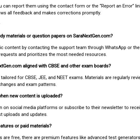
ou can report them using the contact form or the “Report an Error” li
ews all feedback and makes corrections promptly.
study materials or question papers on SaraNextGen.com?
fic content by contacting the support team through WhatsApp or the
requests and prioritizes the most needed resources.
extGen.com aligned with CBSE and other exam boards?
 tailored for CBSE, JEE, and NEET exams. Materials are regularly rev
 changes and exam patterns.
when new content is uploaded?
on social media platforms or subscribe to their newsletter to rece
est uploads and updates.
atures or paid materials?
 are free, there are premium features like advanced test generators 