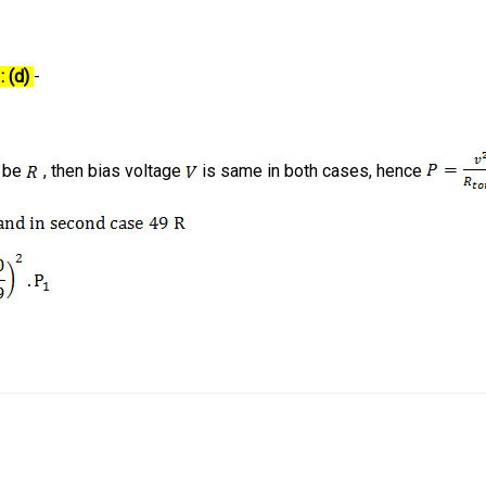
: (d)
-
b be
, then bias voltage
is same in both cases, hence