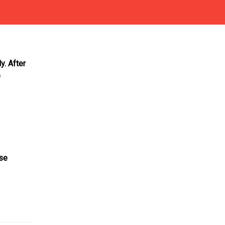
y. After
e
ase