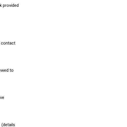
nk provided
 contact
iewed to
ive
(details