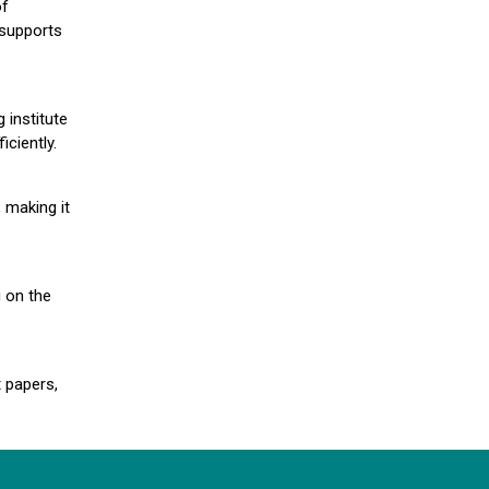
of
 supports
 institute
iciently.
 making it
g on the
 papers,