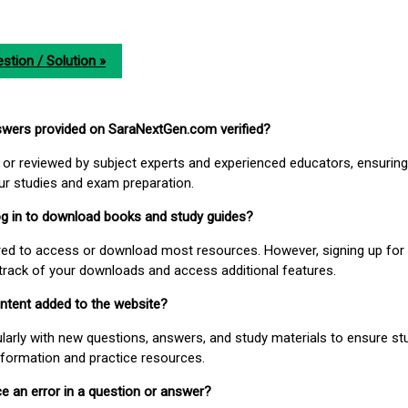
stion / Solution »
nswers provided on SaraNextGen.com verified?
or reviewed by subject experts and experienced educators, ensuring
our studies and exam preparation.
 log in to download books and study guides?
uired to access or download most resources. However, signing up for 
track of your downloads and access additional features.
ontent added to the website?
larly with new questions, answers, and study materials to ensure st
nformation and practice resources.
ice an error in a question or answer?