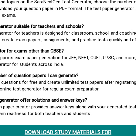
 and topics on the SaraNextGen Test Generator, choose the number 
wnload your question paper in PDF format. The test paper generator
e exams.
nerator suitable for teachers and schools?
erator for teachers is designed for classroom, school, and coaching
 create exam papers, assignments, and practice tests quickly and eff
rator for exams other than CBSE?
pports exam paper generation for JEE, NEET, CUET, UPSC, and more,
erator for students across India.
umber of question papers I can generate?
questions for free and create unlimited test papers after registerin
 online test generator for regular exam preparation.
 generator offer solutions and answer keys?
n paper creator provides answer keys along with your generated test
m readiness for both teachers and students.
DOWNLOAD STUDY MATERIALS FOR