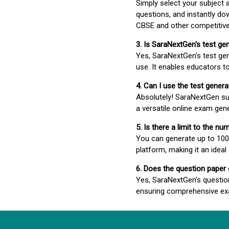
Simply select your subject
questions, and instantly do
CBSE and other competitiv
3. Is SaraNextGen's test ge
Yes, SaraNextGen's test gen
use. It enables educators to
4. Can I use the test gene
Absolutely! SaraNextGen su
a versatile online exam gen
5. Is there a limit to the n
You can generate up to 100 
platform, making it an ideal
6. Does the question paper
Yes, SaraNextGen’s questio
ensuring comprehensive exa