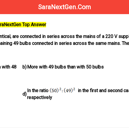
SaraNextGen.Com
SaraNextGen Top Answer
dentical, are connected in series across the mains of a 220 V suppl
maining 49 bulbs connected in series across the same mains. Th
 with 48
b)
More with 49 bulbs than with 50 bulbs
In the ratio
in the first and second c
d)
respectively