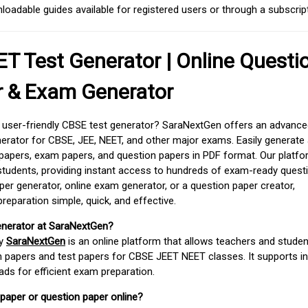
adable guides available for registered users or through a subscript
T Test Generator | Online Questi
r & Exam Generator
d user-friendly CBSE test generator? SaraNextGen offers an advance
erator for CBSE, JEE, NEET, and other major exams. Easily generate
apers, exam papers, and question papers in PDF format. Our platfor
students, providing instant access to hundreds of exam-ready quest
er generator, online exam generator, or a question paper creator,
paration simple, quick, and effective.
enerator at SaraNextGen?
by
SaraNextGen
is an online platform that allows teachers and studen
 papers and test papers for CBSE JEET NEET classes. It supports in
ds for efficient exam preparation.
 paper or question paper online?