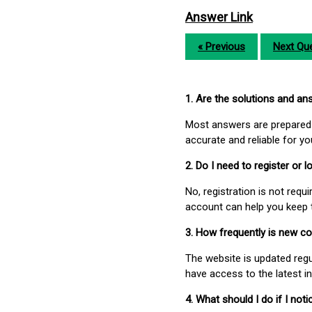
Answer Link
« Previous
Next Que
1. Are the solutions and a
Most answers are prepared 
accurate and reliable for y
2. Do I need to register or
No, registration is not req
account can help you keep 
3. How frequently is new c
The website is updated regu
have access to the latest i
4. What should I do if I not