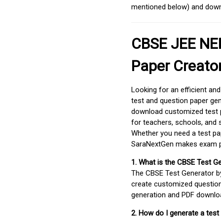
mentioned below) and downlo
CBSE JEE NEE
Paper Creato
Looking for an efficient an
test and question paper gen
download customized test p
for teachers, schools, and 
Whether you need a test pap
SaraNextGen makes exam pre
1. What is the CBSE Test G
The CBSE Test Generator 
create customized question
generation and PDF downloa
2. How do I generate a test