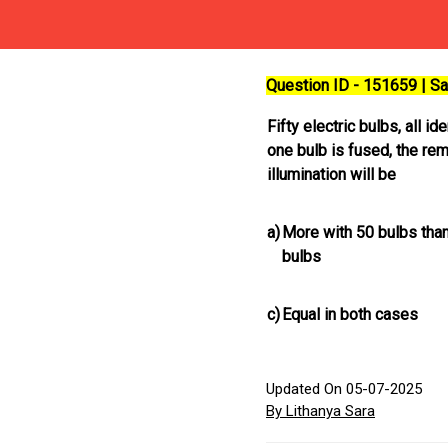
Question ID - 151659 | 
Fifty electric bulbs, all i
one bulb is fused, the re
illumination will be
a)
More with 50 bulbs than
bulbs
c)
Equal in both cases
Updated On 05-07-2025
By Lithanya Sara