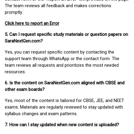
The team reviews all feedback and makes corrections
promptly.
Click here to report an Error
5. Can I request specific study materials or question papers on
SaraNextGen.com?
Yes, you can request specific content by contacting the
support team through WhatsApp or the contact form. The
team reviews all requests and prioritizes the most needed
resources.
6. Is the content on SaraNextGen.com aligned with CBSE and
other exam boards?
Yes, most of the content is tailored for CBSE, JEE, and NEET
exams. Materials are regularly reviewed to stay updated with
syllabus changes and exam patterns.
7. How can I stay updated when new content is uploaded?