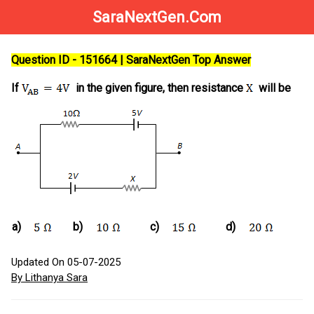
SaraNextGen.Com
Question ID - 151664 | SaraNextGen Top Answer
If
in the given figure, then resistance
will be
a)
b)
c)
d)
Updated On 05-07-2025
By Lithanya Sara