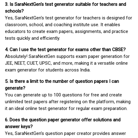
3. Is SaraNextGen's test generator suitable for teachers and
schools?
Yes, SaraNextGen's test generator for teachers is designed for
classroom, school, and coaching institute use. It enables
educators to create exam papers, assignments, and practice
tests quickly and efficiently.
4. Can I use the test generator for exams other than CBSE?
Absolutely! SaraNextGen supports exam paper generation for
JEE, NEET, CUET, UPSC, and more, making it a versatile online
exam generator for students across India.
5. Is there a limit to the number of question papers I can
generate?
You can generate up to 100 questions for free and create
unlimited test papers after registering on the platform, making
it an ideal online test generator for regular exam preparation.
6. Does the question paper generator offer solutions and
answer keys?
Yes, SaraNextGen’s question paper creator provides answer