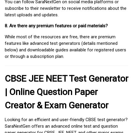
You can follow SaraNextGen on social media platforms or
subscribe to their newsletter to receive notifications about the
latest uploads and updates.
8. Are there any premium features or paid materials?
While most of the resources are free, there are premium
features like advanced test generators (details mentioned
below) and downloadable guides available for registered users
or through a subscription plan.
CBSE JEE NEET Test Generator
| Online Question Paper
Creator & Exam Generator
Looking for an efficient and user-friendly CBSE test generator?
SaraNextGen offers an advanced online test and question
paper generator for CBSE, JEE, NEET, and other major exams.