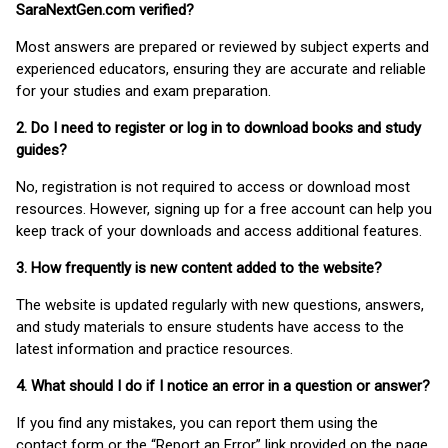
SaraNextGen.com verified?
Most answers are prepared or reviewed by subject experts and
experienced educators, ensuring they are accurate and reliable
for your studies and exam preparation.
2. Do I need to register or log in to download books and study
guides?
No, registration is not required to access or download most
resources. However, signing up for a free account can help you
keep track of your downloads and access additional features.
3. How frequently is new content added to the website?
The website is updated regularly with new questions, answers,
and study materials to ensure students have access to the
latest information and practice resources.
4. What should I do if I notice an error in a question or answer?
If you find any mistakes, you can report them using the
contact form or the “Report an Error” link provided on the page.