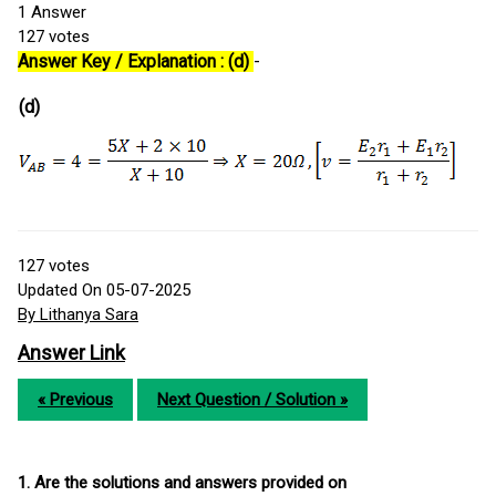
1
Answer
127
votes
Answer Key / Explanation : (d)
-
(d)
127
votes
Updated On 05-07-2025
By Lithanya Sara
Answer Link
« Previous
Next Question / Solution »
1. Are the solutions and answers provided on