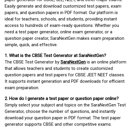
Easily generate and download customized test papers, exam
papers, and question papers in PDF format. Our platform is
ideal for teachers, schools, and students, providing instant
access to hundreds of exam-ready questions. Whether you
need a test paper generator, online exam generator, or a
question paper creator, SaraNextGen makes exam preparation
simple, quick, and effective.
1. What is the CBSE Test Generator at SaraNextGen?
The CBSE Test Generator by
SaraNextGen
is an online platform
that allows teachers and students to create customized
question papers and test papers for CBSE JEET NEET classes.
It supports instant generation and PDF downloads for efficient
exam preparation.
2. How do I generate a test paper or question paper online?
Simply select your subject and topics on the SaraNextGen Test
Generator, choose the number of questions, and instantly
download your question paper in PDF format. The test paper
generator supports CBSE and other competitive exams.