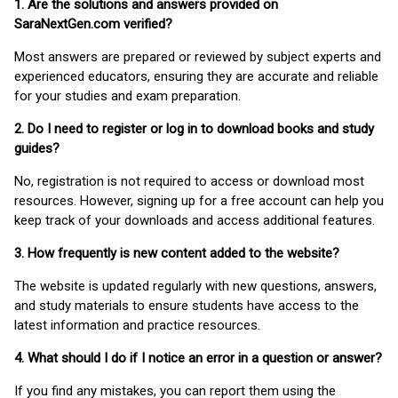
1. Are the solutions and answers provided on
SaraNextGen.com verified?
Most answers are prepared or reviewed by subject experts and
experienced educators, ensuring they are accurate and reliable
for your studies and exam preparation.
2. Do I need to register or log in to download books and study
guides?
No, registration is not required to access or download most
resources. However, signing up for a free account can help you
keep track of your downloads and access additional features.
3. How frequently is new content added to the website?
The website is updated regularly with new questions, answers,
and study materials to ensure students have access to the
latest information and practice resources.
4. What should I do if I notice an error in a question or answer?
If you find any mistakes, you can report them using the