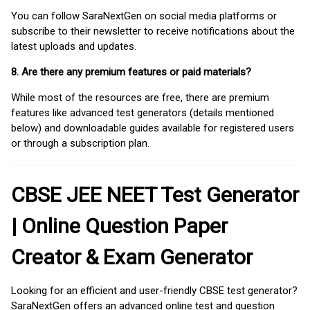
You can follow SaraNextGen on social media platforms or
subscribe to their newsletter to receive notifications about the
latest uploads and updates.
8. Are there any premium features or paid materials?
While most of the resources are free, there are premium
features like advanced test generators (details mentioned
below) and downloadable guides available for registered users
or through a subscription plan.
CBSE JEE NEET Test Generator
| Online Question Paper
Creator & Exam Generator
Looking for an efficient and user-friendly CBSE test generator?
SaraNextGen offers an advanced online test and question