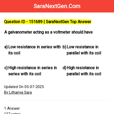
SaraNextGen.Com
Question ID - 151689 | SaraNextGen Top Answer
A galvanometer acting as a voltmeter should have
a)
Low resistance in series with
b)
Low resistance in
its coil
parallel with its coil
c)
High resistance in series in
d)
High resistance in
series with its coil
parallel with its coil
Updated On 05-07-2025
By Lithanya Sara
1
Answer