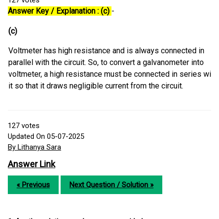
127
votes
Answer Key / Explanation : (c)
-
(c)
Voltmeter has high resistance and is always connected in
parallel with the circuit. So, to convert a galvanometer into
voltmeter, a high resistance must be connected in series with
it so that it draws negligible current from the circuit.
127
votes
Updated On 05-07-2025
By Lithanya Sara
Answer Link
« Previous
Next Question / Solution »