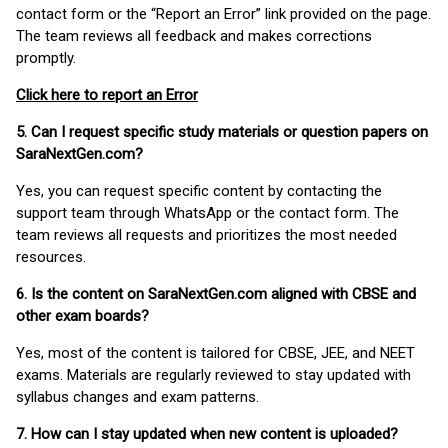
contact form or the “Report an Error” link provided on the page.
The team reviews all feedback and makes corrections
promptly.
Click here to report an Error
5. Can I request specific study materials or question papers on
SaraNextGen.com?
Yes, you can request specific content by contacting the
support team through WhatsApp or the contact form. The
team reviews all requests and prioritizes the most needed
resources.
6. Is the content on SaraNextGen.com aligned with CBSE and
other exam boards?
Yes, most of the content is tailored for CBSE, JEE, and NEET
exams. Materials are regularly reviewed to stay updated with
syllabus changes and exam patterns.
7. How can I stay updated when new content is uploaded?