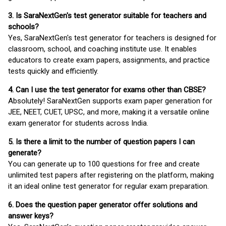
3. Is SaraNextGen's test generator suitable for teachers and
schools?
Yes, SaraNextGen's test generator for teachers is designed for
classroom, school, and coaching institute use. It enables
educators to create exam papers, assignments, and practice
tests quickly and efficiently.
4. Can I use the test generator for exams other than CBSE?
Absolutely! SaraNextGen supports exam paper generation for
JEE, NEET, CUET, UPSC, and more, making it a versatile online
exam generator for students across India.
5. Is there a limit to the number of question papers I can
generate?
You can generate up to 100 questions for free and create
unlimited test papers after registering on the platform, making
it an ideal online test generator for regular exam preparation.
6. Does the question paper generator offer solutions and
answer keys?