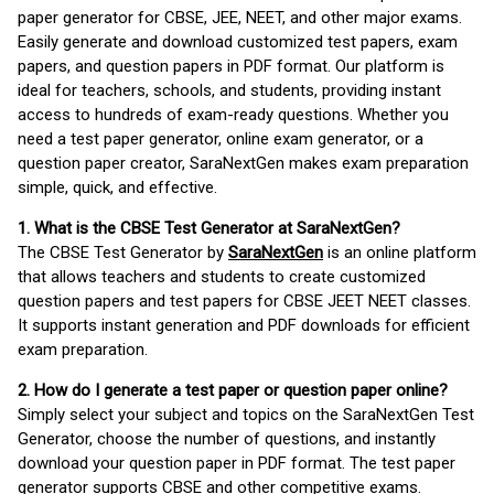
paper generator for CBSE, JEE, NEET, and other major exams.
Easily generate and download customized test papers, exam
papers, and question papers in PDF format. Our platform is
ideal for teachers, schools, and students, providing instant
access to hundreds of exam-ready questions. Whether you
need a test paper generator, online exam generator, or a
question paper creator, SaraNextGen makes exam preparation
simple, quick, and effective.
1. What is the CBSE Test Generator at SaraNextGen?
The CBSE Test Generator by
SaraNextGen
is an online platform
that allows teachers and students to create customized
question papers and test papers for CBSE JEET NEET classes.
It supports instant generation and PDF downloads for efficient
exam preparation.
2. How do I generate a test paper or question paper online?
Simply select your subject and topics on the SaraNextGen Test
Generator, choose the number of questions, and instantly
download your question paper in PDF format. The test paper
generator supports CBSE and other competitive exams.