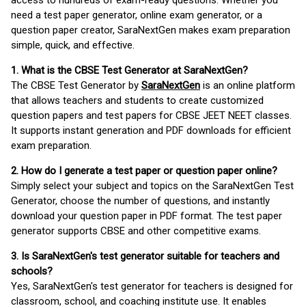
access to hundreds of exam-ready questions. Whether you
need a test paper generator, online exam generator, or a
question paper creator, SaraNextGen makes exam preparation
simple, quick, and effective.
1. What is the CBSE Test Generator at SaraNextGen?
The CBSE Test Generator by
SaraNextGen
is an online platform
that allows teachers and students to create customized
question papers and test papers for CBSE JEET NEET classes.
It supports instant generation and PDF downloads for efficient
exam preparation.
2. How do I generate a test paper or question paper online?
Simply select your subject and topics on the SaraNextGen Test
Generator, choose the number of questions, and instantly
download your question paper in PDF format. The test paper
generator supports CBSE and other competitive exams.
3. Is SaraNextGen's test generator suitable for teachers and
schools?
Yes, SaraNextGen's test generator for teachers is designed for
classroom, school, and coaching institute use. It enables