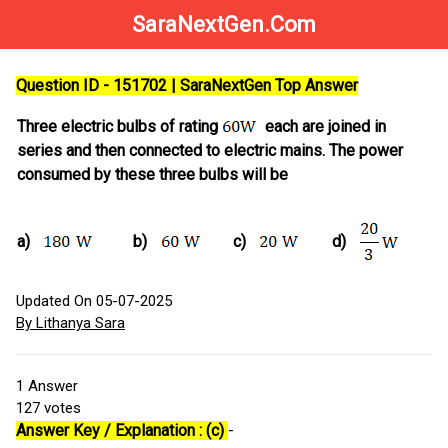
SaraNextGen.Com
Question ID - 151702 | SaraNextGen Top Answer
Three electric bulbs of rating
each are joined in
series and then connected to electric mains. The power
consumed by these three bulbs will be
a)
b)
c)
d)
Updated On 05-07-2025
By Lithanya Sara
1
Answer
127
votes
Answer Key / Explanation : (c)
-