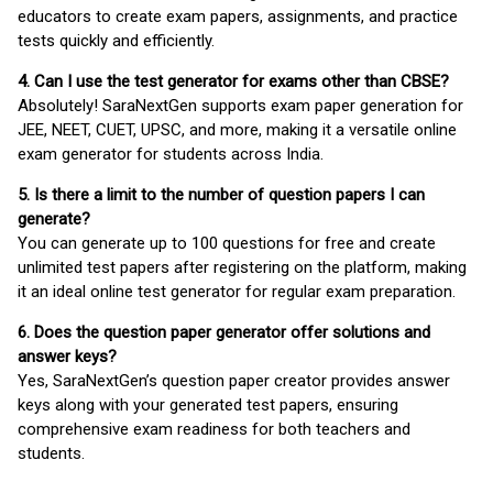
educators to create exam papers, assignments, and practice
tests quickly and efficiently.
4. Can I use the test generator for exams other than CBSE?
Absolutely! SaraNextGen supports exam paper generation for
JEE, NEET, CUET, UPSC, and more, making it a versatile online
exam generator for students across India.
5. Is there a limit to the number of question papers I can
generate?
You can generate up to 100 questions for free and create
unlimited test papers after registering on the platform, making
it an ideal online test generator for regular exam preparation.
6. Does the question paper generator offer solutions and
answer keys?
Yes, SaraNextGen’s question paper creator provides answer
keys along with your generated test papers, ensuring
comprehensive exam readiness for both teachers and
students.