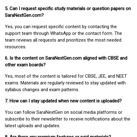
5. Can I request specific study materials or question papers on
SaraNextGen.com?
Yes, you can request specific content by contacting the
support team through WhatsApp or the contact form. The
team reviews all requests and prioritizes the most needed
resources.
6. Is the content on SaraNextGen.com aligned with CBSE and
other exam boards?
Yes, most of the content is tailored for CBSE, JEE, and NEET
exams. Materials are regularly reviewed to stay updated with
syllabus changes and exam patterns.
7. How can I stay updated when new content is uploaded?
You can follow SaraNextGen on social media platforms or
subscribe to their newsletter to receive notifications about the
latest uploads and updates.