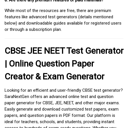
8. Are there any premium features or paid materials?
While most of the resources are free, there are premium
features like advanced test generators (details mentioned
below) and downloadable guides available for registered users
or through a subscription plan.
CBSE JEE NEET Test Generator
| Online Question Paper
Creator & Exam Generator
Looking for an efficient and user-friendly CBSE test generator?
SaraNextGen offers an advanced online test and question
paper generator for CBSE, JEE, NEET, and other major exams.
Easily generate and download customized test papers, exam
papers, and question papers in PDF format. Our platform is
ideal for teachers, schools, and students, providing instant