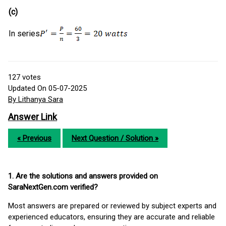
(c)
In series
127
votes
Updated On 05-07-2025
By Lithanya Sara
Answer Link
« Previous
Next Question / Solution »
1. Are the solutions and answers provided on
SaraNextGen.com verified?
Most answers are prepared or reviewed by subject experts and
experienced educators, ensuring they are accurate and reliable