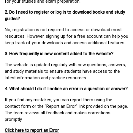
for your studies and exam preparation.
2. Do I need to register or log in to download books and study
guides?
No, registration is not required to access or download most
resources. However, signing up for a free account can help you
keep track of your downloads and access additional features.
3. How frequently is new content added to the website?
The website is updated regularly with new questions, answers,
and study materials to ensure students have access to the
latest information and practice resources.
4. What should I do if I notice an error in a question or answer?
If you find any mistakes, you can report them using the
contact form or the “Report an Error” link provided on the page.
The team reviews all feedback and makes corrections
promptly.
Click here to report an Error