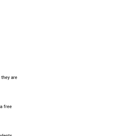
 they are
a free
udents