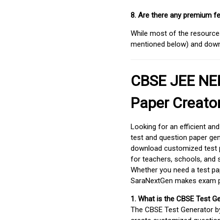
8. Are there any premium fe
While most of the resources
mentioned below) and downlo
CBSE JEE NEE
Paper Creato
Looking for an efficient an
test and question paper gen
download customized test p
for teachers, schools, and 
Whether you need a test pap
SaraNextGen makes exam pre
1. What is the CBSE Test G
The CBSE Test Generator 