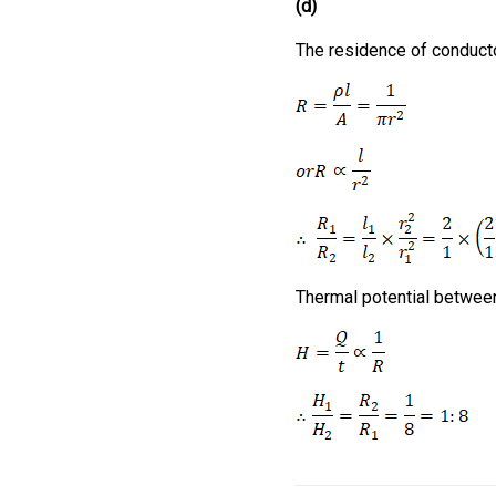
(d)
The residence of conduct
Thermal potential betwee