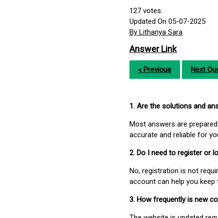
127
votes
Updated On 05-07-2025
By Lithanya Sara
Answer Link
« Previous
Next Que
1. Are the solutions and a
Most answers are prepared 
accurate and reliable for y
2. Do I need to register or
No, registration is not req
account can help you keep 
3. How frequently is new c
The website is updated regu