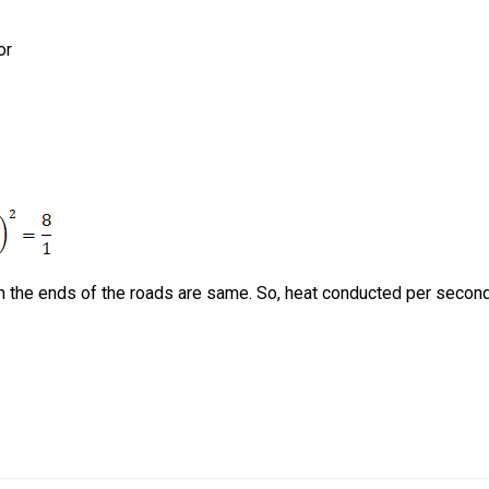
or
n the ends of the roads are same. So, heat conducted per secon