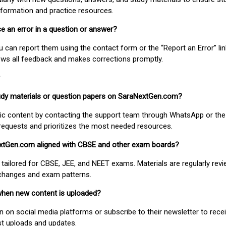
nformation and practice resources.
ice an error in a question or answer?
ou can report them using the contact form or the “Report an Error” li
ews all feedback and makes corrections promptly.
study materials or question papers on SaraNextGen.com?
fic content by contacting the support team through WhatsApp or the
requests and prioritizes the most needed resources.
extGen.com aligned with CBSE and other exam boards?
 tailored for CBSE, JEE, and NEET exams. Materials are regularly rev
 changes and exam patterns.
when new content is uploaded?
on social media platforms or subscribe to their newsletter to rece
est uploads and updates.