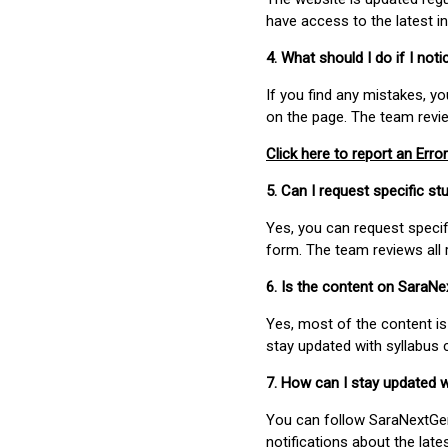
have access to the latest i
4. What should I do if I not
If you find any mistakes, y
on the page. The team revi
Click here to report an Error
5. Can I request specific 
Yes, you can request speci
form. The team reviews all 
6. Is the content on SaraN
Yes, most of the content is
stay updated with syllabus
7. How can I stay updated 
You can follow SaraNextGen 
notifications about the lat