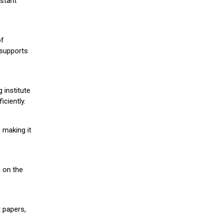
stant
of
 supports
 institute
iciently.
 making it
g on the
 papers,