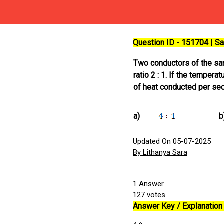
Question ID - 151704 | 
Two conductors of the same
ratio 2 : 1. If the temper
of heat conducted per sec
a)
b
Updated On 05-07-2025
By Lithanya Sara
1
Answer
127
votes
Answer Key / Explanation 