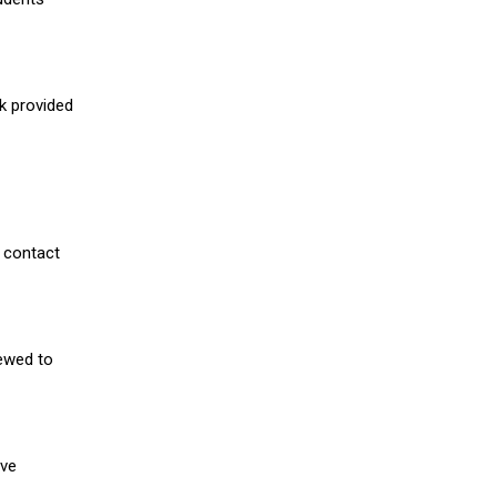
nk provided
 contact
iewed to
ive