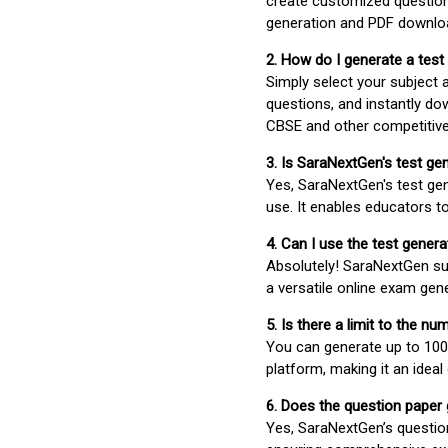
create customized question
generation and PDF downloa
2. How do I generate a test
Simply select your subject
questions, and instantly do
CBSE and other competitiv
3. Is SaraNextGen's test ge
Yes, SaraNextGen's test gen
use. It enables educators to
4. Can I use the test gene
Absolutely! SaraNextGen su
a versatile online exam gen
5. Is there a limit to the n
You can generate up to 100 
platform, making it an ideal
6. Does the question paper
Yes, SaraNextGen’s questio