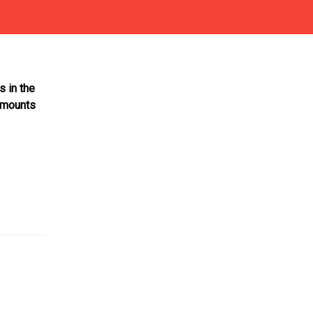
s in the
 amounts