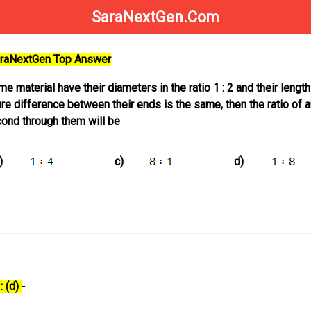
SaraNextGen.Com
SaraNextGen Top Answer
 material have their diameters in the ratio 1 : 2 and their length
ature difference between their ends is the same, then the ratio of
ond through them will be
)
c)
d)
: (d)
-