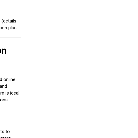
(details
ion plan.
on
d online
 and
m is ideal
ions.
ts to