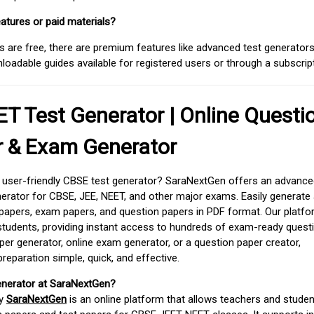
atures or paid materials?
 are free, there are premium features like advanced test generators 
adable guides available for registered users or through a subscript
T Test Generator | Online Questi
r & Exam Generator
d user-friendly CBSE test generator? SaraNextGen offers an advance
erator for CBSE, JEE, NEET, and other major exams. Easily generate
apers, exam papers, and question papers in PDF format. Our platfor
students, providing instant access to hundreds of exam-ready quest
er generator, online exam generator, or a question paper creator,
paration simple, quick, and effective.
enerator at SaraNextGen?
by
SaraNextGen
is an online platform that allows teachers and studen