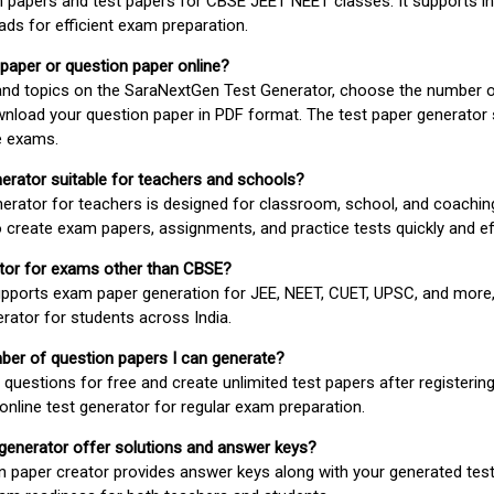
 papers and test papers for CBSE JEET NEET classes. It supports in
ds for efficient exam preparation.
 paper or question paper online?
 and topics on the SaraNextGen Test Generator, choose the number 
wnload your question paper in PDF format. The test paper generator
e exams.
nerator suitable for teachers and schools?
erator for teachers is designed for classroom, school, and coaching
 create exam papers, assignments, and practice tests quickly and eff
rator for exams other than CBSE?
pports exam paper generation for JEE, NEET, CUET, UPSC, and more,
erator for students across India.
umber of question papers I can generate?
questions for free and create unlimited test papers after registerin
 online test generator for regular exam preparation.
 generator offer solutions and answer keys?
n paper creator provides answer keys along with your generated test