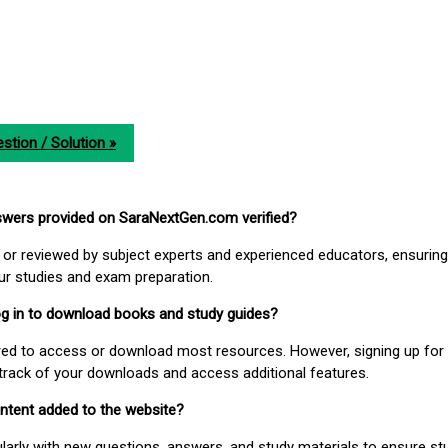
stion / Solution »
nswers provided on SaraNextGen.com verified?
or reviewed by subject experts and experienced educators, ensuring
our studies and exam preparation.
 log in to download books and study guides?
uired to access or download most resources. However, signing up for 
track of your downloads and access additional features.
ontent added to the website?
larly with new questions, answers, and study materials to ensure st